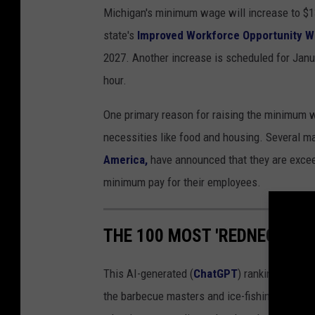
Michigan's minimum wage will increase to $13
state's
Improved Workforce Opportunity W
2027. Another increase is scheduled for Janu
hour.
One primary reason for raising the minimum w
necessities like food and housing. Several m
America,
have announced that they are exce
minimum pay for their employees.
THE 100 MOST 'REDNECK' CIT
This AI-generated (
ChatGPT
) ranking of Mic
the barbecue masters and ice-fishing legends