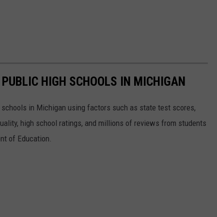
 PUBLIC HIGH SCHOOLS IN MICHIGAN
gh schools in Michigan using factors such as state test scores,
uality, high school ratings, and millions of reviews from students
nt of Education.