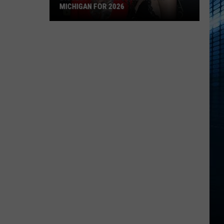
MICHIGAN FOR 2026
Biggest
Summer
Concerts
in
Michigan
for
2026