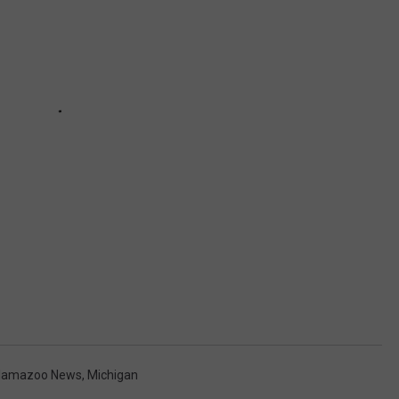
lamazoo News
,
Michigan