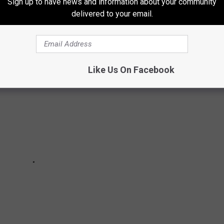
Sign up to have news and information about your community
e Mitten State. Scroll on to see if your hometown made
delivered to your email.
ogetically redneck list.
Like Us On Facebook