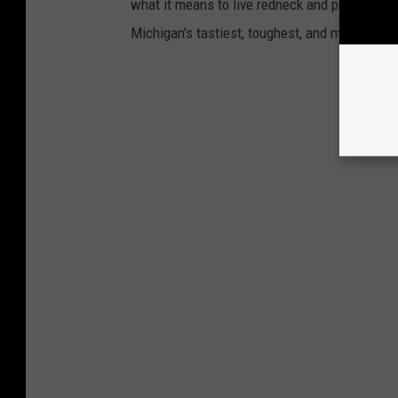
what it means to live redneck and proud in th
Michigan's tastiest, toughest, and most unapol