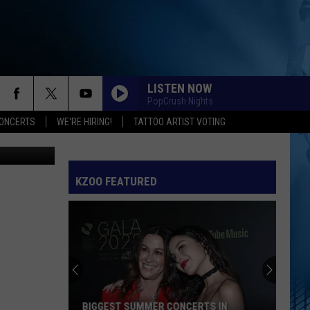
LISTEN NOW
PopCrush Nights
ONCERTS
WE'RE HIRING!
TATTOO ARTIST VOTING
Unsplash
KZOO FEATURED
BIGGEST SUMMER CONCERTS IN