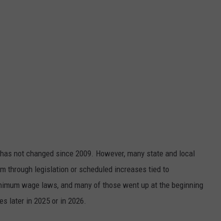
has not changed since 2009. However, many state and local
 through legislation or scheduled increases tied to
minimum wage laws, and many of those went up at the beginning
es later in 2025 or in 2026.