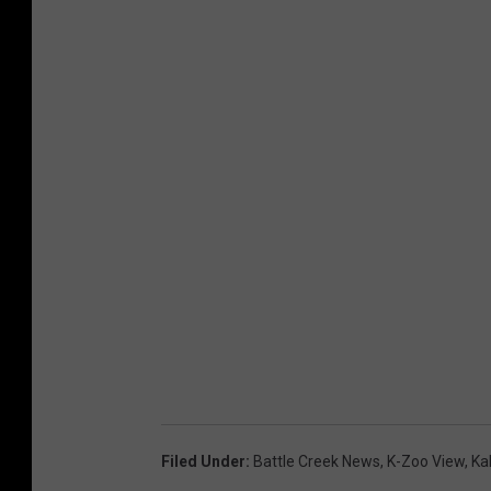
Filed Under
:
Battle Creek News
,
K-Zoo View
,
Ka