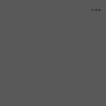
Unsplash