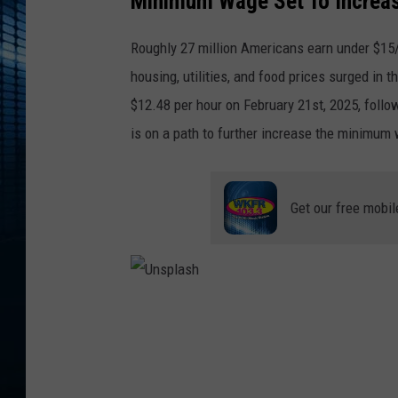
Minimum Wage Set To Increas
Roughly 27 million Americans earn under $15/
housing, utilities, and food prices surged i
$12.48 per hour on February 21st, 2025, follo
is on a path to further increase the minimum 
Get our free mobil
U
n
s