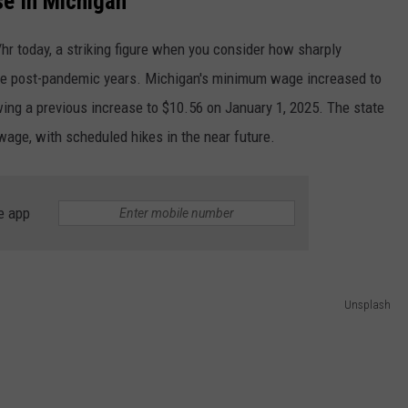
e In Michigan
hr today, a striking figure when you consider how sharply
n the post-pandemic years. Michigan's minimum wage increased to
wing a previous increase to $10.56 on January 1, 2025. The state
wage, with scheduled hikes in the near future.
e app
Unsplash