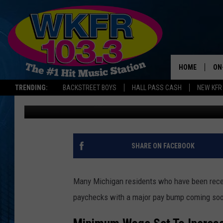
MINIMUM WAGE SET TO
HOME
ON
TRENDING:
BACKSTREET BOYS
HALL PASS CASH
NEW KFR
Jess Poxson
Published: December 3, 2025
SC
DA
LA
SHARE ON FACEBOOK
Many Michigan residents who have been receiv
paychecks with a major pay bump coming so