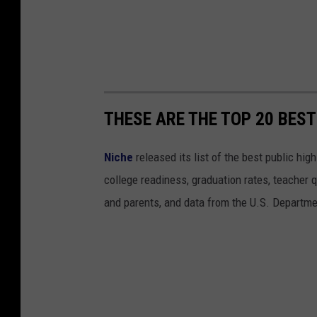
THESE ARE THE TOP 20 BEST
Niche
released its list of the best public hi
college readiness, graduation rates, teacher q
and parents, and data from the U.S. Departme