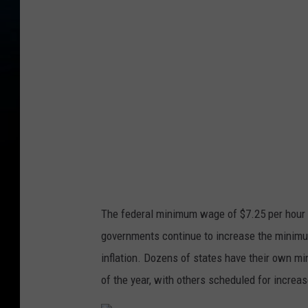
p
l
a
s
h
The federal minimum wage of $7.25 per hour 
governments continue to increase the minimum
inflation. Dozens of states have their own 
of the year, with others scheduled for increas