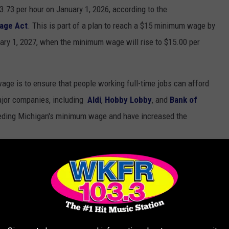
.73 per hour on January 1, 2026, according to the
age Act
. This is part of a plan to reach a $15 minimum wage by
ary 1, 2027, when the minimum wage will rise to $15.00 per
age is to ensure that people working full-time jobs can afford
ajor companies, including
Aldi
,
Hobby Lobby
, and
Bank of
eding Michigan's minimum wage and have increased the
IES IN MICHIGAN IN 2025
higan's 100 Most 'Redneck' cities and towns in 2025 is an ode to
 who think venison jerky is a food group. These towns define