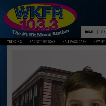
HOME
ON
TRENDING:
BACKSTREET BOYS
HALL PASS CASH
NEW KFR
SC
DA
LA