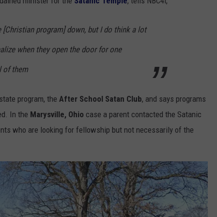
rdained minister for the
Satanic Temple
, tells NBC4i,
e [Christian program] down, but I do think a lot
realize when they open the door for one
ll of them
 state program, the
After School Satan Club
, and says programs
ed. In the
Marysville, Ohio
case a parent contacted the Satanic
ents who are looking for fellowship but not necessarily of the