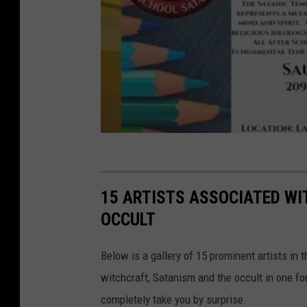
i
o
15 ARTISTS ASSOCIATED WI
OCCULT
Below is a gallery of 15 prominent artists in
witchcraft, Satanism and the occult in one 
completely take you by surprise.