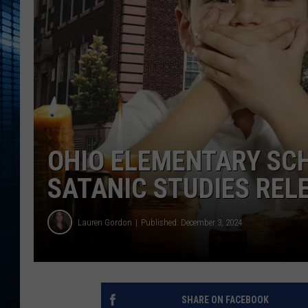
OHIO ELEMENTARY SCH
SATANIC STUDIES RE
Lauren Gordon
Published: December 3, 2024
SHARE ON FACEBOOK