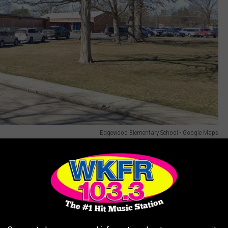
Edgewood Elementary School - Google Maps
Everett claims the Satanic Temple is simply misunderstood. In
"Acting with compassion and empathy" and "Respecting others’