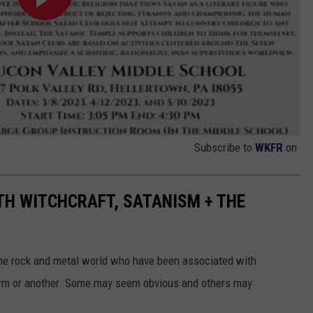
Subscribe to
WKFR
on
TH WITCHCRAFT, SATANISM + THE
 the rock and metal world who have been associated with
form or another. Some may seem obvious and others may