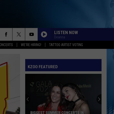
LISTEN NOW
Deanna
ONCERTS
WE'RE HIRING!
TATTOO ARTIST VOTING
KZOO FEATURED
BIGGEST SUMMER CONCERTS IN