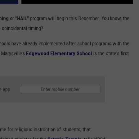
ning
or
"HAIL"
program will begin this December. You know, the
 coincidental timing?
hools have already implemented after school programs with the
 Marysville’s
Edgewood Elementary School
is the state's first
e app
me for religious instruction of students; that