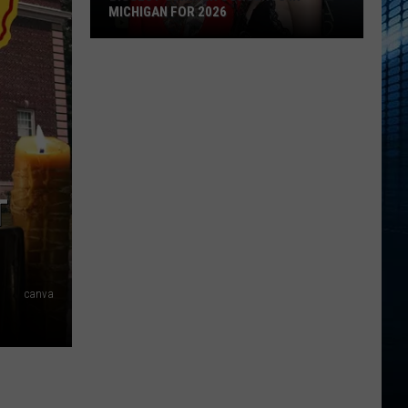
MICHIGAN FOR 2026
Biggest
Summer
Concerts
in
Michigan
for
2026
T
canva