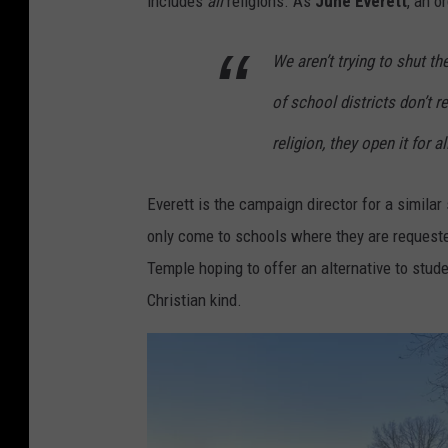
includes
all
religions. As
June Everett
, an o
We aren’t trying to shut th
of school districts don’t 
religion, they open it for a
Everett is the campaign director for a similar
only come to schools where they are request
Temple hoping to offer an alternative to stud
Christian kind.