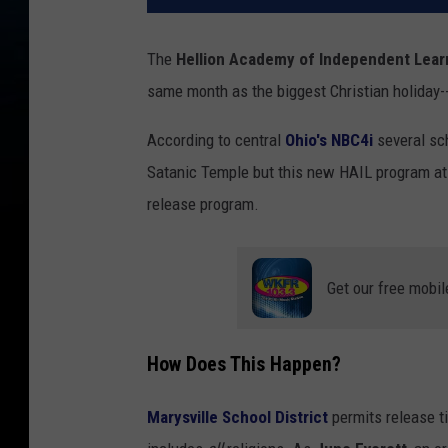
The
Hellion Academy of Independent Lear
same month as the biggest Christian holiday--
According to central
Ohio's
NBC4i
several sc
Satanic Temple but this new HAIL program at
release program.
Get our free mobil
How Does This Happen?
Marysville School District
permits release ti