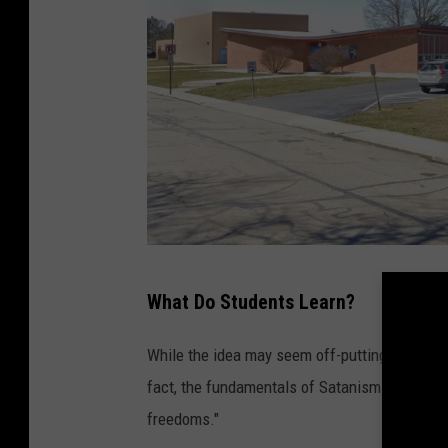
E
What Do Students Learn?
d
g
While the idea may seem off-putting at first 
e
fact, the fundamentals of Satanism include 
w
freedoms."
o