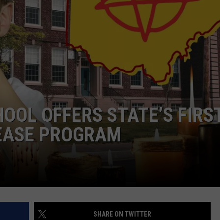
OOL OFFERS STATE’S FIRS
LEASE PROGRAM
SHARE ON TWITTER