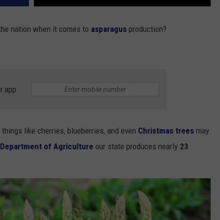
 the nation when it comes to
asparagus
production?
e app
things like cherries, blueberries, and even
Christmas trees
may
Department of Agriculture
our state produces nearly
23