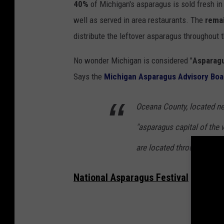
40%
of Michigan's asparagus is sold fresh in
s
well as served in area restaurants. The
rema
p
distribute the leftover asparagus throughout 
a
r
No wonder Michigan is considered "
Asparagu
a
Says the
Michigan Asparagus Advisory Boa
g
Oceana County, located ne
u
s
"asparagus capital of the
are located throughout th
National Asparagus Festival