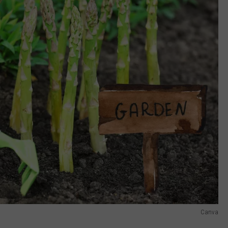
Canva