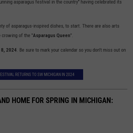
unning asparagus festival in the country" having celebrated its
ty of asparagus-inspired dishes, to start. There are also arts
 crowing of the "
Asparagus Queen
".
 8, 2024
. Be sure to mark your calendar so you don't miss out on
FESTIVAL RETURNS TO SW MICHIGAN IN 2024
AND HOME FOR SPRING IN MICHIGAN: