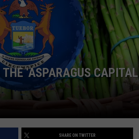
S THE ‘ASPARAGUS CAPITAL
SHARE ON TWITTER