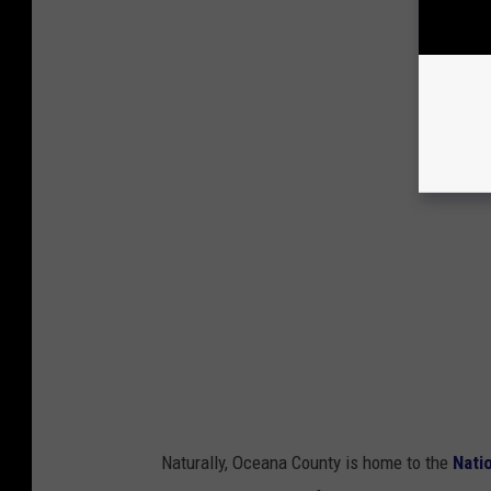
Naturally, Oceana County is home to the
Nati