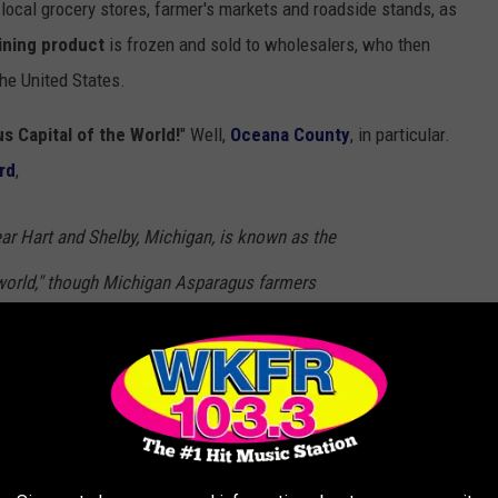
 local grocery stores, farmer's markets and roadside stands, as
ining product
is frozen and sold to wholesalers, who then
the United States.
s Capital of the World!
" Well,
Oceana County
, in particular.
rd
,
ar Hart and Shelby, Michigan, is known as the
 world," though Michigan Asparagus farmers
e whole of Michigan.