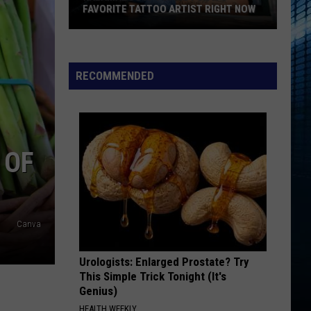
FAVORITE TATTOO ARTIST RIGHT NOW
Kalamazoo
Is
Voting
RECOMMENDED
For
Its
Favorite
Tattoo
 OF
Artist
Right
Now
Canva
Urologists: Enlarged Prostate? Try
This Simple Trick Tonight (It's
Genius)
HEALTH WEEKLY