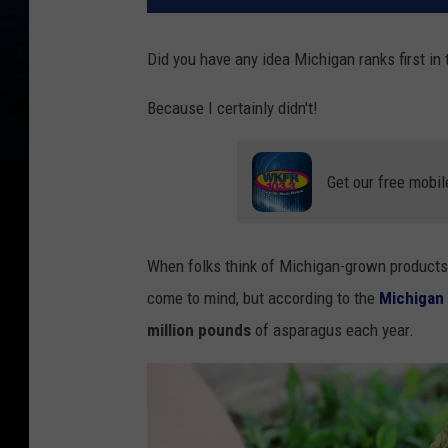
Did you have any idea Michigan ranks first in
Because I certainly didn't!
Get our free mobil
When folks think of Michigan-grown products 
come to mind, but according to the
Michigan 
million pounds
of asparagus each year.