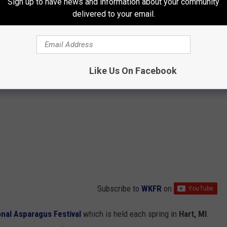
Sign up to have news and information about your community
delivered to your email.
Like Us On Facebook
Subscribe to
WKFR
on
onal Asparagus Festival
which is held each spring in
Hart, MI
.