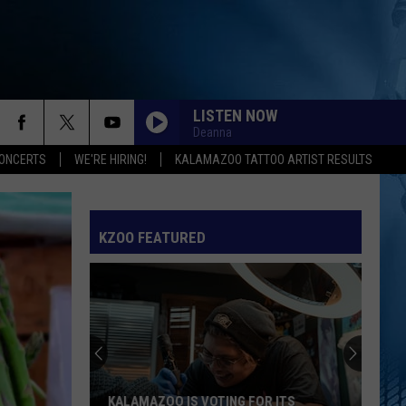
LISTEN NOW
Deanna
ONCERTS
WE'RE HIRING!
KALAMAZOO TATTOO ARTIST RESULTS
KZOO FEATURED
KALAMAZOO IS VOTING FOR ITS