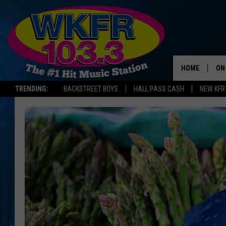
HOME
ON
TRENDING:
BACKSTREET BOYS
HALL PASS CASH
NEW KFR
SC
DA
LA