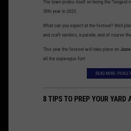
The town prides itself on being the "longest-r
50th year in 2023.
What can you expect at the festival? Well plen
and craft vendors, a parade, and of course the
This year the festival will take place on
June
all the asparagus fun!
READ MORE: PICKLE 
8 TIPS TO PREP YOUR YARD 