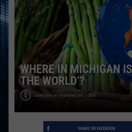
WHERE IN MICHIGAN I
THE WORLD’?
Lauren Gordon
Published: May 3, 2024
SHARE ON FACEBOOK