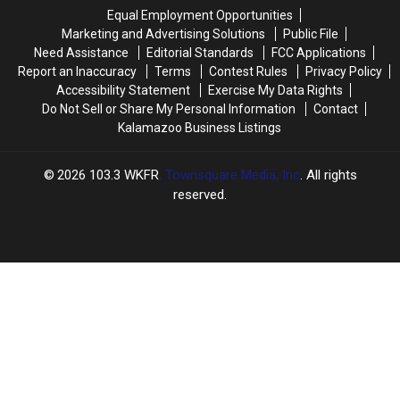
This
This
Plastic
Plastic
Equal Employment Opportunities
Week
Week
Marketing and Advertising Solutions
Public File
Need Assistance
Editorial Standards
FCC Applications
Report an Inaccuracy
Terms
Contest Rules
Privacy Policy
Accessibility Statement
Exercise My Data Rights
Do Not Sell or Share My Personal Information
Contact
Kalamazoo Business Listings
2026
103.3 WKFR
, Townsquare Media, Inc
. All rights
reserved.