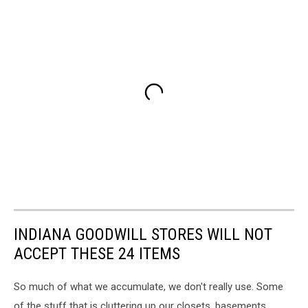
INDIANA GOODWILL STORES WILL NOT
ACCEPT THESE 24 ITEMS
So much of what we accumulate, we don't really use. Some
of the stuff that is cluttering up our closets, basements,