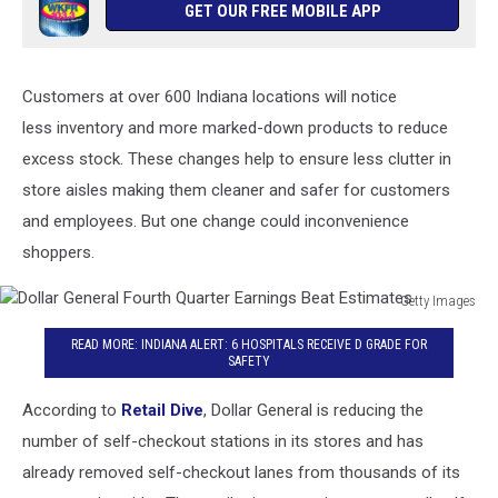
GET OUR FREE MOBILE APP
Customers at over 600 Indiana locations will notice
less inventory and more marked-down products to reduce
excess stock. These changes help to ensure less clutter in
store aisles making them cleaner and safer for customers
and employees. But one change could inconvenience
shoppers.
Getty Images
Dollar
READ MORE: INDIANA ALERT: 6 HOSPITALS RECEIVE D GRADE FOR
General
SAFETY
Fourth
Quarter
According to
Retail Dive
, Dollar General is reducing the
Earnings
number of self-checkout stations in its stores and has
Beat
Estimates
already removed self-checkout lanes from thousands of its