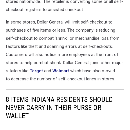
stores nationwide. The retailer is converting some or all self-
checkout registers to assisted checkout.
In some stores, Dollar General will limit self-checkout to
purchases of five items or less. The company is reducing
self-checkout to combat 'shrink', or merchandise loss from
factors like theft and scanning errors at self-checkouts.
C
ustomers will also notice more employees at the front of
stores to help combat shrink. Dollar General joins other major
retailers like
Target
and
Walmart
which have also moved
to decrease the number of self-checkout lanes in stores.
8 ITEMS INDIANA RESIDENTS SHOULD
NEVER CARRY IN THEIR PURSE OR
WALLET