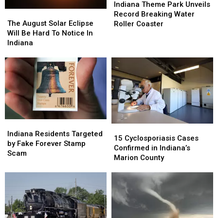
Theme
Theme
Indiana Theme Park Unveils
The
The
Park
Park
Record Breaking Water
August
August
Unveils
Unveils
The August Solar Eclipse
Roller Coaster
Solar
Solar
Record
Record
Will Be Hard To Notice In
Eclipse
Eclipse
Breaking
Breaking
Indiana
Will
Will
Water
Water
Be
Be
Roller
Roller
Hard
Hard
Coaster
Coaster
To
To
Notice
Notice
In
In
Indiana
Indiana
Indiana
Indiana
15
15
Residents
Residents
Indiana Residents Targeted
Cyclosporiasis
Cyclosporiasis
15 Cyclosporiasis Cases
Targeted
Targeted
by Fake Forever Stamp
Cases
Cases
Confirmed in Indiana’s
by
by
Scam
Confirmed
Confirmed
Marion County
Fake
Fake
in
in
Forever
Forever
Indiana’s
Indiana’s
Stamp
Stamp
Marion
Marion
Scam
Scam
County
County