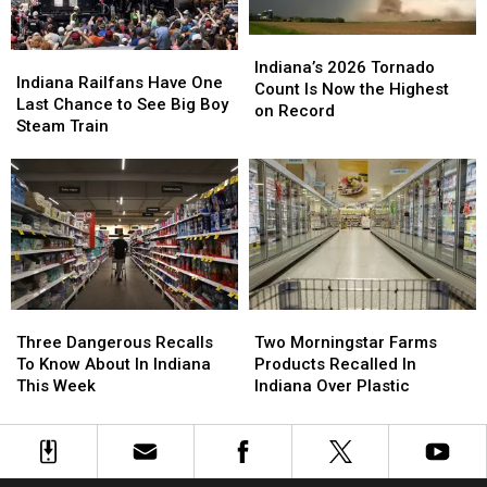
Indiana’s
Indiana’s
Indiana
Indiana
2026
2026
Indiana’s 2026 Tornado
Railfans
Railfans
Indiana Railfans Have One
Tornado
Tornado
Count Is Now the Highest
Have
Have
Last Chance to See Big Boy
Count
Count
on Record
One
One
Steam Train
Is
Is
Last
Last
Now
Now
Chance
Chance
the
the
to
to
Highest
Highest
See
See
on
on
Big
Big
Record
Record
Boy
Boy
Steam
Steam
Train
Train
Three
Three
Two
Two
Dangerous
Dangerous
Morningstar
Morningstar
Three Dangerous Recalls
Two Morningstar Farms
Recalls
Recalls
Farms
Farms
To Know About In Indiana
Products Recalled In
To
To
Products
Products
This Week
Indiana Over Plastic
Know
Know
Recalled
Recalled
About
About
In
In
In
In
Indiana
Indiana
Indiana
Indiana
Over
Over