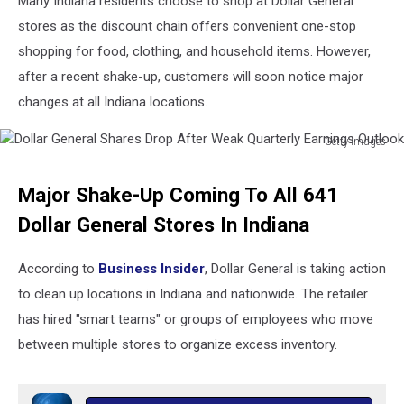
Many Indiana residents choose to shop at Dollar General
stores as the discount chain offers convenient one-stop
shopping for food, clothing, and household items. However,
after a recent shake-up, customers will soon notice major
changes at all Indiana locations.
Getty Images
Dollar
General
Major Shake-Up Coming To All 641
Shares
Drop
Dollar General Stores In Indiana
After
Weak
According to
Business Insider
, Dollar General is taking action
Quarterly
to clean up locations in Indiana and nationwide. The retailer
Earnings
Outlook
has hired "smart teams" or groups of employees who move
between multiple stores to organize excess inventory.