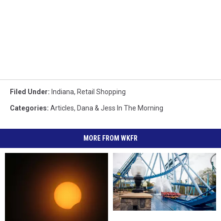
Filed Under
:
Indiana
,
Retail Shopping
Categories
:
Articles
,
Dana & Jess In The Morning
MORE FROM WKFR
Indiana
Indiana