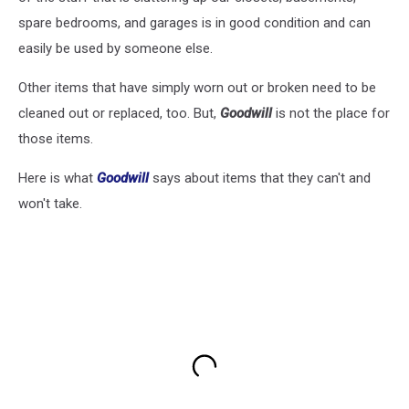
spare bedrooms, and garages is in good condition and can
easily be used by someone else.
Other items that have simply worn out or broken need to be
cleaned out or replaced, too. But,
Goodwill
is not the place for
those items.
Here is what
Goodwill
says about items that they can't and
won't take.