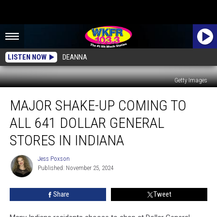
LISTEN NOW
DEANNA
Getty Images
Major
MAJOR SHAKE-UP COMING TO
Shake-
Up
ALL 641 DOLLAR GENERAL
Coming
To
STORES IN INDIANA
All
641
Jess Poxson
Jess
Dollar
Published: November 25, 2024
Poxson
General
Stores
Share
Tweet
In
Indiana