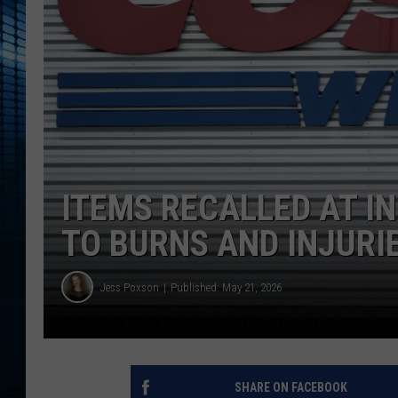
ITEMS RECALLED AT I
TO BURNS AND INJURI
Jess Poxson
Published: May 21, 2026
SHARE ON FACEBOOK