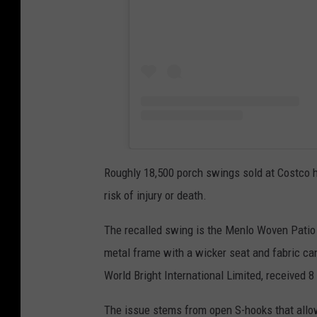
Roughly 18,500 porch swings sold at Costco h
risk of injury or death.
The recalled swing is the Menlo Woven Patio
metal frame with a wicker seat and fabric cano
World Bright International Limited, received 8
The issue stems from open S-hooks that allo