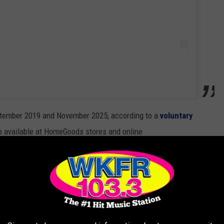
ptember 2019 and November 2025, according to a
voluntary
 available at HomeGoods stores and online
uary 2026.
ers include “53101-200” and “53101-201.” Affected Enfinigy
3101-500,” “53101-501,” “53101-502,” “53101-503” and “53101-
es and should visit the
Zwilling website
for a refund.