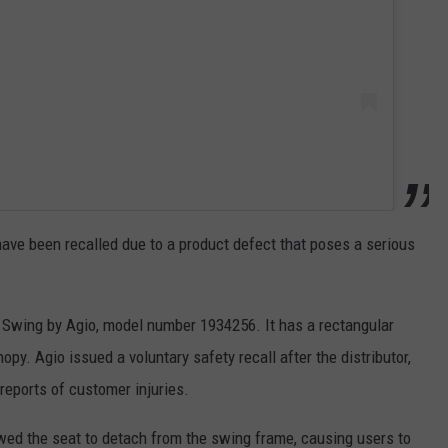
ave been recalled due to a product defect that poses a serious
 Swing by Agio, model number 1934256. It has a rectangular
py. Agio issued a voluntary safety recall after the distributor,
 reports of customer injuries.
wed the seat to detach from the swing frame, causing users to