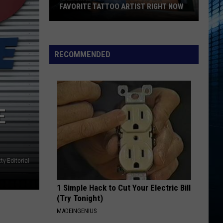
FAVORITE TATTOO ARTIST RIGHT NOW
Kalamazoo
Is
Voting
RECOMMENDED
For
Its
Favorite
Tattoo
E
Artist
Right
Now
ty Editorial
1 Simple Hack to Cut Your Electric Bill
(Try Tonight)
MADEINGENIUS