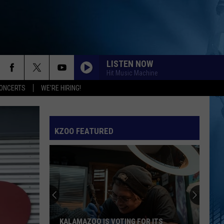
LISTEN NOW
Hit Music Machine
ONCERTS
WE'RE HIRING!
KZOO FEATURED
KALAMAZOO IS VOTING FOR ITS