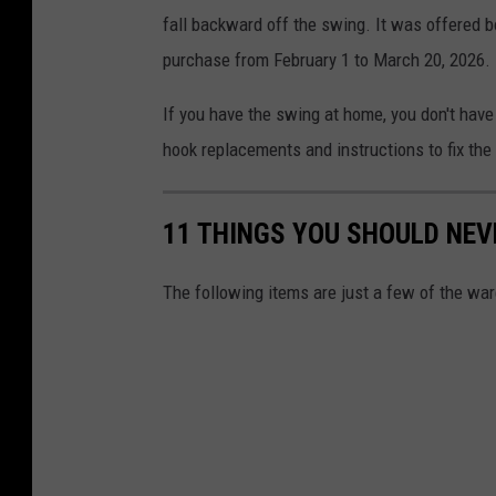
fall backward off the swing. It was offered b
purchase from February 1 to March 20, 2026.
If you have the swing at home, you don't have 
hook replacements and instructions to fix the
11 THINGS YOU SHOULD NEV
The following items are just a few of the wa