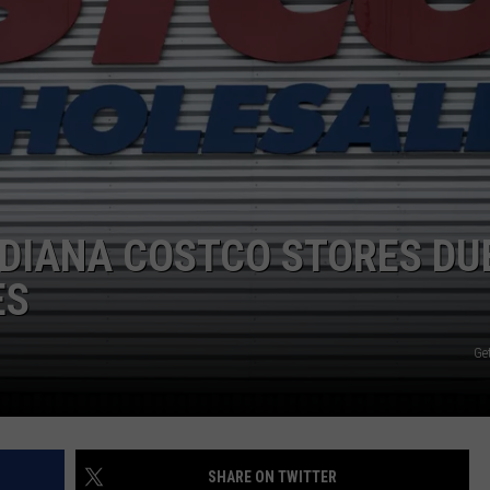
NDIANA COSTCO STORES DU
ES
Get
SHARE ON TWITTER