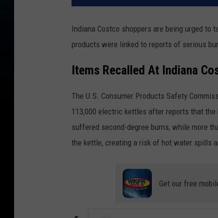
Indiana Costco shoppers are being urged to ta
products were linked to reports of serious bur
Items Recalled At Indiana Cos
The U.S. Consumer Products Safety Commissio
113,000 electric kettles after reports that t
suffered second-degree burns, while more th
the kettle, creating a risk of hot water spills a
Get our free mobil