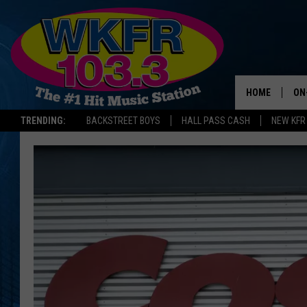
HOME
ON
TRENDING:
BACKSTREET BOYS
HALL PASS CASH
NEW KFR
SC
DA
LA