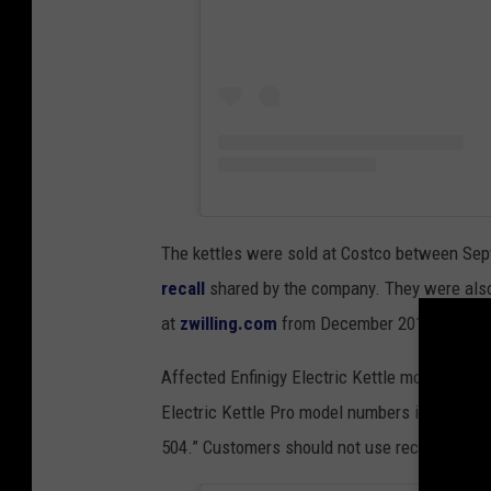
The kettles were sold at Costco between Se
recall
shared by the company. They were also
at
zwilling.com
from December 2019 to Febr
Affected Enfinigy Electric Kettle model numb
Electric Kettle Pro model numbers include “5
504.” Customers should not use recalled kettl