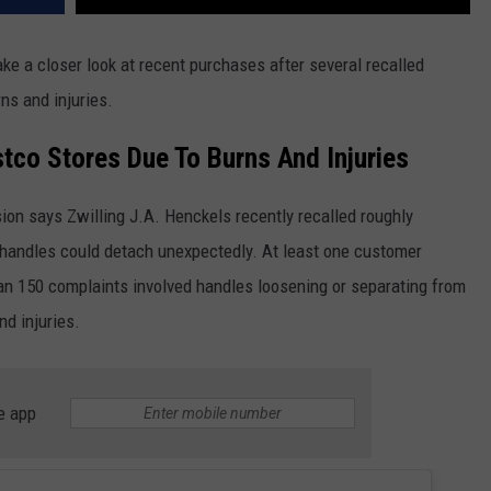
ke a closer look at recent purchases after several recalled
ns and injuries.
tco Stores Due To Burns And Injuries
n says Zwilling J.A. Henckels recently recalled roughly
he handles could detach unexpectedly. At least one customer
an 150 complaints involved handles loosening or separating from
nd injuries.
e app