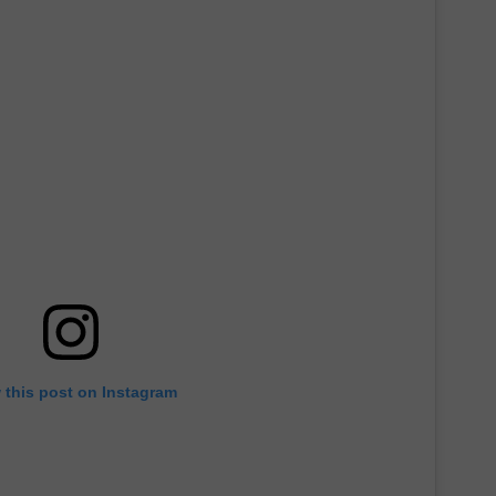
 this post on Instagram