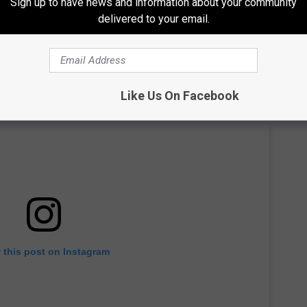
Sign up to have news and information about your community
delivered to your email.
Like Us On Facebook
 this post on Instagram