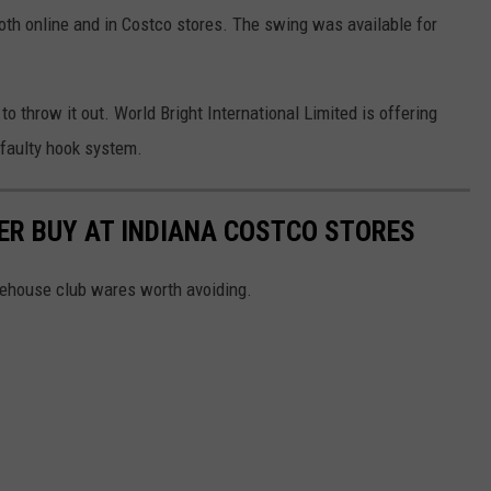
oth online and in Costco stores. The swing was available for
to throw it out. World Bright International Limited is offering
 faulty hook system.
ER BUY AT INDIANA COSTCO STORES
rehouse club wares worth avoiding.