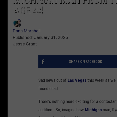
AGE 44
Dana Marshall
Published: January 31, 2025
Jesse Grant
SHARE ON FACEBOOK
Sad news out of
Las Vegas
this week as we f
found dead.
There's nothing more exciting for a contesta
audition. So, imagine how
Michigan
man, Rya