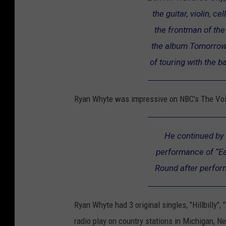
the guitar, violin, c
h
the frontman of the
e
the album Tomorrow'
V
of touring with the b
o
i
c
Ryan Whyte was impressive on NBC's The Voic
e
"
He continued by 
S
performance of “Ea
e
Round after perfo
a
s
Ryan Whyte had 3 original singles, "Hillbilly"
o
radio play on country stations in Michigan, Ne
n