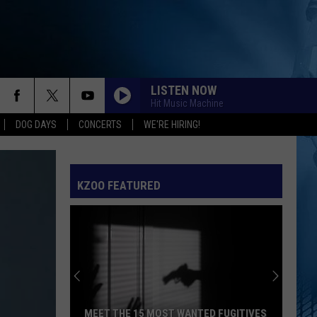
LISTEN NOW
Hit Music Machine
DOG DAYS
CONCERTS
WE'RE HIRING!
KZOO FEATURED
MEET THE 15 MOST WANTED FUGITIVES