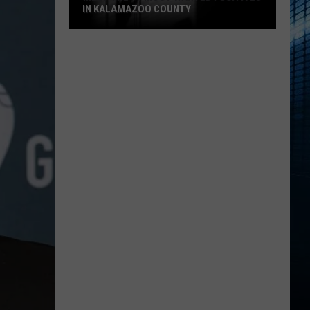
IN KALAMAZOO COUNTY
Meet
The
15
Most
Wanted
Fugitives
In
Kalamazoo
County