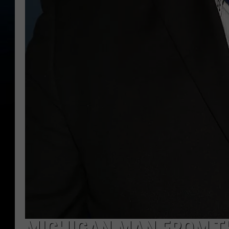
MICHIGAN MAN FROM TH