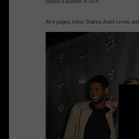
Season 6 audition in 2014.
All 4 judges, Usher, Shakira, Adam Levine, an