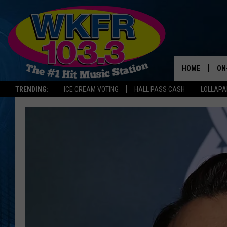
HOME
ON
TRENDING:
ICE CREAM VOTING
HALL PASS CASH
LOLLAP
SC
DA
LA