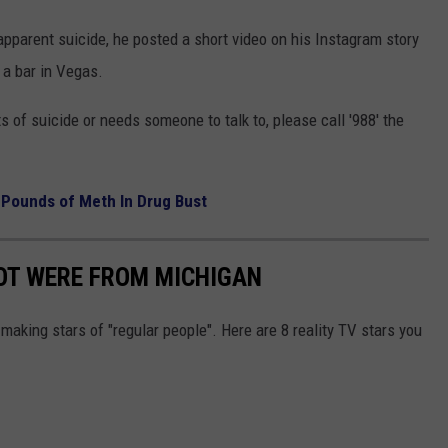
pparent suicide, he posted a short video on his Instagram story
 a bar in Vegas.
 of suicide or needs someone to talk to, please call '988' the
 Pounds of Meth In Drug Bust
OT WERE FROM MICHIGAN
aking stars of "regular people". Here are 8 reality TV stars you