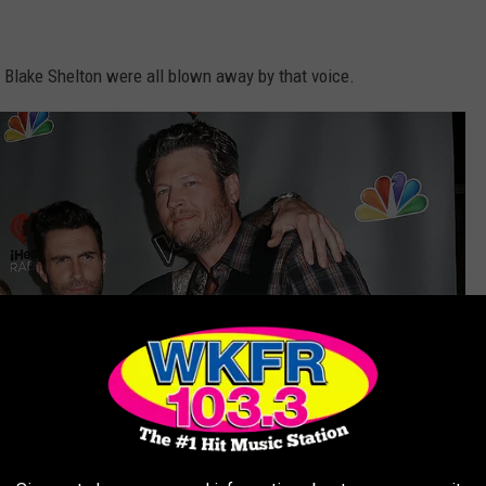
d Blake Shelton were all blown away by that voice.