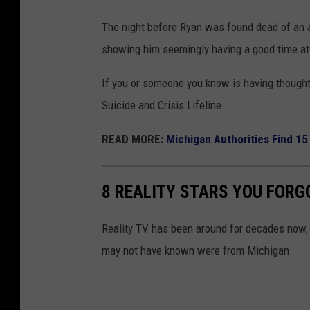
4
The night before Ryan was found dead of an a
R
showing him seemingly having a good time at
e
If you or someone you know is having thoughts
d
Suicide and Crisis Lifeline.
C
a
READ MORE:
Michigan Authorities Find 15
r
p
8 REALITY STARS YOU FORG
e
t
Reality TV has been around for decades now, m
E
may not have known were from Michigan.
v
e
n