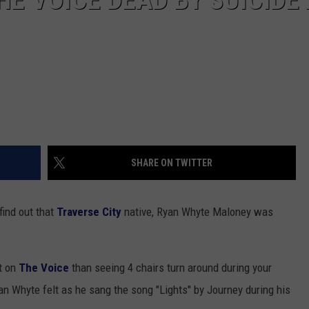
SHARE ON TWITTER
ind out that
Traverse City
native, Ryan Whyte Maloney was
nt on
The Voice
than seeing 4 chairs turn around during your
n Whyte felt as he sang the song "Lights" by Journey during his