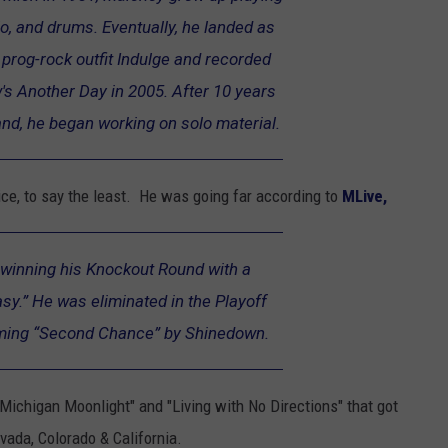
ello, and drums. Eventually, he landed as
 prog-rock outfit Indulge and recorded
s Another Day in 2005. After 10 years
and, he began working on solo material.
e, to say the least. He was going far according to
MLive,
winning his Knockout Round with a
sy.” He was eliminated in the Playoff
rming “Second Chance” by Shinedown.
, "Michigan Moonlight" and "Living with No Directions" that got
vada, Colorado & California.