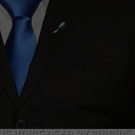
E VOICE DEAD BY SUICIDE 