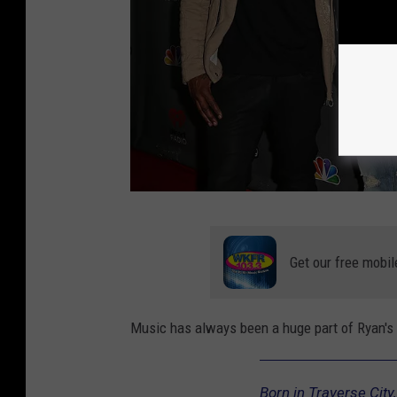
N
B
Get our free mobil
C
'
Music has always been a huge part of Ryan's 
s
"
Born in Traverse City
T