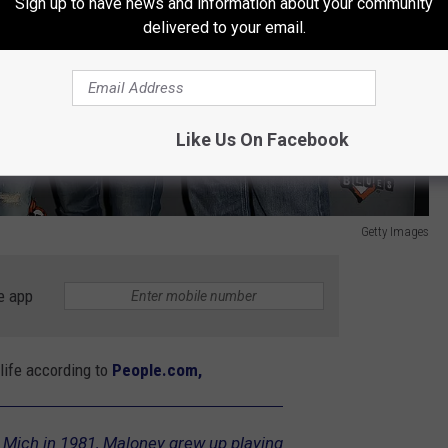
Sign up to have news and information about your community
delivered to your email.
Like Us On Facebook
Getty Images
e app
life according to
People.com,
, Mich in 1981, Maloney grew up playing