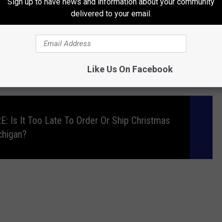
Sign up to have news and information about your community
ch lights are incredible deterrents.
delivered to your email.
e app
Like Us On Facebook
s a few other ideas for you. Check out the video below.
 Is It Too Late To Order Or Ship Christmas
chigan?