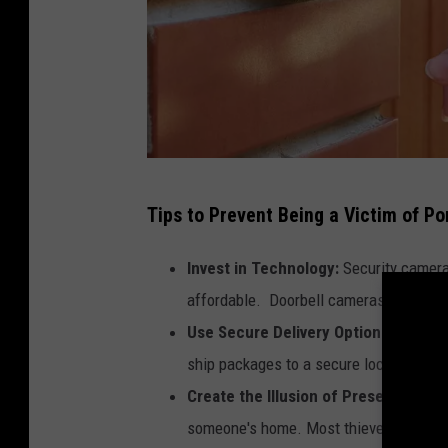
M
Tips to Prevent Being a Victim of Po
i
c
Invest in Technology:
Security camera
h
affordable. Doorbell cameras are also a
i
Use Secure Delivery Options:
If you a
g
ship packages to a secure location like
a
Create the Illusion of Presence:
Leave
n
someone's home. Most thieves are looki