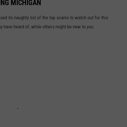
ING MICHIGAN
sed its naughty list of the top scams to watch out for this
 have heard of, while others might be new to you.