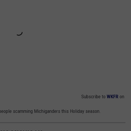
Subscribe to
WKFR
on
nly people scamming Michiganders this Holiday season.