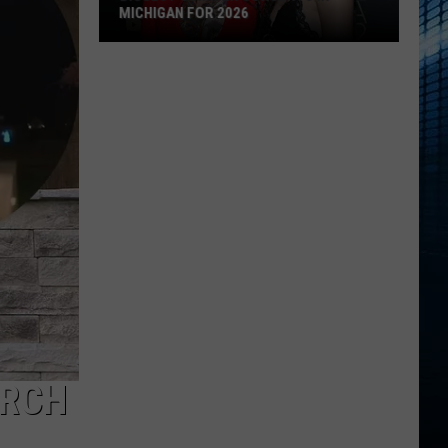
MICHIGAN FOR 2026
Biggest
Summer
Concerts
in
Michigan
for
2026
ORCH