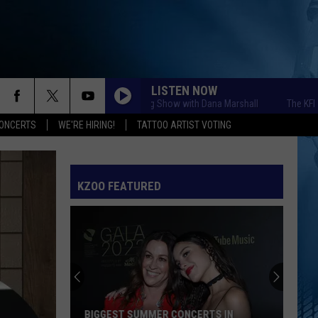
LISTEN NOW
The KFR Morning Show with Dana Marshall
The KFR Morni
ONCERTS
WE'RE HIRING!
TATTOO ARTIST VOTING
KZOO FEATURED
BIGGEST SUMMER CONCERTS IN