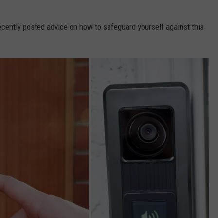
cently posted advice on how to safeguard yourself against this