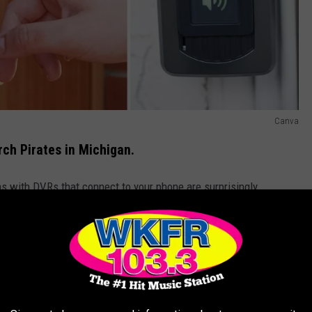
Canva
rch Pirates in Michigan.
s with DVRs that connect to your phone are surprisingly
 user-friendly way to keep an eye on deliveries.
re expecting packages to arrive when you're not home you can
 Amazon lockers, FedEx offices, or your workplace if permitted.
 your lights, radio, or TV on to give the appearance of
ng for the easiest job.