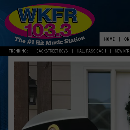
HOME
ON
TRENDING:
BACKSTREET BOYS
HALL PASS CASH
NEW KFR
SC
DA
LA