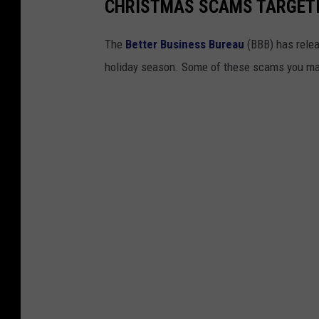
i
CHRISTMAS SCAMS TARGET
f
t
s
i
The
Better Business Bureau
(BBB) has relea
n
M
holiday season. Some of these scams you may
i
c
h
i
g
a
n
?