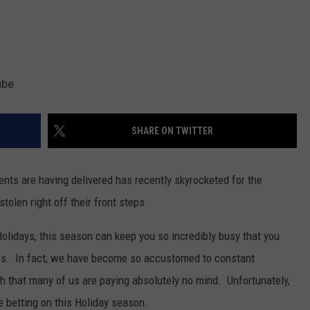
ube
SHARE ON TWITTER
ents are having delivered has recently skyrocketed for the
olen right off their front steps.
olidays, this season can keep you so incredibly busy that you
ries. In fact, we have become so accustomed to constant
 that many of us are paying absolutely no mind. Unfortunately,
re betting on this Holiday season.