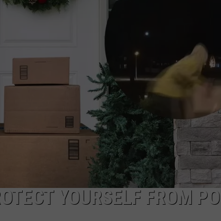
ROTECT YOURSELF FROM P