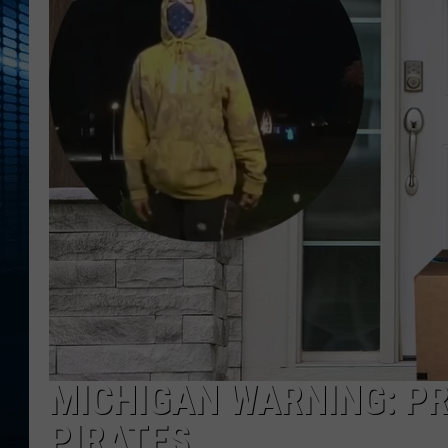
MICHIGAN WARNING: P
PIRATES