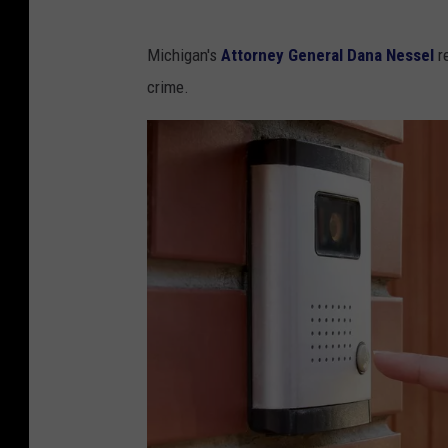
Michigan's
Attorney General Dana Nessel
re
crime.