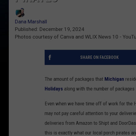
Dana Marshall
Published: December 19, 2024
Photos courtesy of Canva and WLIX News 10 - YouT
SHARE ON FACEBOOK
The amount of packages that
Michigan
resid
Holidays
along with the number of packages st
Even when we have time off of work for the H
may not pay careful attention to your delive
deliveries from Amazon to Shipt and DoorDash
this is exactly what our local porch pirates a