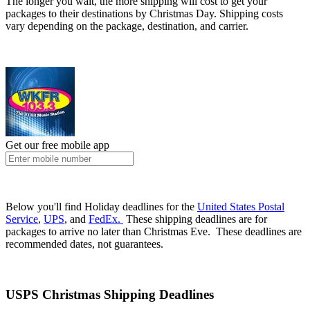
The longer you wait, the more shipping will cost to get your
packages to their destinations by Christmas Day. Shipping costs
vary depending on the package, destination, and carrier.
Get our free mobile app
Below you'll find Holiday deadlines for the
United States Postal
Service
,
UPS
, and
FedEx.
These shipping deadlines are for
packages to arrive no later than Christmas Eve. These deadlines are
recommended dates, not guarantees.
USPS Christmas Shipping Deadlines