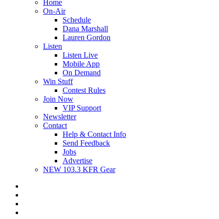
Home
On-Air
Schedule
Dana Marshall
Lauren Gordon
Listen
Listen Live
Mobile App
On Demand
Win Stuff
Contest Rules
Join Now
VIP Support
Newsletter
Contact
Help & Contact Info
Send Feedback
Jobs
Advertise
NEW 103.3 KFR Gear