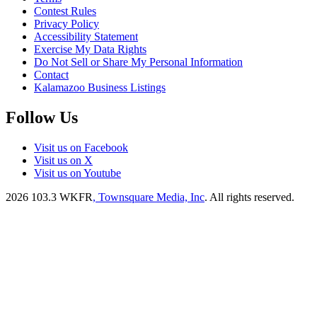
Contest Rules
Privacy Policy
Accessibility Statement
Exercise My Data Rights
Do Not Sell or Share My Personal Information
Contact
Kalamazoo Business Listings
Follow Us
Visit us on Facebook
Visit us on X
Visit us on Youtube
2026
103.3 WKFR
, Townsquare Media, Inc
. All rights reserved.