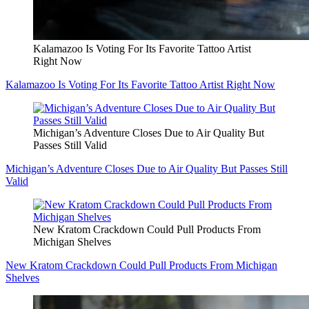
Kalamazoo Is Voting For Its Favorite Tattoo Artist
Right Now
Kalamazoo Is Voting For Its Favorite Tattoo Artist Right Now
Michigan’s Adventure Closes Due to Air Quality But
Passes Still Valid
Michigan’s Adventure Closes Due to Air Quality But Passes Still
Valid
New Kratom Crackdown Could Pull Products From
Michigan Shelves
New Kratom Crackdown Could Pull Products From Michigan
Shelves