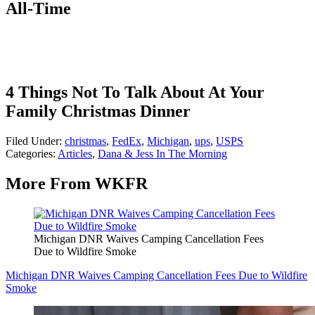
All-Time
4 Things Not To Talk About At Your
Family Christmas Dinner
Filed Under
:
christmas
,
FedEx
,
Michigan
,
ups
,
USPS
Categories
:
Articles
,
Dana & Jess In The Morning
More From WKFR
Michigan DNR Waives Camping Cancellation Fees
Due to Wildfire Smoke
Michigan DNR Waives Camping Cancellation Fees Due to Wildfire
Smoke