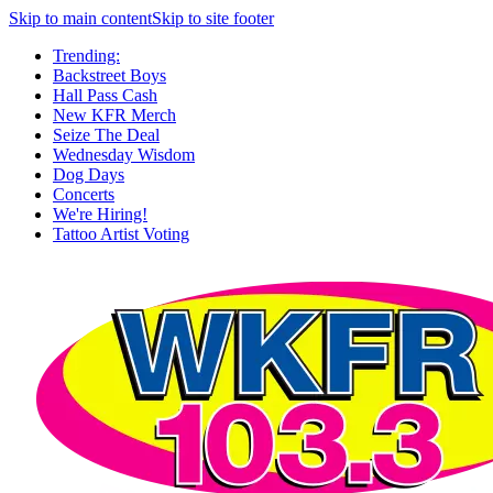
Skip to main content
Skip to site footer
Trending:
Backstreet Boys
Hall Pass Cash
New KFR Merch
Seize The Deal
Wednesday Wisdom
Dog Days
Concerts
We're Hiring!
Tattoo Artist Voting