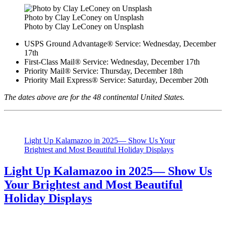
Photo by Clay LeConey on Unsplash
Photo by Clay LeConey on Unsplash
USPS Ground Advantage® Service: Wednesday, December
17th
First-Class Mail® Service: Wednesday, December 17th
Priority Mail® Service: Thursday, December 18th
Priority Mail Express® Service: Saturday, December 20th
The dates above are for the 48 continental United States.
Light Up Kalamazoo in 2025— Show Us Your
Brightest and Most Beautiful Holiday Displays
Light Up Kalamazoo in 2025— Show Us
Your Brightest and Most Beautiful
Holiday Displays