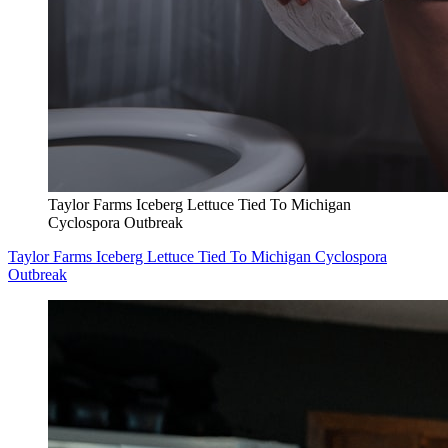
Taylor Farms Iceberg Lettuce Tied To Michigan
Cyclospora Outbreak
Taylor Farms Iceberg Lettuce Tied To Michigan Cyclospora
Outbreak