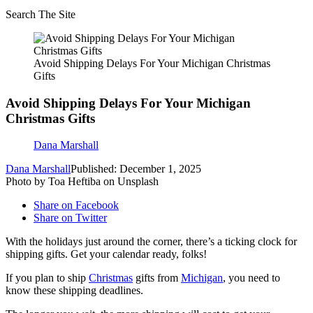
Search The Site
Avoid Shipping Delays For Your Michigan Christmas
Gifts
Avoid Shipping Delays For Your Michigan
Christmas Gifts
Dana Marshall
Dana Marshall
Published: December 1, 2025
Photo by Toa Heftiba on Unsplash
Share on Facebook
Share on Twitter
With the holidays just around the corner, there’s a ticking clock for
shipping gifts. Get your calendar ready, folks!
If you plan to ship
Christmas
gifts from
Michigan
, you need to
know these shipping deadlines.