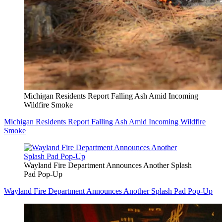
Michigan Residents Report Falling Ash Amid Incoming
Wildfire Smoke
Michigan Residents Report Falling Ash Amid Incoming Wildfire
Smoke
Wayland Fire Department Announces Another Splash
Pad Pop-Up
Wayland Fire Department Announces Another Splash Pad Pop-Up