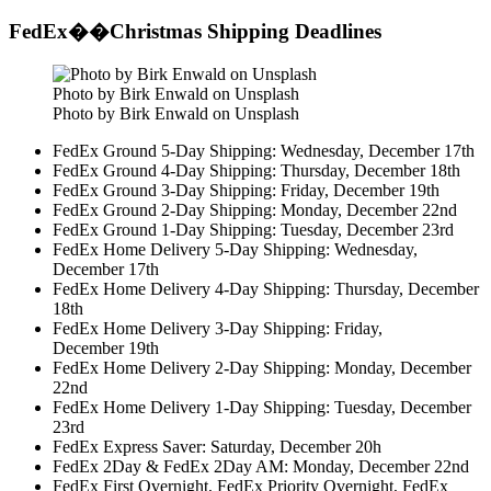
FedEx��Christmas Shipping Deadlines
Photo by Birk Enwald on Unsplash
Photo by Birk Enwald on Unsplash
FedEx Ground 5-Day Shipping: Wednesday, December 17th
FedEx Ground 4-Day Shipping: Thursday, December 18th
FedEx Ground 3-Day Shipping: Friday, December 19th
FedEx Ground 2-Day Shipping: Monday, December 22nd
FedEx Ground 1-Day Shipping: Tuesday, December 23rd
FedEx Home Delivery 5-Day Shipping: Wednesday,
December 17th
FedEx Home Delivery 4-Day Shipping: Thursday, December
18th
FedEx Home Delivery 3-Day Shipping: Friday,
December 19th
FedEx Home Delivery 2-Day Shipping: Monday, December
22nd
FedEx Home Delivery 1-Day Shipping: Tuesday, December
23rd
FedEx Express Saver: Saturday, December 20h
FedEx 2Day & FedEx 2Day AM: Monday, December 22nd
FedEx First Overnight, FedEx Priority Overnight, FedEx