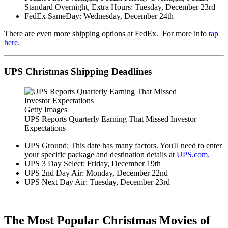
Standard Overnight, Extra Hours: Tuesday, December 23rd
FedEx SameDay: Wednesday, December 24th
There are even more shipping options at FedEx. For more info
tap
here.
UPS Christmas Shipping Deadlines
Getty Images
UPS Reports Quarterly Earning That Missed Investor
Expectations
UPS Ground: This date has many factors. You'll need to enter
your specific package and destination details at
UPS.com.
UPS 3 Day Select: Friday, December 19th
UPS 2nd Day Air: Monday, December 22nd
UPS Next Day Air: Tuesday, December 23rd
The Most Popular Christmas Movies of