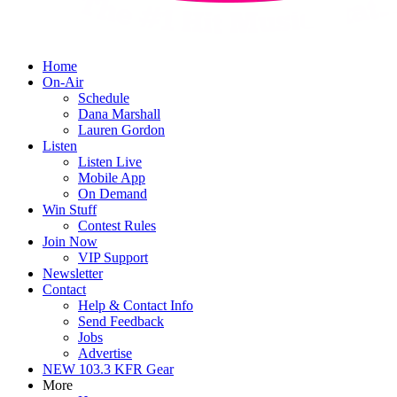
Home
On-Air
Schedule
Dana Marshall
Lauren Gordon
Listen
Listen Live
Mobile App
On Demand
Win Stuff
Contest Rules
Join Now
VIP Support
Newsletter
Contact
Help & Contact Info
Send Feedback
Jobs
Advertise
NEW 103.3 KFR Gear
More