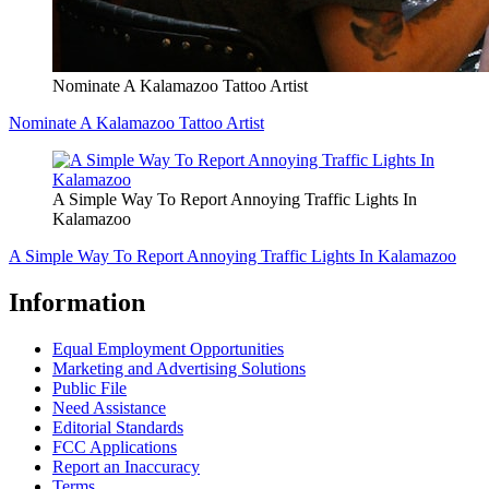
Nominate A Kalamazoo Tattoo Artist
Nominate A Kalamazoo Tattoo Artist
A Simple Way To Report Annoying Traffic Lights In
Kalamazoo
A Simple Way To Report Annoying Traffic Lights In Kalamazoo
Information
Equal Employment Opportunities
Marketing and Advertising Solutions
Public File
Need Assistance
Editorial Standards
FCC Applications
Report an Inaccuracy
Terms