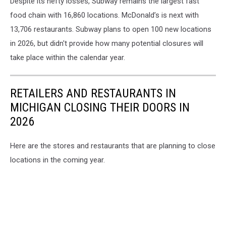
Despite its hefty losses, Subway remains the largest fast
food chain with 16,860 locations. McDonald’s is next with
13,706 restaurants. Subway plans to open 100 new locations
in 2026, but didn't provide how many potential closures will
take place within the calendar year.
RETAILERS AND RESTAURANTS IN
MICHIGAN CLOSING THEIR DOORS IN
2026
Here are the stores and restaurants that are planning to close
locations in the coming year.