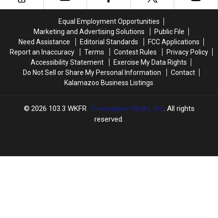
Pop-
Pop-
Up
Up
Equal Employment Opportunities
Marketing and Advertising Solutions
Public File
Need Assistance
Editorial Standards
FCC Applications
Report an Inaccuracy
Terms
Contest Rules
Privacy Policy
Accessibility Statement
Exercise My Data Rights
Do Not Sell or Share My Personal Information
Contact
Kalamazoo Business Listings
2026
103.3 WKFR
, Townsquare Media, Inc
. All rights
reserved.