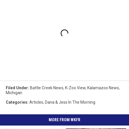
Filed Under
:
Battle Creek News
,
K-Zoo View
,
Kalamazoo News
,
Michigan
Categories
:
Articles
,
Dana & Jess In The Morning
MORE FROM WKFR