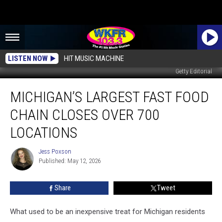
LISTEN NOW
HIT MUSIC MACHINE
Getty Editorial
Michigan’s
MICHIGAN’S LARGEST FAST FOOD
Largest
Fast
CHAIN CLOSES OVER 700
Food
Chain
LOCATIONS
Closes
Over
Jess Poxson
Jess
700
Published: May 12, 2026
Poxson
Locations
Share
Tweet
What used to be an inexpensive treat for Michigan residents