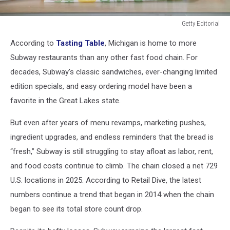
Getty Editorial
Getty
According to
Tasting Table
, Michigan is home to more
Editorial
Subway restaurants than any other fast food chain. For
decades, Subway's classic sandwiches, ever-changing limited
edition specials, and easy ordering model have been a
favorite in the Great Lakes state.
But even after years of menu revamps, marketing pushes,
ingredient upgrades, and endless reminders that the bread is
“fresh,” Subway is still struggling to stay afloat as labor, rent,
and food costs continue to climb. The chain closed a net 729
U.S. locations in 2025. According to Retail Dive, the latest
numbers continue a trend that began in 2014 when the chain
began to see its total store count drop.