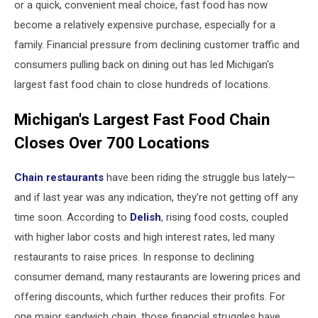
or a quick, convenient meal choice, fast food has now
become a relatively expensive purchase, especially for a
family. Financial pressure from declining customer traffic and
consumers pulling back on dining out has led Michigan's
largest fast food chain to close hundreds of locations.
Michigan's Largest Fast Food Chain
Closes Over 700 Locations
Chain restaurants
have been riding the struggle bus lately—
and if last year was any indication, they’re not getting off any
time soon. According to
Delish
, rising food costs, coupled
with higher labor costs and high interest rates, led many
restaurants to raise prices. In response to declining
consumer demand, many restaurants are lowering prices and
offering discounts, which further reduces their profits. For
one major sandwich chain, those financial struggles have