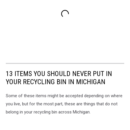
13 ITEMS YOU SHOULD NEVER PUT IN
YOUR RECYCLING BIN IN MICHIGAN
Some of these items might be accepted depending on where
you live, but for the most part, these are things that do not
belong in your recycling bin across Michigan.