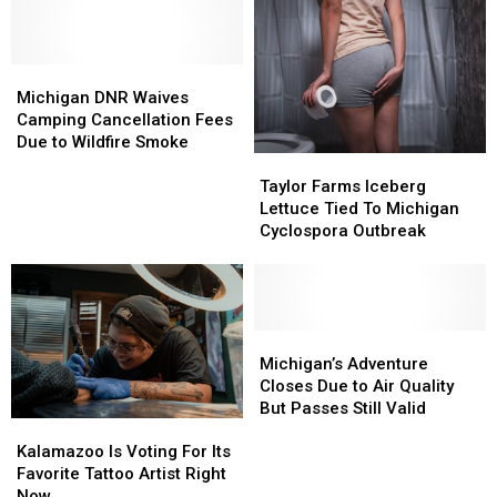
Michigan
Michigan
DNR
DNR
Michigan DNR Waives
Waives
Waives
Camping Cancellation Fees
Camping
Camping
Due to Wildfire Smoke
Taylor
Taylor
Cancellation
Cancellation
Farms
Farms
Fees
Fees
Taylor Farms Iceberg
Iceberg
Iceberg
Due
Due
Lettuce Tied To Michigan
Lettuce
Lettuce
to
to
Cyclospora Outbreak
Tied
Tied
Wildfire
Wildfire
To
To
Smoke
Smoke
Michigan
Michigan
Cyclospora
Cyclospora
Outbreak
Outbreak
Michigan’s
Michigan’s
Adventure
Adventure
Michigan’s Adventure
Closes
Closes
Closes Due to Air Quality
Due
Due
But Passes Still Valid
Kalamazoo
Kalamazoo
to
to
Is
Is
Air
Air
Kalamazoo Is Voting For Its
Voting
Voting
Quality
Quality
Favorite Tattoo Artist Right
For
For
But
But
Now