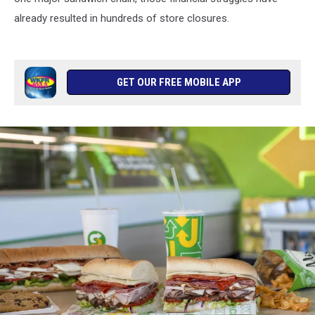
already resulted in hundreds of store closures.
GET OUR FREE MOBILE APP