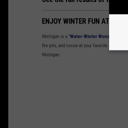
ENJOY WINTER FUN AT THES
Michigan is a "
Water-Winter Wonderland
".
fire pits, and cocoa at your favorite ice skati
Michigan.