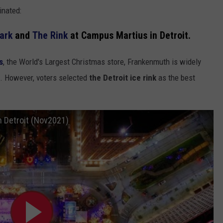
inated:
ark
and
The Rink
at Campus Martius in Detroit.
s
, the World's Largest Christmas store, Frankenmuth is widely
n. However, voters selected
the Detroit ice rink
as the best
 Detroit (Nov2021)