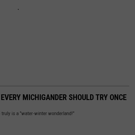
 EVERY MICHIGANDER SHOULD TRY ONCE
truly is a "water-winter wonderland!"