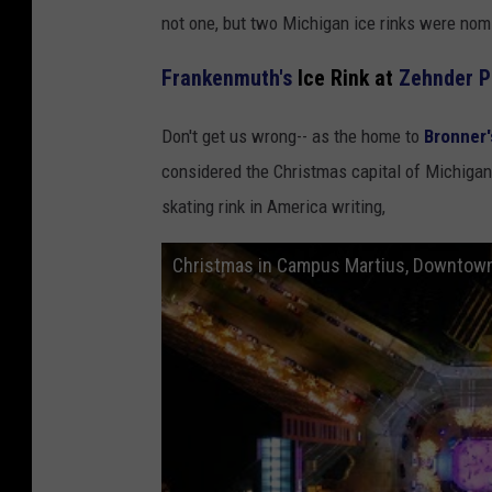
not one, but two Michigan ice rinks were nom
Frankenmuth's
Ice Rink at
Zehnder P
Don't get us wrong-- as the home to
Bronner'
considered the Christmas capital of Michiga
skating rink in America writing,
Christmas in Campus Martius, Downtown