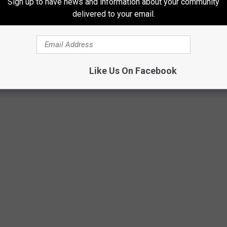
Sign up to have news and information about your community
delivered to your email.
E 3 WEST MICHIGAN OUTDOOR ICE RINKS
 What better way to enjoy a beautiful snowy day than with friends,
Like Us On Facebook
ng rink? Discover these three outdoor skating rinks located in West