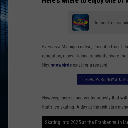
Here's where to enjoy one of 
Get our free mobil
Even as a Michigan native, I’m not a fan of th
reputation, many lifelong residents share that
Hey,
snowbirds
exist for a reason!
READ MORE: NEW STUDY 
However, there is one winter activity that wi
that’s ice skating. A day at the rink stirs me
Skating into 2025 at the Frankenmuth Ic