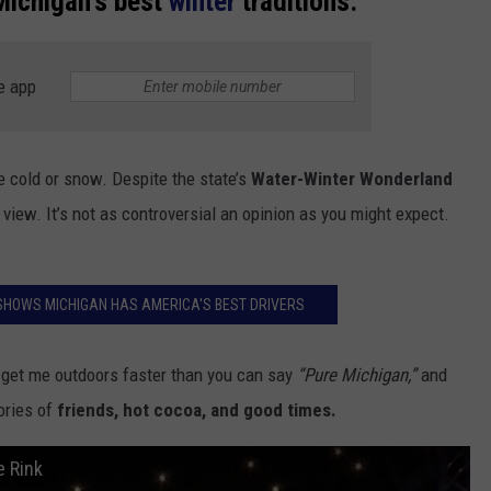
Michigan's best
winter
traditions:
e app
e cold or snow. Despite the state’s
Water-Winter Wonderland
 view. It’s not as controversial an opinion as you might expect.
SHOWS MICHIGAN HAS AMERICA'S BEST DRIVERS
ll get me outdoors faster than you can say
“Pure Michigan,”
and
mories of
friends, hot cocoa, and good times.
e Rink