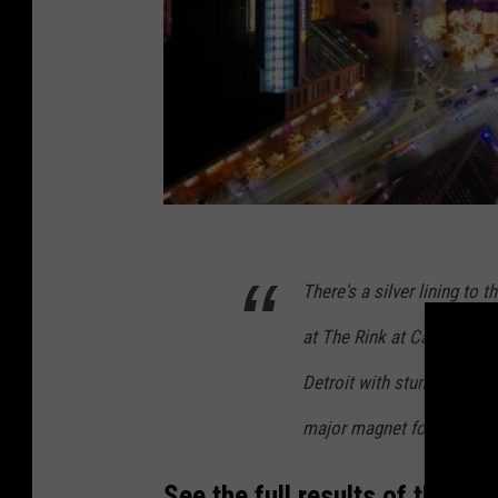
There's a silver lining to 
at The Rink at Campus Mar
Detroit with stunning views
major magnet for locals a
See the full results of the 20