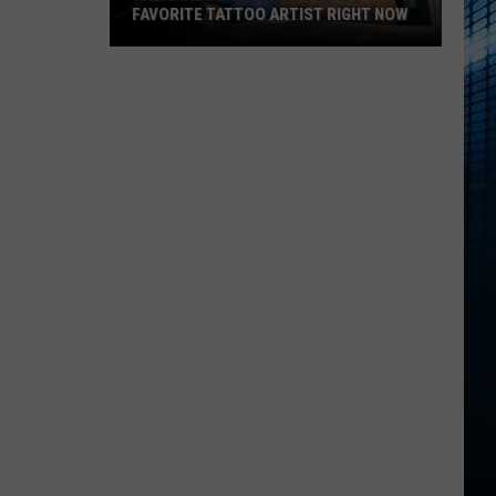
FAVORITE TATTOO ARTIST RIGHT NOW
Kalamazoo
Is
Voting
For
Its
Favorite
Tattoo
Artist
Right
Now