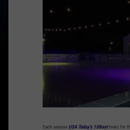
Each season
USA Today's 10Best
looks for t