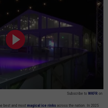
Subscribe to
WKFR
on
he best and most
magical ice rinks
across the nation. In 2025