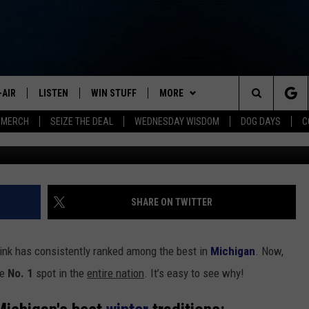
AMED BEST OUTDOOR SKAT
-AIR
LISTEN
WIN STUFF
MORE
Search
 MERCH
SEIZE THE DEAL
WEDNESDAY WISDOM
DOG DAYS
C
G
HEDULE
LISTEN LIVE
CONTEST RULES
JOIN NOW
VIP SUPPORT
The
NA MARSHALL
MOBILE APP
NEWSLETTER
Site
UREN GORDON
ON DEMAND
CONTACT
HELP & CONTACT INFO
SHARE ON TWITTER
NEW 103.3 KFR GEAR
SEND FEEDBACK
 rink has consistently ranked among the best in
Michigan
. Now,
JOBS
he
No. 1
spot in the
entire nation
. It’s easy to see why!
ADVERTISE