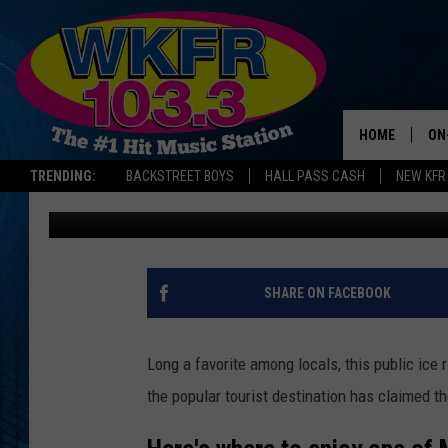
MICHIGAN ICE RINK N
SPOT IN U.S.
HOME
ON
TRENDING:
BACKSTREET BOYS
HALL PASS CASH
NEW KFR
Lauren Gordon
Published: December 22, 2025
SC
DA
LA
SHARE ON FACEBOOK
Long a favorite among locals, this public ice
the popular tourist destination has claimed t