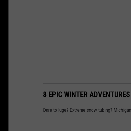
8 EPIC WINTER ADVENTURES
Dare to luge? Extreme snow tubing? Michigan 