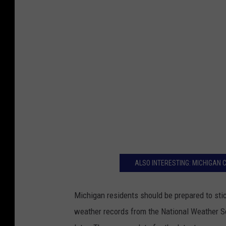
v
a
ALSO INTERESTING: MICHIGAN
Michigan residents should be prepared to stic
weather records from the National Weather Se