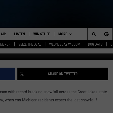
N CAN EXPECT THE LAST
NTER
-AIR
LISTEN
WIN STUFF
MORE
Search
 MERCH
SEIZE THE DEAL
WEDNESDAY WISDOM
DOG DAYS
C
HEDULE
LISTEN LIVE
CONTEST RULES
JOIN NOW
VIP SUPPORT
The
NA MARSHALL
MOBILE APP
NEWSLETTER
Site
UREN GORDON
ON DEMAND
CONTACT
HELP & CONTACT INFO
SHARE ON TWITTER
NEW 103.3 KFR GEAR
SEND FEEDBACK
son with record-breaking snowfall across the Great Lakes state.
JOBS
now, when can Michigan residents expect the last snowfall?
ADVERTISE