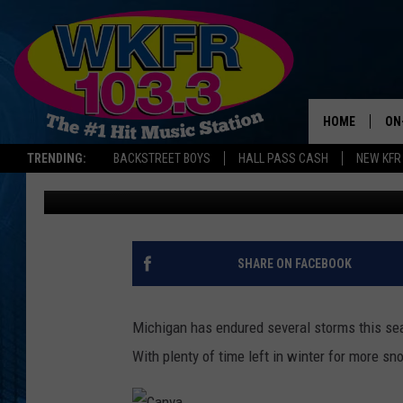
HERE’S WHEN MICHIGA
SNOWFALL OF THE WI
HOME
ON
TRENDING:
BACKSTREET BOYS
HALL PASS CASH
NEW KFR
Jess Poxson
Published: February 14, 2025
SC
DA
LA
SHARE ON FACEBOOK
Michigan has endured several storms this sea
With plenty of time left in winter for more s