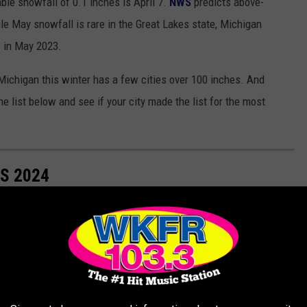
ble snowfall of 0.1 inches is April 7.
NWS
predicts above-
le May snowfall is rare in the Great Lakes state, Michigan
 in May 2023.
Michigan this winter has a few cities over 100 inches. And
he list below and see if your city made the list for the most
S 2024
ities in Michigan and used the most recent data from the NOAA.