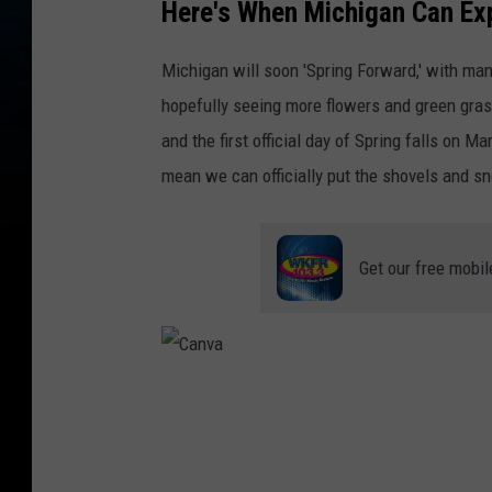
Here's When Michigan Can Exp
Michigan will soon 'Spring Forward,' with ma
hopefully seeing more flowers and green gras
and the first official day of Spring falls on 
mean we can officially put the shovels and 
Get our free mobil
C
a
n