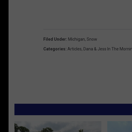
Filed Under
:
Michigan
,
Snow
Categories
:
Articles
,
Dana & Jess In The Morni