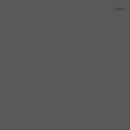
Canva