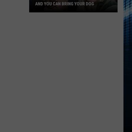
AND YOU CAN BRING YOUR DOG
Kalamazoo’s
Fur
Ball
Gala
Is
Back
And
You
Can
Bring
Your
Dog