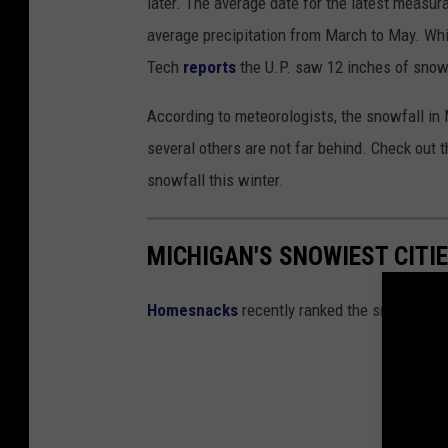
later. The average date for the latest measura
average precipitation from March to May. Whi
Tech
reports
the
U.P. saw 12 inches of snow
According to meteorologists, the snowfall in 
several others are not far behind. Check out t
snowfall this winter.
MICHIGAN'S SNOWIEST CITIE
Homesnacks
recently ranked the snowiest c