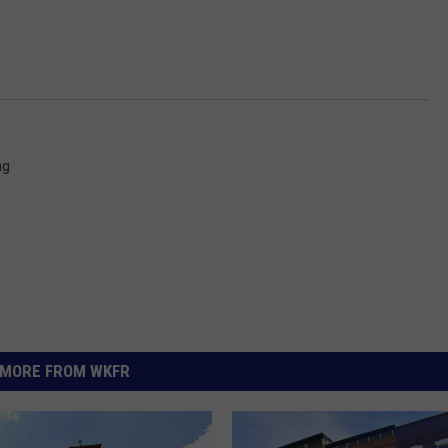
ng
MORE FROM WKFR