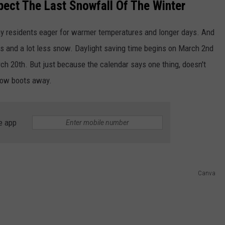
ect The Last Snowfall Of The Winter
ny residents eager for warmer temperatures and longer days. And
s and a lot less snow. Daylight saving time begins on March 2nd
March 20th. But just because the calendar says one thing, doesn't
snow boots away.
e app
Canva