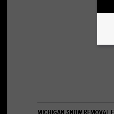
MICHIGAN SNOW REMOVAL E