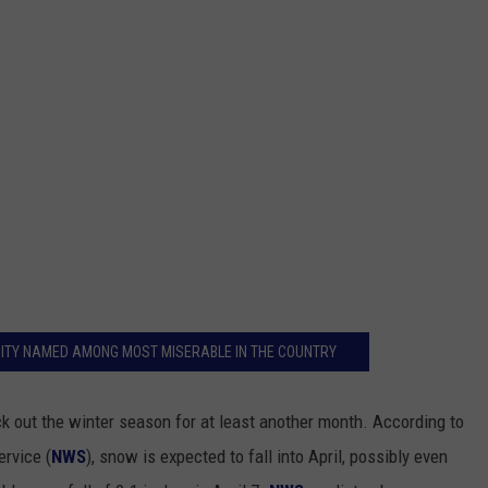
 CITY NAMED AMONG MOST MISERABLE IN THE COUNTRY
k out the winter season for at least another month. According to
rvice (
NWS
), snow is expected to fall into April, possibly even