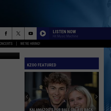
LISTEN NOW
Hit Music Machine
ONCERTS
WE'RE HIRING!
Canva
KZOO FEATURED
KALAMAZOO’S FUR BALL GALA IS BACK