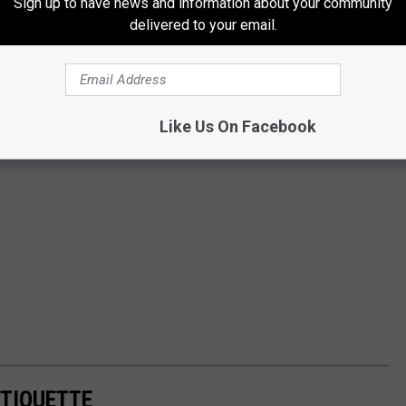
Sign up to have news and information about your community
delivered to your email.
Like Us On Facebook
TIQUETTE