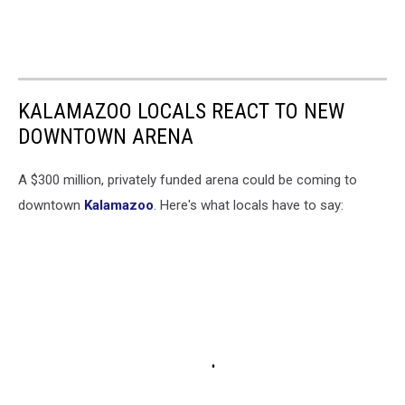
KALAMAZOO LOCALS REACT TO NEW
DOWNTOWN ARENA
A $300 million, privately funded arena could be coming to
downtown
Kalamazoo
. Here's what locals have to say: