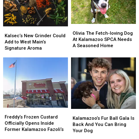
Olivia
Olivia
Kalsec’s
Kalsec’s
The
The
Olivia The Fetch-loving Dog
New
New
Kalsec’s New Grinder Could
Fetch-
Fetch-
At Kalamazoo SPCA Needs
Grinder
Grinder
Add to West Main’s
loving
loving
A Seasoned Home
Could
Could
Signature Aroma
Dog
Dog
Add
Add
At
At
to
to
Kalamazoo
Kalamazoo
West
West
SPCA
SPCA
Main’s
Main’s
Needs
Needs
Signature
Signature
A
A
Aroma
Aroma
Seasoned
Seasoned
Home
Home
Freddy’s
Freddy’s
Kalamazoo’s
Kalamazoo’s
Frozen
Frozen
Freddy’s Frozen Custard
Fur
Fur
Kalamazoo’s Fur Ball Gala Is
Custard
Custard
Officially Opens Inside
Ball
Ball
Back And You Can Bring
Officially
Officially
Former Kalamazoo Fazoli’s
Gala
Gala
Your Dog
Opens
Opens
Is
Is