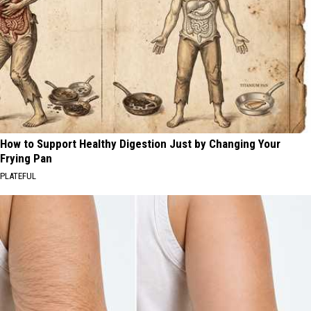
How to Support Healthy Digestion Just by Changing Your
Frying Pan
PLATEFUL