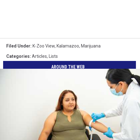
Filed Under
:
K-Zoo View
,
Kalamazoo
,
Marijuana
Categories
:
Articles
,
Lists
AROUND THE WEB