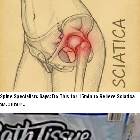
Spine Specialists Says: Do This for 15min to Relieve Sciatica
SMOOTHSPINE