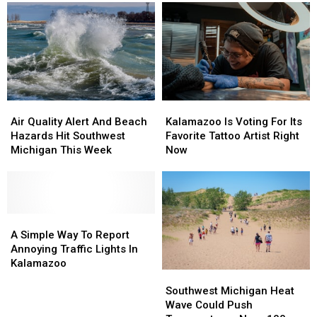
Inside
Inside
Back
Back
Former
Former
And
And
Kalamazoo
Kalamazoo
You
You
Fazoli’s
Fazoli’s
Can
Can
Bring
Bring
Your
Your
Dog
Dog
Air
Air
Kalamazoo
Kalamazoo
Quality
Quality
Is
Is
Air Quality Alert And Beach
Kalamazoo Is Voting For Its
Alert
Alert
Voting
Voting
Hazards Hit Southwest
Favorite Tattoo Artist Right
And
And
For
For
Michigan This Week
Now
Beach
Beach
Its
Its
Hazards
Hazards
Favorite
Favorite
Hit
Hit
Tattoo
Tattoo
Southwest
Southwest
Artist
Artist
Michigan
Michigan
A
A
Right
Right
This
This
Simple
Simple
Now
Now
A Simple Way To Report
Week
Week
Way
Way
Annoying Traffic Lights In
To
To
Kalamazoo
Southwest
Southwest
Report
Report
Michigan
Michigan
Annoying
Annoying
Southwest Michigan Heat
Heat
Heat
Traffic
Traffic
Wave Could Push