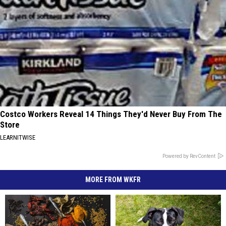
Costco Workers Reveal 14 Things They'd Never Buy From The
Store
LEARNITWISE
Powered by RevContent
MORE FROM WKFR