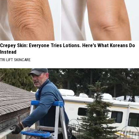
Crepey Skin: Everyone Tries Lotions. Here's What Koreans Do
Instead
TRI LIFT SKINCARE