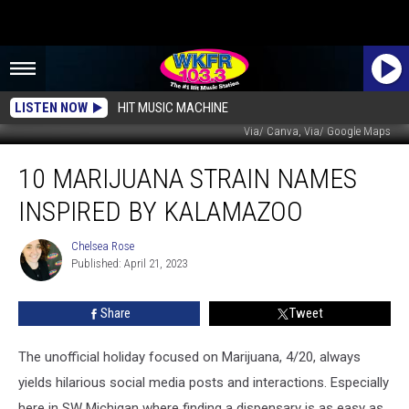
LISTEN NOW
HIT MUSIC MACHINE
Via/ Canva, Via/ Google Maps
10
10 MARIJUANA STRAIN NAMES
Marijuana
Strain
INSPIRED BY KALAMAZOO
Names
Inspired
Chelsea Rose
Chelsea
by
Published: April 21, 2023
Rose
Kalamazoo
Share
Tweet
The unofficial holiday focused on Marijuana, 4/20, always
yields hilarious social media posts and interactions. Especially
here in SW Michigan where finding a dispensary is as easy as