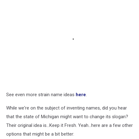
See even more strain name ideas
here
.
While we're on the subject of inventing names, did you hear
that the state of Michigan might want to change its slogan?
Their original idea is...Keep it Fresh. Yeah...here are a few other
options that might be a bit better: