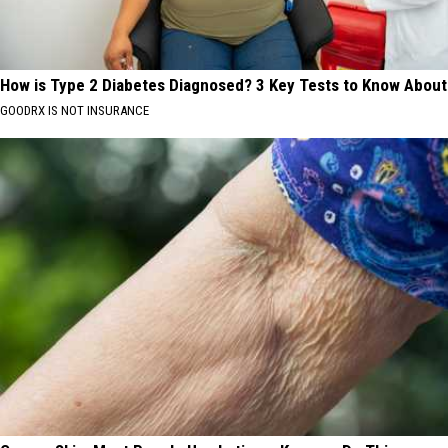
How is Type 2 Diabetes Diagnosed? 3 Key Tests to Know About
GOODRX IS NOT INSURANCE