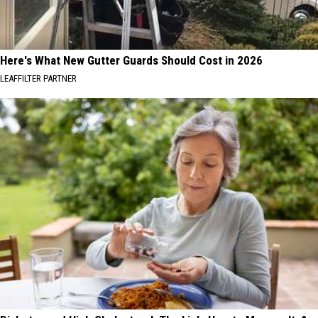
Here's What New Gutter Guards Should Cost in 2026
LEAFFILTER PARTNER