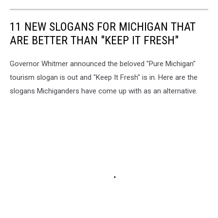
11 NEW SLOGANS FOR MICHIGAN THAT
ARE BETTER THAN "KEEP IT FRESH"
Governor Whitmer announced the beloved "Pure Michigan"
tourism slogan is out and "Keep It Fresh" is in. Here are the
slogans Michiganders have come up with as an alternative.