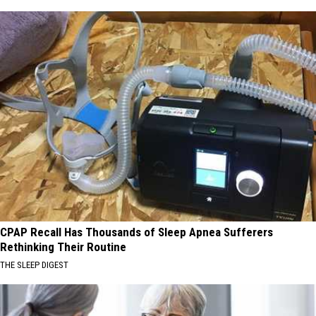
CPAP Recall Has Thousands of Sleep Apnea Sufferers
Rethinking Their Routine
THE SLEEP DIGEST