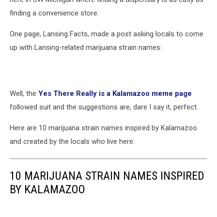
finding a convenience store.
One page, Lansing Facts, made a post asking locals to come
up with Lansing-related marijuana strain names:
Well, the
Yes There Really is a Kalamazoo meme page
followed suit and the suggestions are, dare I say it, perfect.
Here are 10 marijuana strain names inspired by Kalamazoo
and created by the locals who live here:
10 MARIJUANA STRAIN NAMES INSPIRED
BY KALAMAZOO