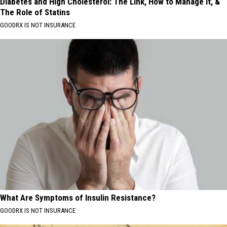
Diabetes and High Cholesterol: The Link, How to Manage It, &
The Role of Statins
GOODRX IS NOT INSURANCE
What Are Symptoms of Insulin Resistance?
GOODRX IS NOT INSURANCE