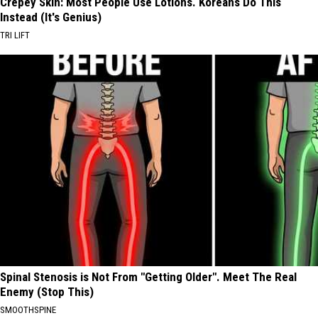
Crepey Skin: Most People Use Lotions. Koreans Do This
Instead (It's Genius)
TRI LIFT
Spinal Stenosis is Not From "Getting Older". Meet The Real
Enemy (Stop This)
SMOOTHSPINE