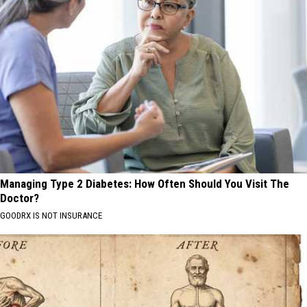
Managing Type 2 Diabetes: How Often Should You Visit The
Doctor?
GOODRX IS NOT INSURANCE