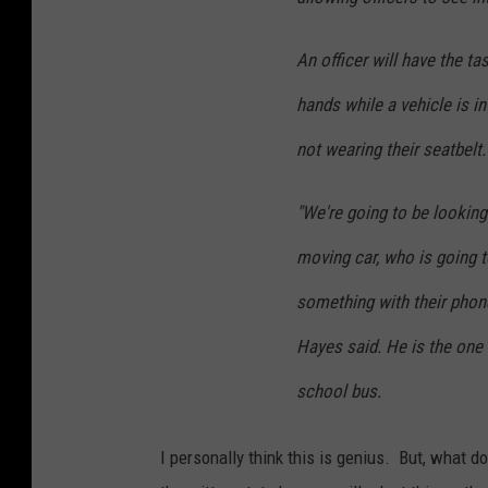
An officer will have the ta
hands while a vehicle is i
not wearing their seatbelt.
"We're going to be looking
moving car, who is going t
something with their phone
Hayes said. He is the one 
school bus.
I personally think this is genius. But, what d