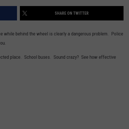
SHARE ON TWITTER
ce while behind the wheel is clearly a dangerous problem. Police
you.
pected place. School buses. Sound crazy? See how effective