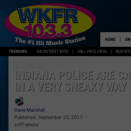
HOME
ON
TRENDING:
BACKSTREET BOYS
HALL PASS CASH
NEW KFR
SC
DA
INDIANA POLICE ARE C
IN A VERY SNEAKY WAY
LA
Dana Marshall
Published: September 20, 2017
zoff-photo