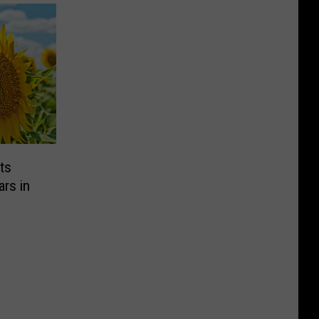
ts
rs in