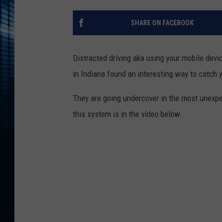
SHARE ON FACEBOOK
Distracted driving aka using your mobile devi
in Indiana found an interesting way to catch 
They are going undercover in the most unex
this system is in the video below.