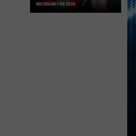
MICHIGAN FOR 2026
Biggest
Summer
Concerts
in
Michigan
for
2026