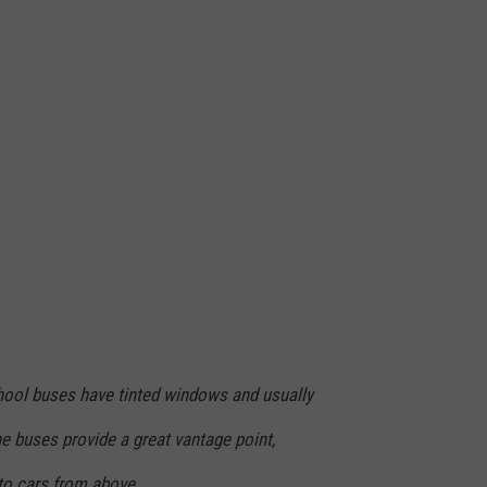
chool buses have tinted windows and usually
e buses provide a great vantage point,
nto cars from above.