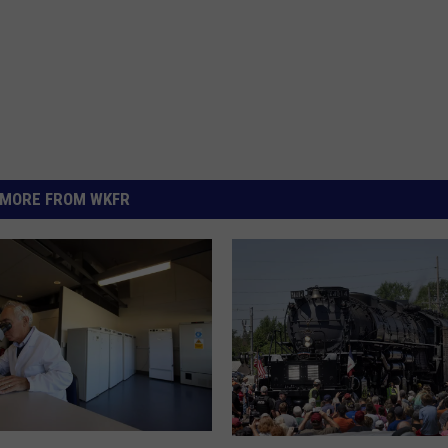
MORE FROM WKFR
I