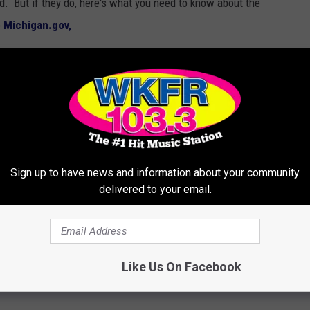
od. But if they do, here's what you need to know about the
o
Michigan.gov,
river from reading, manually typing, or
le driving. Driving is defined as: operating a
street or highway. $100 fine for first offense,
ses.
Sign up to have news and information about your community
delivered to your email.
Like Us On Facebook