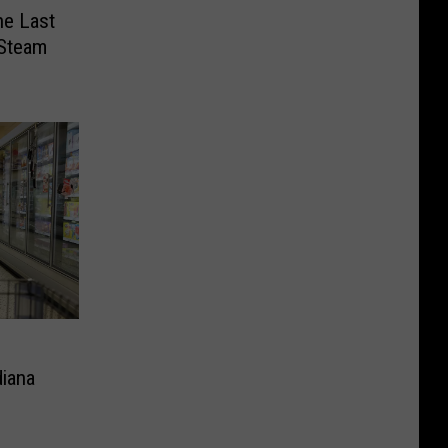
ne Last
 Steam
diana