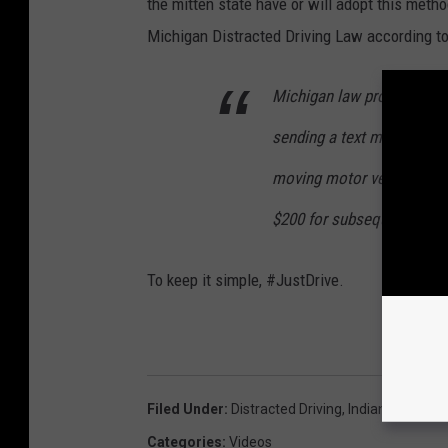
the mitten state have or will adopt this meth
Michigan Distracted Driving Law according t
Michigan law prohibits a d
sending a text message whi
moving motor vehicle on a 
$200 for subsequent offen
To keep it simple, #JustDrive.
Filed Under
:
Distracted Driving
,
Indiana
,
Police
Categories
:
Videos