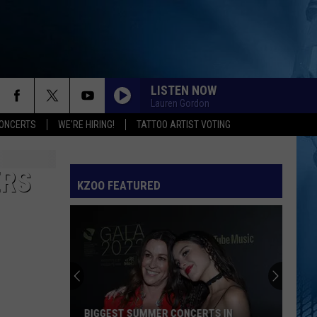
LISTEN NOW
Lauren Gordon
ONCERTS
WE'RE HIRING!
TATTOO ARTIST VOTING
ERS
KZOO FEATURED
BIGGEST SUMMER CONCERTS IN