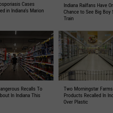
osporiasis Cases
Indiana Railfans Have O
n
ed in Indiana’s Marion
Chance to See Big Boy
d
Train
i
a
n
a
R
a
i
l
f
a
n
T
s
angerous Recalls To
Two Morningstar Farms
w
H
out In Indiana This
Products Recalled In In
o
a
Over Plastic
M
v
o