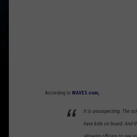
According to
WAVE3.com,
It is unsuspecting. The s
have kids on board. And th
allowing officers to see i