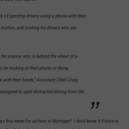
sk of spotting drivers using a phone with their
n motion, and looking for drivers who are
 for anyone who is behind the wheel of a
o be looking at their phone or doing
 with their hands," Assistant Chief Craig
assigned to spot distracted driving from the
oes this mean for us here in Michigan? I don't know if Police in