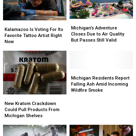
Smoke
Smoke
Michigan’s
Michigan’s
Kalamazoo
Kalamazoo
Adventure
Adventure
Michigan’s Adventure
Is
Is
Kalamazoo Is Voting For Its
Closes
Closes
Closes Due to Air Quality
Voting
Voting
Favorite Tattoo Artist Right
Due
Due
But Passes Still Valid
For
For
Now
to
to
Its
Its
Air
Air
Favorite
Favorite
Quality
Quality
Tattoo
Tattoo
But
But
Artist
Artist
Passes
Passes
Right
Right
Michigan
Michigan
Still
Still
Now
Now
Residents
Residents
Michigan Residents Report
Valid
Valid
Report
Report
Falling Ash Amid Incoming
Falling
Falling
Wildfire Smoke
Ash
Ash
New
New
Amid
Amid
Kratom
Kratom
New Kratom Crackdown
Incoming
Incoming
Crackdown
Crackdown
Could Pull Products From
Wildfire
Wildfire
Could
Could
Michigan Shelves
Smoke
Smoke
Pull
Pull
Products
Products
From
From