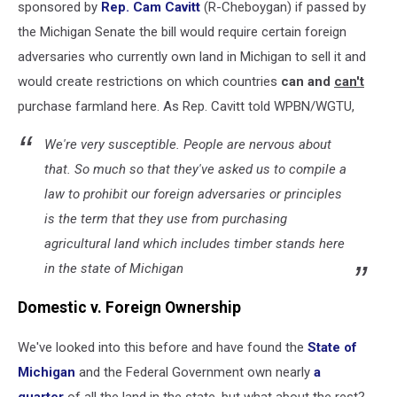
sponsored by
Rep. Cam Cavitt
(R-Cheboygan) if passed by
the Michigan Senate the bill would require certain foreign
adversaries who currently own land in Michigan to sell it and
would create restrictions on which countries
can and
can't
purchase farmland here. As Rep. Cavitt told WPBN/WGTU,
We're very susceptible. People are nervous about
that. So much so that they've asked us to compile a
law to prohibit our foreign adversaries or principles
is the term that they use from purchasing
agricultural land which includes timber stands here
in the state of Michigan
Domestic v. Foreign Ownership
We've looked into this before and have found the
State of
Michigan
and the Federal Government own nearly
a
quarter
of all the land in the state, but what about the rest?