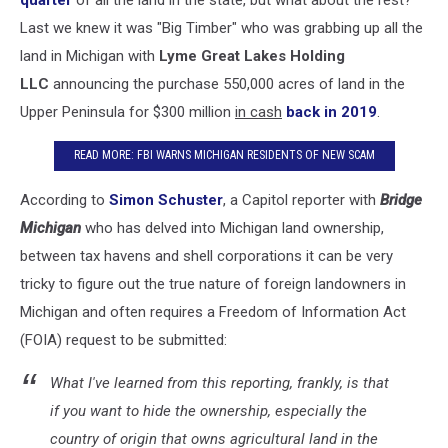
Last we knew it was "Big Timber" who was grabbing up all the
land in Michigan with
Lyme Great Lakes Holding
LLC
announcing the purchase 550,000 acres of land in the
Upper Peninsula for $300 million
in cash
back in 2019
.
READ MORE: FBI WARNS MICHIGAN RESIDENTS OF NEW SCAM
According to
Simon Schuster
, a Capitol reporter with
Bridge
Michigan
who has delved into Michigan land ownership,
between tax havens and shell corporations it can be very
tricky to figure out the true nature of foreign landowners in
Michigan and often requires a Freedom of Information Act
(FOIA) request to be submitted:
What I've learned from this reporting, frankly, is that
if you want to hide the ownership, especially the
country of origin that owns agricultural land in the