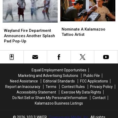
Michigan
Michigan
Shelves
Shelves
Nominate
Nominate
Wayland
Wayland
A
A
Nominate A Kalamazoo
Fire
Fire
Wayland Fire Department
Kalamazoo
Kalamazoo
Tattoo Artist
Department
Department
Announces Another Splash
Tattoo
Tattoo
Announces
Announces
Pad Pop-Up
Artist
Artist
Another
Another
Splash
Splash
Pad
Pad
Pop-
Pop-
Up
Up
Equal Employment Opportunities
Marketing and Advertising Solutions
Public File
Need Assistance
Editorial Standards
FCC Applications
Report an Inaccuracy
Terms
Contest Rules
Privacy Policy
Accessibility Statement
Exercise My Data Rights
Do Not Sell or Share My Personal Information
Contact
Kalamazoo Business Listings
2026
103.3 WKFR
, Townsquare Media, Inc
. All rights