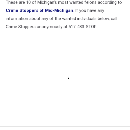
These are 10 of Michigan's most wanted felons according to
Crime Stoppers of Mid-Michigan
. If you have any
information about any of the wanted individuals below, call
Crime Stoppers anonymously at 517-483-STOP.