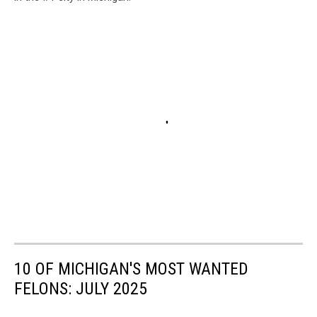
10 OF MICHIGAN'S MOST WANTED
FELONS: JULY 2025