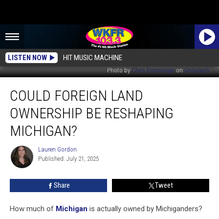
LISTEN NOW
HIT MUSIC MACHINE
Photo by
Chris Ensminger
on
Unsplash
Could
COULD FOREIGN LAND
Foreign
Land
OWNERSHIP BE RESHAPING
Ownership
Be
MICHIGAN?
Reshaping
Michigan?
Lauren Gordon
Lauren
Published: July 21, 2025
Gordon
Share
Tweet
How much of
Michigan
is actually owned by Michiganders?