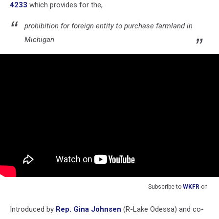
4233
which provides for the,
prohibition for foreign entity to purchase farmland in
Michigan
Subscribe to
WKFR
on
Introduced by
Rep. Gina Johnsen
(R-Lake Odessa) and co-