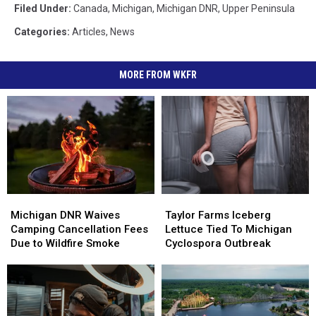
Filed Under
:
Canada
,
Michigan
,
Michigan DNR
,
Upper Peninsula
Categories
:
Articles
,
News
MORE FROM WKFR
Michigan
Michigan
Taylor
Taylor
DNR
DNR
Farms
Farms
Michigan DNR Waives
Taylor Farms Iceberg
Waives
Waives
Iceberg
Iceberg
Camping Cancellation Fees
Lettuce Tied To Michigan
Camping
Camping
Lettuce
Lettuce
Due to Wildfire Smoke
Cyclospora Outbreak
Cancellation
Cancellation
Tied
Tied
Fees
Fees
To
To
Due
Due
Michigan
Michigan
to
to
Cyclospora
Cyclospora
Wildfire
Wildfire
Outbreak
Outbreak