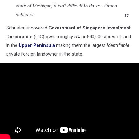
state of Michigan, it isn't difficult to do so -
Simon
Schuster
Schuster uncovered
Government of Singapore Investment
Corporation
(GIC) owns roughly 5% or 540,000 acres of land
in the
Upper Peninsula
making them the largest
identifiable
private foreign landowner in the state.