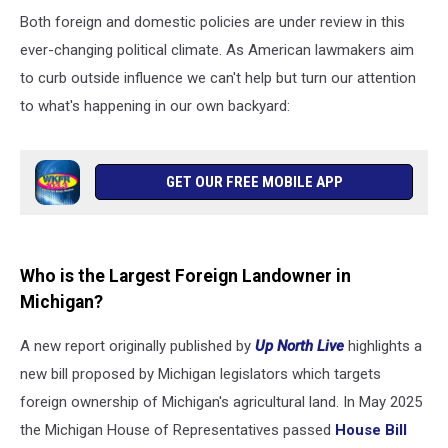
Both foreign and domestic policies are under review in this
ever-changing political climate. As American lawmakers aim
to curb outside influence we can't help but turn our attention
to what's happening in our own backyard:
GET OUR FREE MOBILE APP
Who is the Largest Foreign Landowner in
Michigan?
A new report originally published by
Up North Live
highlights a
new bill proposed by Michigan legislators which targets
foreign ownership of Michigan's agricultural land. In May 2025
the Michigan House of Representatives passed
House Bill