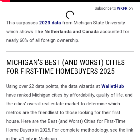
Subscribe to
WKFR
on
This surpasses
2023 data
from Michigan State University
which shows
The Netherlands and Canada
accounted for
nearly 60% of all foreign ownership.
MICHIGAN'S BEST (AND WORST) CITIES
FOR FIRST-TIME HOMEBUYERS 2025
Using over 22 data points, the data wizards at
WalletHub
have ranked Michigan cities by affordability, quality of life, and
the cities' overall real estate market to determine which
metros are the friendliest to those looking for their first
house. Here are the Best (and Worst) Cities for First-Time
Home Buyers in 2025. For complete methodology, see the link
in the #1 city in Michigan.