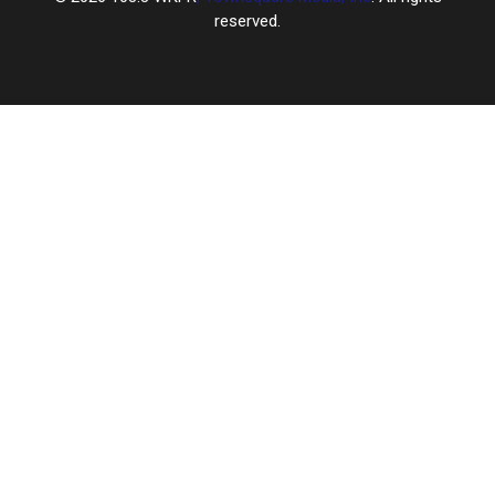
reserved.