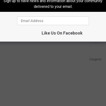
Sign up to have news and information about your community
delivered to your email.
Like Us On Facebook
Craigslist
Craigslist