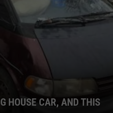
G HOUSE CAR, AND THIS