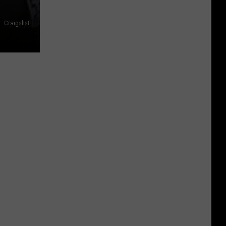
Craigslist