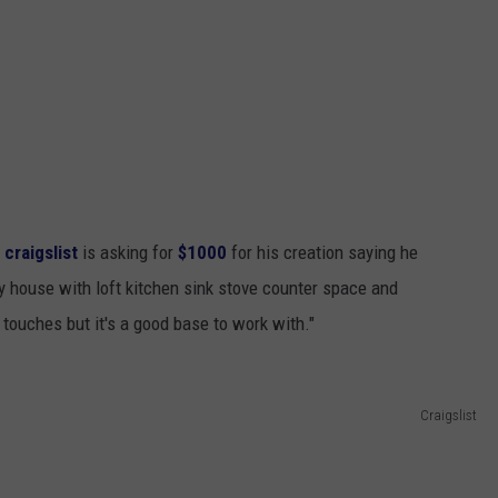
 craigslist
is asking for
$1000
for his creation saying he
y house with loft kitchen sink stove counter space and
 touches but it's a good base to work with."
Craigslist