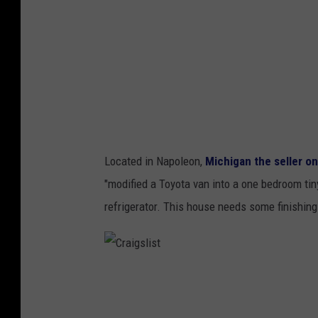
s
l
t
i
s
t
Located in Napoleon,
Michigan
the seller on
"modified a Toyota van into a one bedroom tin
refrigerator. This house needs some finishing
C
r