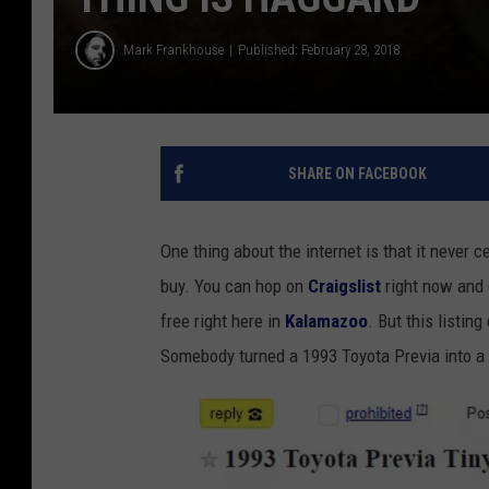
Mark Frankhouse
Published: February 28, 2018
SHARE ON FACEBOOK
One thing about the internet is that it never 
buy. You can hop on
Craigslist
right now and 
free right here in
Kalamazoo
. But this listin
Somebody turned a 1993 Toyota Previa into a l