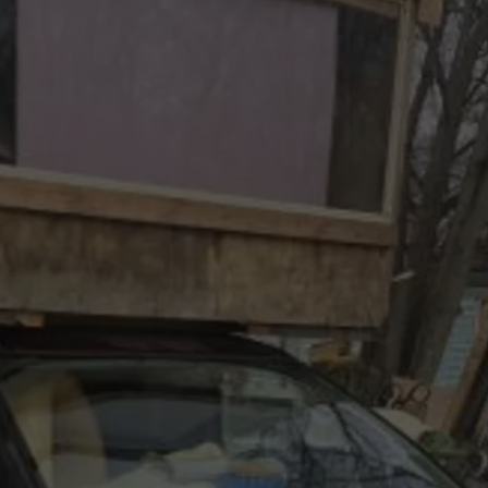
AND YOU CAN BRING 
Kalamazoo’s
Fur
Ball
Gala
Is
Back
And
You
Can
Bring
Your
Dog