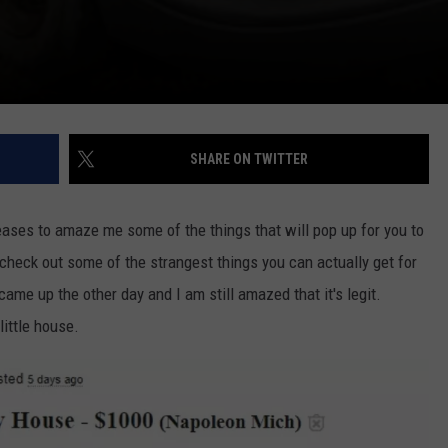
SHARE ON TWITTER
ceases to amaze me some of the things that will pop up for you to
check out some of the strangest things you can actually get for
g came up the other day and I am still amazed that it's legit.
ittle house.