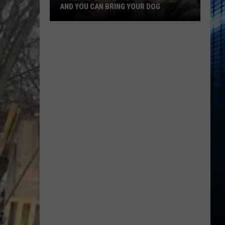
Favorite
YOUR DOG
FAVORITE TATTOO ARTIST RIGHT NOW
Tattoo
Artist
Right
Now