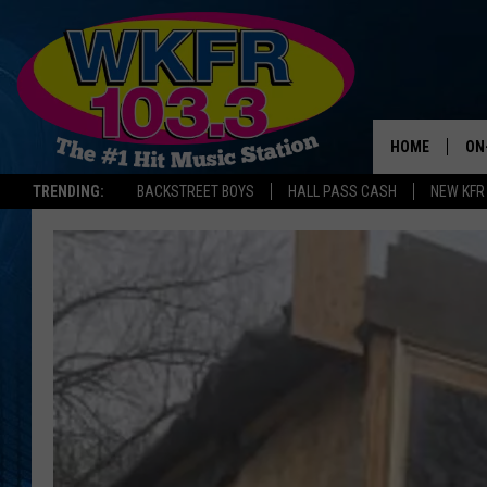
HOME
ON
TRENDING:
BACKSTREET BOYS
HALL PASS CASH
NEW KFR
SC
DA
LA