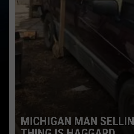
MICHIGAN MAN SELLIN
THING IS HAGGARD