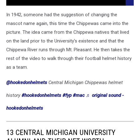
The Nations Best
More:
18
In 1942, someone had the suggestion of changing the
Michigan
mascot name again, this time the Chippewas came into the
Colleges
picture. The idea came from the Chippewa natives that lived
Ranked
Amongst
on the land prior to the University's existence and that the
The
Chippewa River runs through Mt. Pleasant. He then takes the
Nations
rest of the video to walk through their football helmet history
Best
as a team.
@hookedonhelmets
Central Michigan Chippewas helmet
history
#hookedonhelmets
#fyp
#mac
♬ original sound -
hookedonhelmets
13 CENTRAL MICHIGAN UNIVERSITY