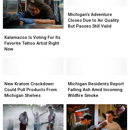
to
to
Cyclospora
Cyclospora
Wildfire
Wildfire
Outbreak
Outbreak
Michigan’s
Michigan’s
Smoke
Smoke
Adventure
Adventure
Michigan’s Adventure
Closes
Closes
Closes Due to Air Quality
Due
Due
But Passes Still Valid
Kalamazoo
Kalamazoo
to
to
Is
Is
Air
Air
Kalamazoo Is Voting For Its
Voting
Voting
Quality
Quality
Favorite Tattoo Artist Right
For
For
But
But
Now
Its
Its
Passes
Passes
Favorite
Favorite
Still
Still
Tattoo
Tattoo
Valid
Valid
Artist
Artist
Right
Right
New
New
Michigan
Michigan
Now
Now
Kratom
Kratom
Residents
Residents
New Kratom Crackdown
Michigan Residents Report
Crackdown
Crackdown
Report
Report
Could Pull Products From
Falling Ash Amid Incoming
Could
Could
Falling
Falling
Michigan Shelves
Wildfire Smoke
Pull
Pull
Ash
Ash
Products
Products
Amid
Amid
From
From
Incoming
Incoming
Michigan
Michigan
Wildfire
Wildfire
Shelves
Shelves
Smoke
Smoke