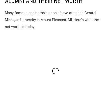
ALUMNI AND THEIR NET WORTH
Many famous and notable people have attended Central
Michigan University in Mount Pleasant, MI. Here's what their
net worth is today.