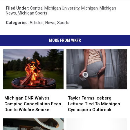
Filed Under
:
Central MIchigan University
,
Michigan
,
Michigan
News
,
Michigan Sports
Categories
:
Articles
,
News
,
Sports
MORE FROM WKFR
Michigan
Michigan
Taylor
Taylor
DNR
DNR
Farms
Farms
Michigan DNR Waives
Taylor Farms Iceberg
Waives
Waives
Iceberg
Iceberg
Camping Cancellation Fees
Lettuce Tied To Michigan
Camping
Camping
Lettuce
Lettuce
Due to Wildfire Smoke
Cyclospora Outbreak
Cancellation
Cancellation
Tied
Tied
Fees
Fees
To
To
Due
Due
Michigan
Michigan