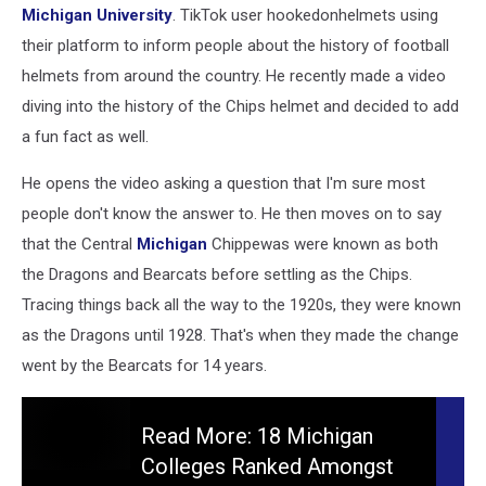
Michigan University
. TikTok user hookedonhelmets using
their platform to inform people about the history of football
helmets from around the country. He recently made a video
diving into the history of the Chips helmet and decided to add
a fun fact as well.
He opens the video asking a question that I'm sure most
people don't know the answer to. He then moves on to say
that the Central
Michigan
Chippewas were known as both
the Dragons and Bearcats before settling as the Chips.
Tracing things back all the way to the 1920s, they were known
as the Dragons until 1928. That's when they made the change
went by the Bearcats for 14 years.
Read More: 18 Michigan
Colleges Ranked Amongst
Read