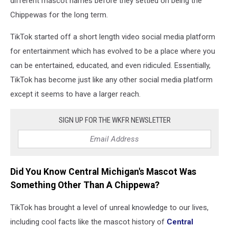
different mascot names before they settled on being the
Chippewas for the long term.
TikTok started off a short length video social media platform
for entertainment which has evolved to be a place where you
can be entertained, educated, and even ridiculed. Essentially,
TikTok has become just like any other social media platform
except it seems to have a larger reach.
SIGN UP FOR THE WKFR NEWSLETTER
Did You Know Central Michigan's Mascot Was
Something Other Than A Chippewa?
TikTok has brought a level of unreal knowledge to our lives,
including cool facts like the mascot history of
Central