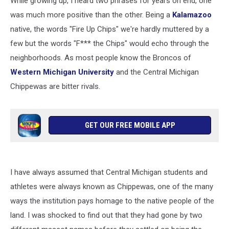
While growing up, I heard two phrases for years on end, one
was much more positive than the other. Being a
Kalamazoo
native, the words "Fire Up Chips" we're hardly muttered by a
few but the words "F*** the Chips" would echo through the
neighborhoods. As most people know the Broncos of
Western Michigan University
and the Central Michigan
Chippewas are bitter rivals.
GET OUR FREE MOBILE APP
I have always assumed that Central Michigan students and
athletes were always known as Chippewas, one of the many
ways the institution pays homage to the native people of the
land. I was shocked to find out that they had gone by two