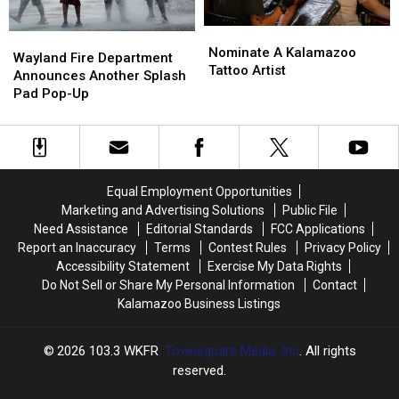
Nominate
Nominate
Wayland
Wayland
A
A
Nominate A Kalamazoo
Fire
Fire
Wayland Fire Department
Kalamazoo
Kalamazoo
Tattoo Artist
Department
Department
Announces Another Splash
Tattoo
Tattoo
Announces
Announces
Pad Pop-Up
Artist
Artist
Another
Another
Splash
Splash
Pad
Pad
Pop-
Pop-
Up
Up
Equal Employment Opportunities
Marketing and Advertising Solutions
Public File
Need Assistance
Editorial Standards
FCC Applications
Report an Inaccuracy
Terms
Contest Rules
Privacy Policy
Accessibility Statement
Exercise My Data Rights
Do Not Sell or Share My Personal Information
Contact
Kalamazoo Business Listings
2026
103.3 WKFR
, Townsquare Media, Inc
. All rights
reserved.