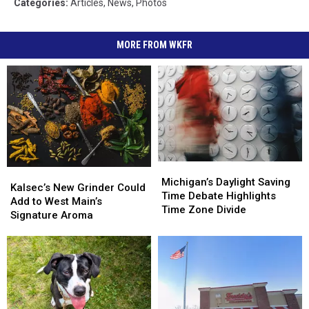
Categories
:
Articles
,
News
,
Photos
MORE FROM WKFR
Michigan’s
Michigan’s
Kalsec’s
Kalsec’s
Daylight
Daylight
Michigan’s Daylight Saving
New
New
Kalsec’s New Grinder Could
Saving
Saving
Time Debate Highlights
Grinder
Grinder
Add to West Main’s
Time
Time
Time Zone Divide
Could
Could
Signature Aroma
Debate
Debate
Add
Add
Highlights
Highlights
to
to
Time
Time
West
West
Zone
Zone
Main’s
Main’s
Divide
Divide
Signature
Signature
Aroma
Aroma