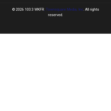
2026
103.3 WKFR
, Townsquare Media, Inc
. All rights
reserved.