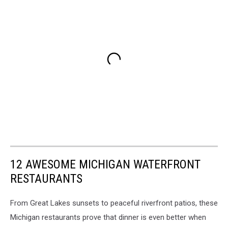
12 AWESOME MICHIGAN WATERFRONT
RESTAURANTS
From Great Lakes sunsets to peaceful riverfront patios, these
Michigan restaurants prove that dinner is even better when