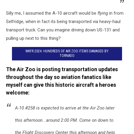
Silly me, I assumed the A-10 aircraft would be
flying
in from
Selfridge, when in fact its being transported via heavy-haul
transport truck. Can you imagine driving down US-131 and
pulling up next to this thing?
WKFR 2024: HUNDREDS OF AIR ZOO ITEMS DAMAGED BY
TORNADO
The Air Zoo is posting transportation updates
throughout the day so aviation fanatics like
myself can give this historic aircraft a heroes
welcome:
A-10 #258 is expected to arrive at the Air Zoo later
this afternoon...around 2:00 PM. Come on down to
the Flight Discovery Center this afternoon and help