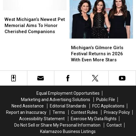
And
And
Works
Works
You
You
Without
Without
West
West
Can
Can
Wi-
Wi-
Michigan’s
Michigan’s
Bring
Bring
West Michigan’s Newest Pet
Fi
Fi
Newest
Newest
Your
Your
Memorial Aims To Honor
Pet
Pet
Dog
Dog
Cherished Companions
Memorial
Memorial
Michigan’s
Michigan’s
Aims
Aims
Gilmore
Gilmore
Michigan’s Gilmore Girls
To
To
Girls
Girls
Festival Returns in 2026
Honor
Honor
Festival
Festival
With Even More Stars
Cherished
Cherished
Returns
Returns
Companions
Companions
in
in
2026
2026
With
With
Even
Even
Equal Employment Opportunities
More
More
Marketing and Advertising Solutions
Public File
Stars
Stars
Need Assistance
Editorial Standards
FCC Applications
Report an Inaccuracy
Terms
Contest Rules
Privacy Policy
Accessibility Statement
Exercise My Data Rights
Do Not Sell or Share My Personal Information
Contact
Kalamazoo Business Listings