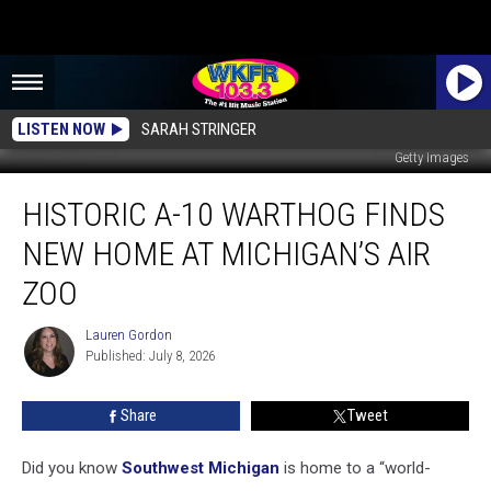
LISTEN NOW
SARAH STRINGER
Getty Images
Historic
HISTORIC A-10 WARTHOG FINDS
A-
10
NEW HOME AT MICHIGAN’S AIR
Warthog
Finds
ZOO
New
Home
Lauren Gordon
Lauren
at
Published: July 8, 2026
Gordon
Michigan’s
Air
Share
Tweet
Zoo
Did you know
Southwest Michigan
is home to a “world-