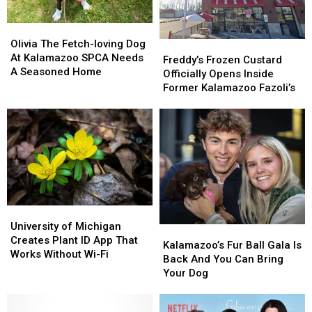
Olivia
Olivia
The
The
Olivia The Fetch-loving Dog
Freddy’s
Freddy’s
Fetch-
Fetch-
At Kalamazoo SPCA Needs
Frozen
Frozen
Freddy’s Frozen Custard
loving
loving
A Seasoned Home
Custard
Custard
Officially Opens Inside
Dog
Dog
Officially
Officially
Former Kalamazoo Fazoli’s
At
At
Opens
Opens
Kalamazoo
Kalamazoo
Inside
Inside
SPCA
SPCA
Former
Former
Needs
Needs
Kalamazoo
Kalamazoo
A
A
Fazoli’s
Fazoli’s
Seasoned
Seasoned
Home
Home
University
University
of
of
University of Michigan
Kalamazoo’s
Kalamazoo’s
Michigan
Michigan
Creates Plant ID App That
Fur
Fur
Kalamazoo’s Fur Ball Gala Is
Creates
Creates
Works Without Wi-Fi
Ball
Ball
Back And You Can Bring
Plant
Plant
Gala
Gala
Your Dog
ID
ID
Is
Is
App
App
Back
Back
That
That