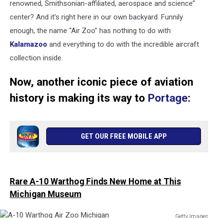
renowned, Smithsonian-affiliated, aerospace and science”
center? And it’s right here in our own backyard. Funnily
enough, the name “Air Zoo” has nothing to do with
Kalamazoo
and everything to do with the incredible aircraft
collection inside.
Now, another iconic piece of aviation
history is making its way to
Portage
:
GET OUR FREE MOBILE APP
Rare A-10 Warthog Finds New Home at This
Michigan Museum
Getty Images