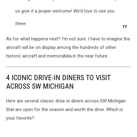
us give it a proper welcome! We’d love to see you
there.
As for what happens next? I'm not sure. I have to imagine the
aircraft will be on display among the hundreds of other
historic aircraft and memorabilia in the near future.
4 ICONIC DRIVE-IN DINERS TO VISIT
ACROSS SW MICHIGAN
Here are several classic drive-in diners across SW Michigan
that are open for the season and worth the drive. Which is
your favorite?