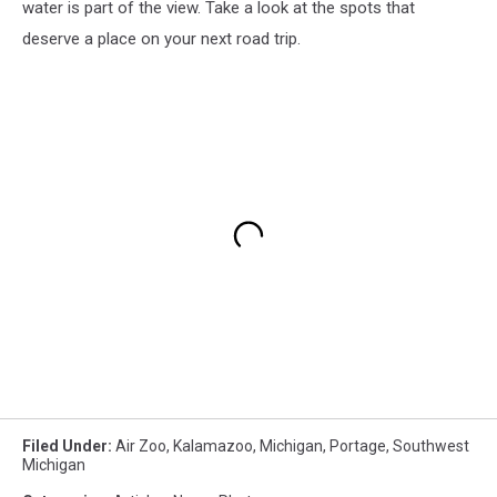
water is part of the view. Take a look at the spots that
deserve a place on your next road trip.
Filed Under
:
Air Zoo
,
Kalamazoo
,
Michigan
,
Portage
,
Southwest
Michigan