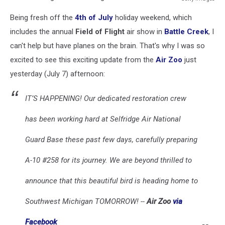
A-
Being fresh off the
4th of July
holiday weekend, which
10
Warthog
includes the annual
Field of Flight
air show in
Battle Creek
, I
Air
can't help but have planes on the brain. That's why I was so
Zoo
excited to see this exciting update from the
Air Zoo
just
Michigan
yesterday (July 7) afternoon:
IT’S HAPPENING! Our dedicated restoration crew
has been working hard at Selfridge Air National
Guard Base these past few days, carefully preparing
A-10 #258 for its journey. We are beyond thrilled to
announce that this beautiful bird is heading home to
Southwest Michigan TOMORROW! --
Air Zoo
via
Facebook