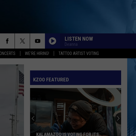
LISTEN NOW
Deanna
ONCERTS
WE'RE HIRING!
TATTOO ARTIST VOTING
KZOO FEATURED
KALAMAZOO IS VOTING FOR ITS