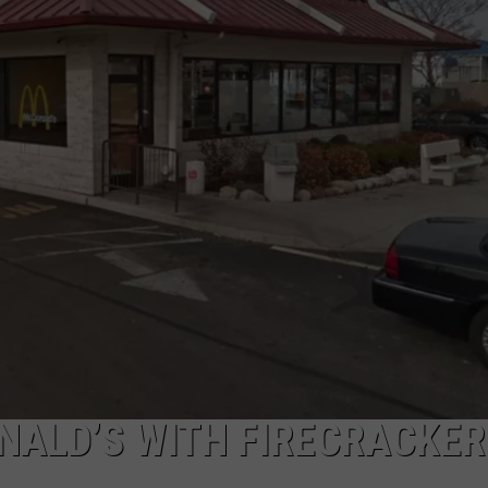
NALD’S WITH FIRECRACKER