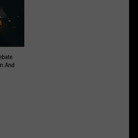
ebate
n And