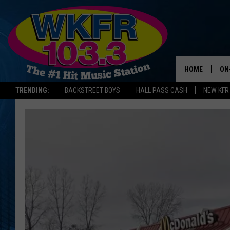
HOME
ON
TRENDING:
BACKSTREET BOYS
HALL PASS CASH
NEW KFR
SC
DA
LA