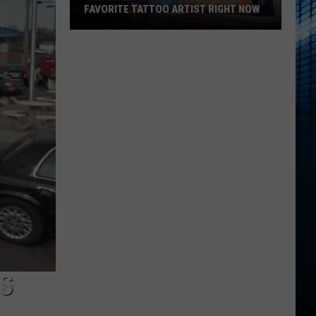
FAVORITE TATTOO ARTIST RIGHT NOW
Kalamazoo
Is
Voting
For
Its
Favorite
Tattoo
Artist
Right
Now
S