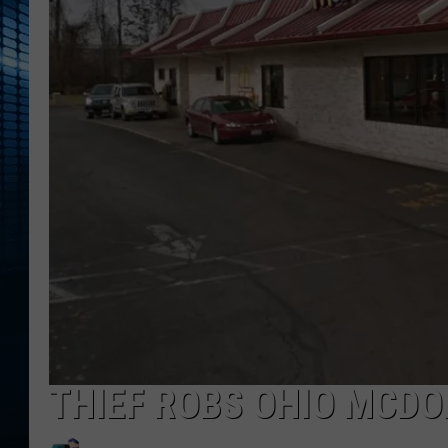
THIEF ROBS OHIO MCDO