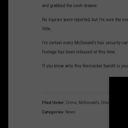
and grabbed the cash drawer.
No injuries were reported, but I'm sure the o
little.
I'm certain every McDonald's has security ca
footage has been released at this time.
If you know who this firecracker bandit is yo
Filed Under
:
Crime
,
McDonald's
,
Ohio
,
Ohio Stop
Categories
:
News