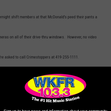
vernight shift members at that McDonald's peed their pants a
meras on all of their drive-thru windows. However, no video
u're asked to call Crimestoppers at 419-255-1111.
 It