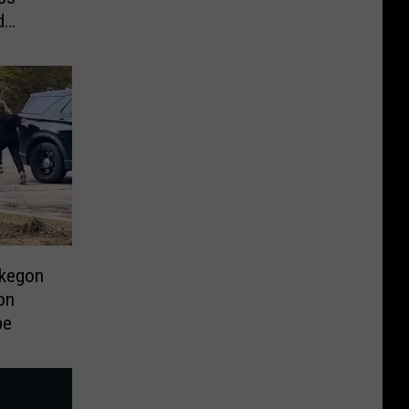
d
skegon
on
pe