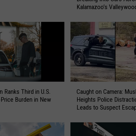
Kalamazoo’s Valleywoo
e
Neighborhood
o
S
h
o
w
s
S
u
s
p
C
e
n Ranks Third in U.S.
Caught on Camera: Mu
a
c
-Price Burden in New
Heights Police Distracti
u
t
Leads to Suspect Esca
g
s
h
B
t
r
o