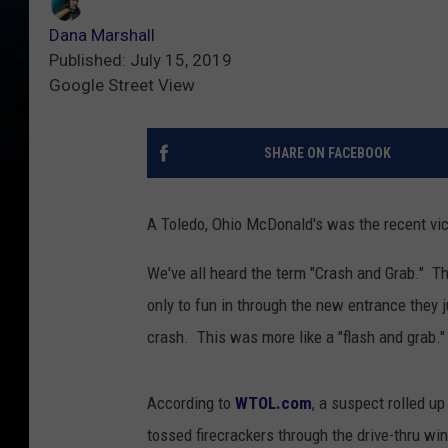
Dana Marshall
Published: July 15, 2019
Google Street View
SHARE ON FACEBOOK
A Toledo, Ohio McDonald's was the recent vict
We've all heard the term "Crash and Grab." Th
only to fun in through the new entrance they 
crash. This was more like a "flash and grab." 
According to
WTOL.com
, a suspect rolled u
tossed firecrackers through the drive-thru w