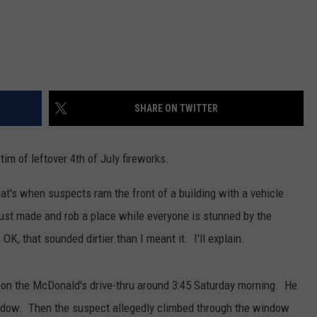
SHARE ON TWITTER
im of leftover 4th of July fireworks.
at's when suspects ram the front of a building with a vehicle
just made and rob a place while everyone is stunned by the
OK, that sounded dirtier than I meant it. I'll explain.
p on the McDonald's drive-thru around 3:45 Saturday morning. He
indow. Then the suspect allegedly climbed through the window