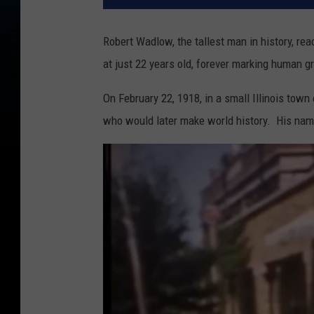
Robert Wadlow, the tallest man in history, re
at just 22 years old, forever marking human g
On February 22, 1918, in a small Illinois town
who would later make world history. His na