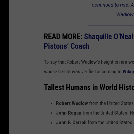
continued to rise. A
s
l
Wadlow 
t
o
h
w
u
READ MORE:
Shaquille O’Nea
m
Pistons’ Coach
a
To say that Robert Wadlow's height is rare w
n
whose height was verified according to
Wikip
i
n
Tallest Humans in World Hist
h
i
Robert Wadlow
from the United States
s
John Rogan
from the United States. H
t
John F. Carroll
from the United States.
o