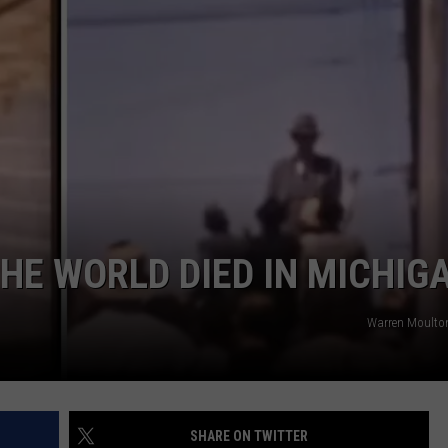
THE WORLD DIED IN MICHIG
Warren Moulto
SHARE ON TWITTER