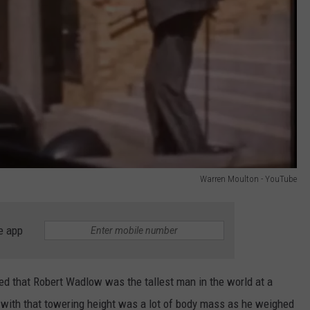
Warren Moulton - YouTube
e app
ied that Robert Wadlow was the tallest man in the world at a
g with that towering height was a lot of body mass as he weighed