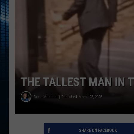
THE TALLEST MAN IN 
Dana Marshall
Published: March 25, 2025
SHARE ON FACEBOOK