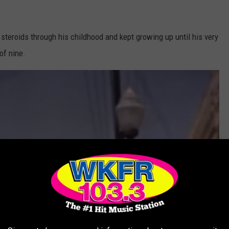
teroids through his childhood and kept growing up until his very
of nine.