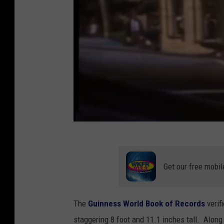
T
h
Get our free mobil
e
t
The
Guinness World Book of Records
verif
a
staggering 8 foot and 11.1 inches tall. Alon
l