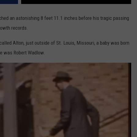
ached an astonishing 8 feet 11.1 inches before his tragic passing
rowth records.
 called Alton, just outside of St. Louis, Missouri, a baby was born
me was Robert Wadlow.