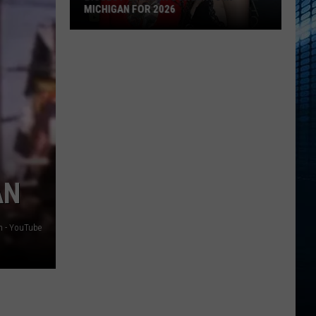
MICHIGAN FOR 2026
Biggest
Summer
Concerts
in
Michigan
for
2026
AN
n - YouTube