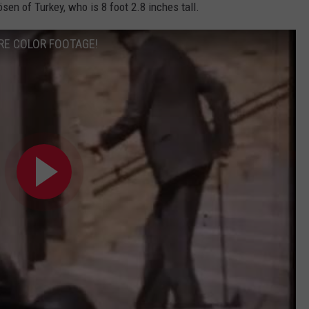
ösen of Turkey, who is 8 foot 2.8 inches tall.
RARE COLOR FOOTAGE!