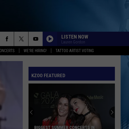
LISTEN NOW
Lauren Gordon
ONCERTS
WE'RE HIRING!
TATTOO ARTIST VOTING
KZOO FEATURED
BIGGEST SUMMER CONCERTS IN