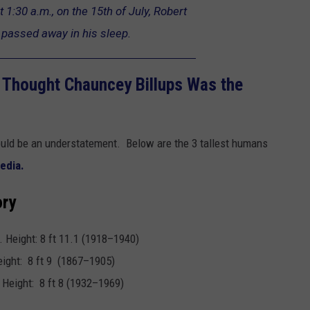
t 1:30 a.m., on the 15th of July, Robert
passed away in his sleep.
l Thought Chauncey Billups Was the
ould be an understatement. Below are the 3 tallest humans
edia.
ory
. Height: 8 ft 11.1 (1918–1940)
eight: 8 ft 9 (1867–1905)
 Height: 8 ft 8 (1932–1969)