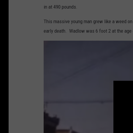
in at 490 pounds.
l
e
This massive young man grew like a weed on s
s
early death. Wadlow was 6 foot 2 at the age 
t
h
u
m
a
n
i
n
h
i
s