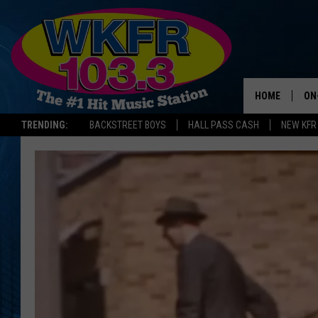
HOME
ON
TRENDING:
BACKSTREET BOYS
HALL PASS CASH
NEW KFR
SC
DA
LA