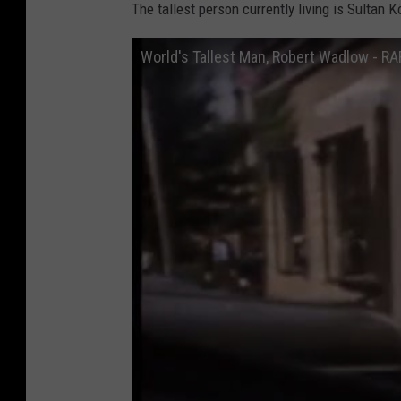
The tallest person currently living is Sultan K
r
y
World's Tallest Man, Robert Wadlow - 
:
R
o
b
e
r
t
W
a
d
l
o