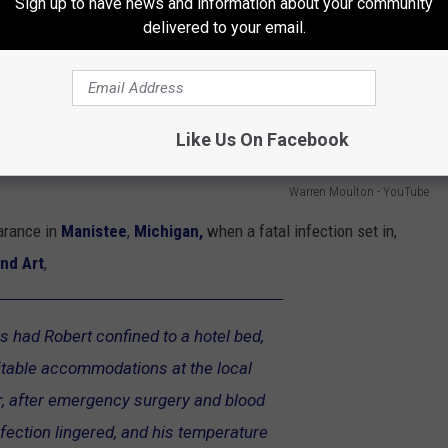
Sign up to have news and information about your community
delivered to your email.
Like Us On Facebook
Warren Moulton - YouTube
arance in
Manistee
,
Michigan,
when a fatal infection set in,
nd Art
,
s had Robert confined to a hotel bed,
uitable accommodations at the local
er, after emergency surgery and blood
nfection lingered, and his temperature