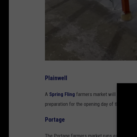
G
Plainwell
o
o
A
Spring Fling
farmers market will take plac
g
preparation for the opening day of the regul
l
Portage
e
S
The Portage farmers market runs each Sunday 