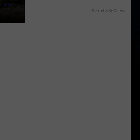
n
Unsplash
Powered by RevContent