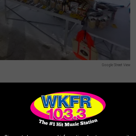
Google Street View
e in downtown Plainwell on
April 15
,
22, and 29
of this year in
ar season on
May 4.
from May through October at Portage City Hall. This year the