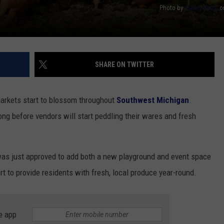
Photo by
Shelley Pauls
o
SHARE ON TWITTER
markets start to blossom throughout
Southwest Michigan
.
long before vendors will start peddling their wares and fresh
as just approved to add both a new playground and event space
rt to provide residents with fresh, local produce year-round.
e app