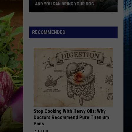
FAVORITE TATTOO ARTIST RIGHT NOW
Kalamazoo
Is
Voting
RECOMMENDED
For
Its
Favorite
Tattoo
Artist
Right
Now
Stop Cooking With Heavy Oils: Why
Doctors Recommend Pure Titanium
Pans
PLATEFUL