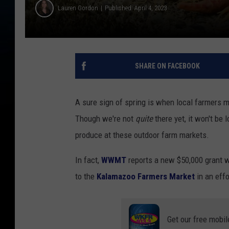
Lauren Gordon
Published: April 4, 2023
SHARE ON FACEBOOK
A sure sign of spring is when local farmers 
Though we're not
quite
there yet, it won't be 
produce at these outdoor farm markets.
In fact,
WWMT
reports a new $50,000 grant w
to the
Kalamazoo Farmers Market
in an effo
Get our free mobil