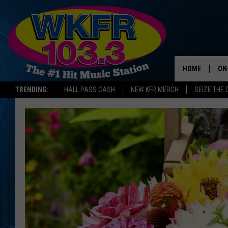
HOME
ON
TRENDING:
HALL PASS CASH
NEW KFR MERCH
SEIZE THE 
SC
DA
LA