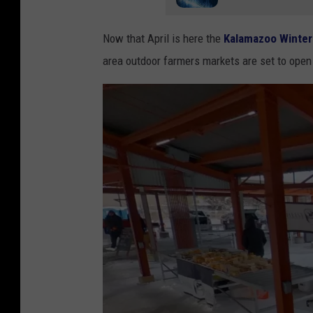
Now that April is here the
Kalamazoo Winter
area outdoor farmers markets are set to open