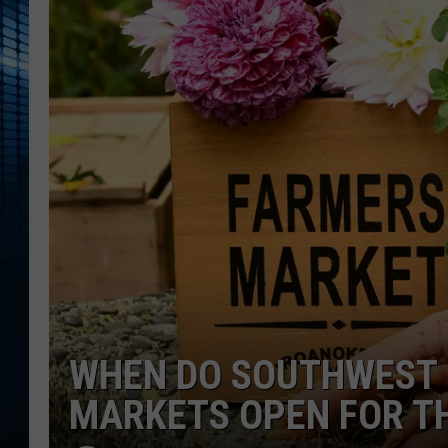
WHEN DO SOUTHWEST 
MARKETS OPEN FOR T