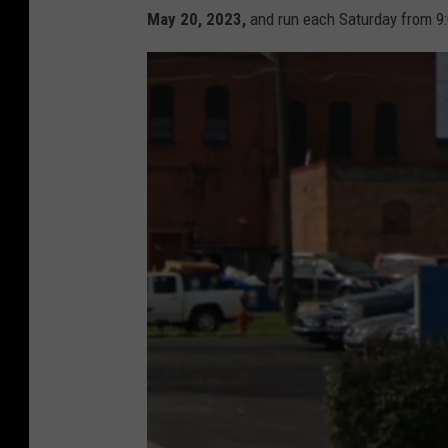
May 20, 2023,
and run each Saturday from 9: