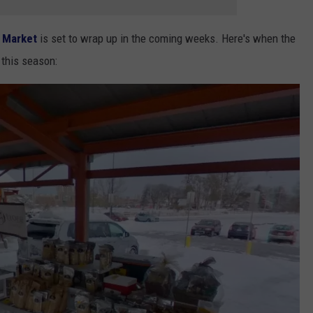
 Market
is set to wrap up in the coming weeks. Here's when the
 this season: