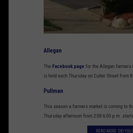
v
Allegan
i
a
The
Facebook page
for the Allegan farmers
G
is held each Thursday on Culter Street from 8
o
Pullman
o
g
This season a farmers market is coming to th
l
Thursday afternoon from 2:00-6:00 p.m. start
e
M
READ MORE: DID YO