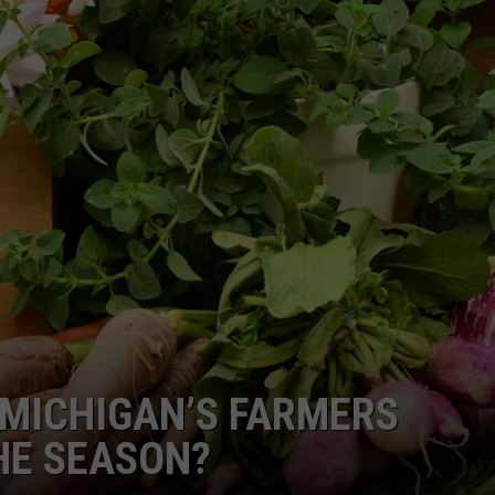
MICHIGAN’S FARMERS
HE SEASON?