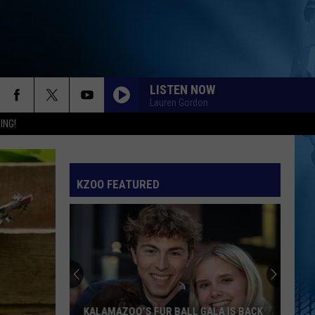
LISTEN NOW
Lauren Gordon
ING!
KZOO FEATURED
KALAMAZOO IS VOTING FOR ITS