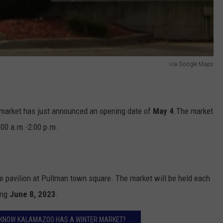
via Google Maps
 market has just announced an opening date of
May 4
.The market
:00 a.m.-2:00 p.m.
e pavilion at Pullman town square. The market will be held each
ing
June 8, 2023
.
U KNOW KALAMAZOO HAS A WINTER MARKET?