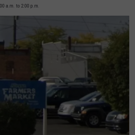
00 a.m. to 2:00 p.m.