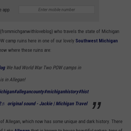
e app
 (frommichganwithloveblog) who travels the state of Michigan
OW camp ruins here in one of our lovely
Southwest Michigan
now where these ruins are:
log
We had World War Two POW camps in
is in Allegan!
chigan
#allegancounty
#michiganhistory
#hist
2
♬ original sound - Jackie | Michigan Travel
 of Allegan, which now has some unique and dark history. There
 of Lake
Allegan
that is known to house beautiful nature, tons of