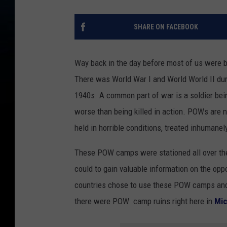
SHARE ON FACEBOOK
Way back in the day before most of us were b
There was World War I and World World II duri
1940s. A common part of war is a soldier bei
worse than being killed in action. POWs are 
held in horrible conditions, treated inhumanely
These POW camps were stationed all over the
could to gain valuable information on the opp
countries chose to use these POW camps and man
there were POW camp ruins right here in
Mic