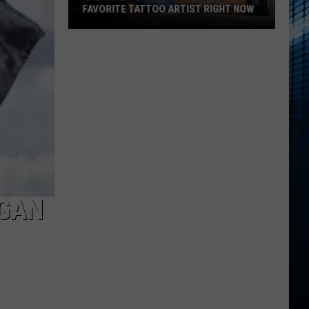
FAVORITE TATTOO ARTIST RIGHT NOW
Kalamazoo
Is
Voting
For
Its
Favorite
Tattoo
Artist
Right
Now
EGAN