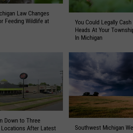
chigan Law Changes
Y
r Feeding Wildlife at
You Could Legally Cash 
o
Heads At Your Township
u
In Michigan
C
o
u
l
d
L
e
g
a
l
l
y
n Down to Three
S
C
Southwest Michigan We
s Locations After Latest
o