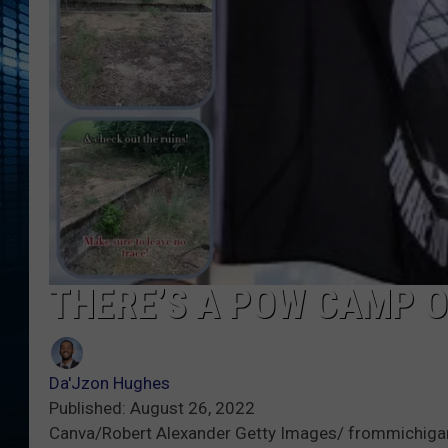
THERE’S A POW CAMP O
Da'Jzon Hughes
Published: August 26, 2022
Canva/Robert Alexander Getty Images/ frommichigan