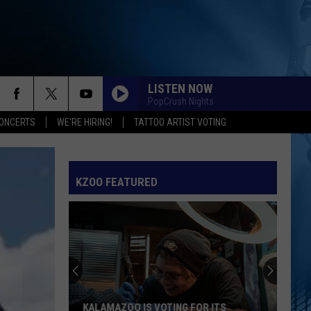
LISTEN NOW
PopCrush Nights
ONCERTS
WE'RE HIRING!
TATTOO ARTIST VOTING
KZOO FEATURED
KALAMAZOO IS VOTING FOR ITS