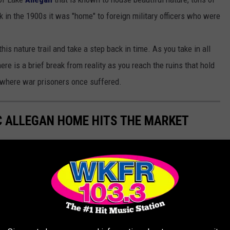
k in the 1900s it was "home" to foreign military officers who were
his nature trail and take a step back in time. As you take in all
ere is a brief break from reality as you reach the ruins that hold
ce where war prisoners once suffered.
C ALLEGAN HOME HITS THE MARKET
formerly home to the Allegan County Community Foundation and is