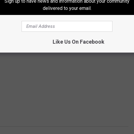
Sign up to have news and information about your community
delivered to your email.
Like Us On Facebook