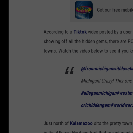
Get our free mobil
According to a
Tiktok
video posted by a user
showing off all the hidden gems, there are P
towns. Watch the video below to see if you k
@frommichiganwithloveb
Michigan! Crazy! This one 
#alleganmichigan
#westmi
orichiddengem
#worldwar
Just north of
Kalamazoo
sits the pretty town
is the Allegan Heritage trail that is just west