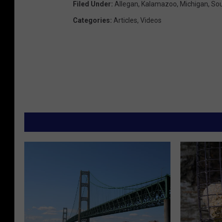
Filed Under
:
Allegan
,
Kalamazoo
,
Michigan
,
Sou
Categories
:
Articles
,
Videos