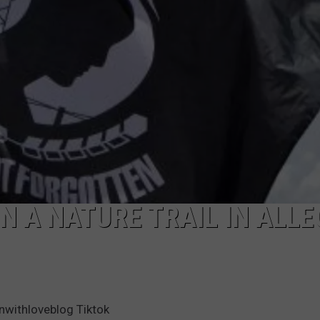
N A NATURE TRAIL IN ALL
withloveblog Tiktok