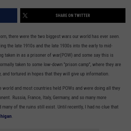
SHARE ON TWITTER
orn, there were the two biggest wars our world has ever seen.
ng the late 1910s and the late 1930s into the early to mid-
ng taken in as a prisoner of war(POW) and some say this is
normally taken to some low-down "prison camp", where they are
, and tortured in hopes that they will give up information.
 world and most countries held POWs and were doing all they
onent. Russia, France, Italy, Germany, and so many more
y of the ruins still exist. Until recently, I had no clue that
higan
.