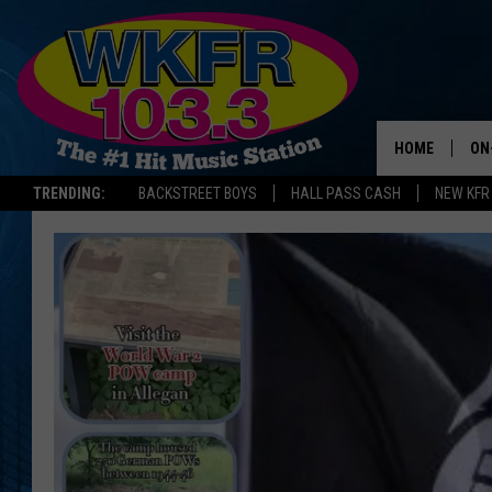
HOME
ON
TRENDING:
BACKSTREET BOYS
HALL PASS CASH
NEW KFR
SC
DA
LA