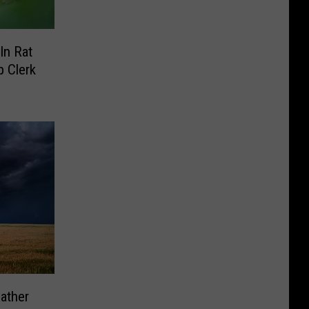
In Rat
 Clerk
ather