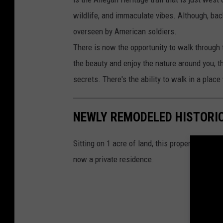
wildlife, and immaculate vibes. Although, bac
overseen by American soldiers.
There is now the opportunity to walk through t
the beauty and enjoy the nature around you, th
secrets. There's the ability to walk in a pla
NEWLY REMODELED HISTORI
Sitting on 1 acre of land, this property was 
now a private residence.