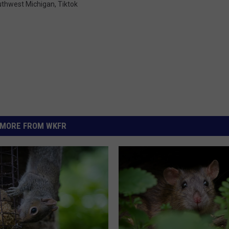
thwest Michigan
,
Tiktok
MORE FROM WKFR