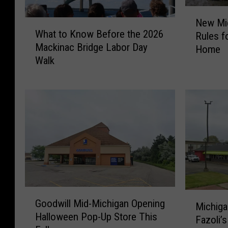
N
New Mi
W
e
What to Know Before the 2026
Rules fo
h
w
Mackinac Bridge Labor Day
Home
a
M
Walk
t
i
t
c
o
h
K
i
n
g
o
a
w
n
B
L
e
a
f
w
o
C
G
M
r
h
Goodwill Mid-Michigan Opening
o
Michiga
i
e
a
Halloween Pop-Up Store This
o
Fazoli’
c
t