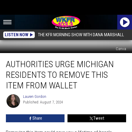
LISTEN NOW
THE KFR MORNING SHOW WITH DANA MARSHALL
Canva
Authorities
AUTHORITIES URGE MICHIGAN
Urge
Michigan
RESIDENTS TO REMOVE THIS
Residents
to
ITEM FROM WALLET
Remove
This
Lauren Gordon
Lauren
Item
Published: August 7, 2024
Gordon
From
Wallet
Share
Tweet