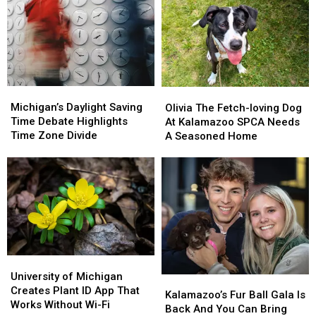
Michigan’s
Michigan’s
Olivia
Olivia
Daylight
Daylight
The
The
Michigan’s Daylight Saving
Olivia The Fetch-loving Dog
Saving
Saving
Fetch-
Fetch-
Time Debate Highlights
At Kalamazoo SPCA Needs
Time
Time
loving
loving
Time Zone Divide
A Seasoned Home
Debate
Debate
Dog
Dog
Highlights
Highlights
At
At
Time
Time
Kalamazoo
Kalamazoo
Zone
Zone
SPCA
SPCA
Divide
Divide
Needs
Needs
A
A
Seasoned
Seasoned
Home
Home
University
University
of
of
University of Michigan
Kalamazoo’s
Kalamazoo’s
Michigan
Michigan
Creates Plant ID App That
Fur
Fur
Kalamazoo’s Fur Ball Gala Is
Creates
Creates
Works Without Wi-Fi
Ball
Ball
Back And You Can Bring