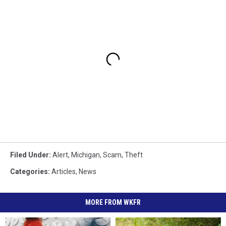
Filed Under
:
Alert
,
Michigan
,
Scam
,
Theft
Categories
:
Articles
,
News
MORE FROM WKFR