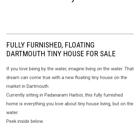
FULLY FURNISHED, FLOATING
DARTMOUTH TINY HOUSE FOR SALE
If you love being by the water, imagine living
on
the water. That
dream can come true with a new floating tiny house on the
market in Dartmouth.
Currently sitting in Padanaram Harbor, this fully furnished
home is everything you love about tiny house living, but on the
water.
Peek inside below.