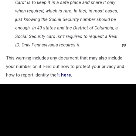
Card” is to keep it in a safe place and share it only
when required, which is rare. In fact, in most cases,
just knowing the Social Security number should be
enough. In 49 states and the District of Columbia, a
Social Security card isn’t required to request a Real
ID. Only Pennsylvania requires it.
This warning includes any document that may also include
your number on it. Find out how to protect your privacy and
how to report identity theft
here
.