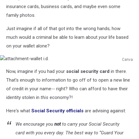
insurance cards, business cards, and maybe even some
family photos.
Just imagine if all of that got into the wrong hands; how
much would a criminal be able to learn about
your
life based
on your wallet alone?
Canva
attachment-
Now, imagine if you had your
social security card
in there.
wallet
i.d.
That's enough to information to go off of to open a new line
of credit in your name-- right? Who can afford to have their
identity stolen in
this
economy?!
Here's what
Social Security officials
are advising against:
We encourage you
not
to carry your Social Security
card with you every day. The best way to “Guard Your