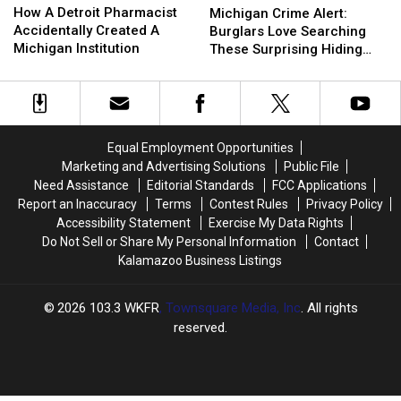
A
A
Crime
Crime
How A Detroit Pharmacist
Michigan Crime Alert:
Detroit
Detroit
Alert:
Alert:
Accidentally Created A
Burglars Love Searching
Pharmacist
Pharmacist
Burglars
Burglars
Michigan Institution
These Surprising Hiding
Accidentally
Accidentally
Love
Love
Spots
Created
Created
Searching
Searching
A
A
These
These
Michigan
Michigan
Surprising
Surprising
Institution
Institution
Hiding
Hiding
Equal Employment Opportunities
Spots
Spots
Marketing and Advertising Solutions
Public File
Need Assistance
Editorial Standards
FCC Applications
Report an Inaccuracy
Terms
Contest Rules
Privacy Policy
Accessibility Statement
Exercise My Data Rights
Do Not Sell or Share My Personal Information
Contact
Kalamazoo Business Listings
2026
103.3 WKFR
, Townsquare Media, Inc
. All rights
reserved.