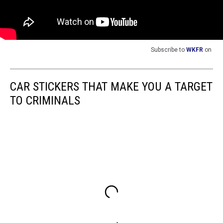
Subscribe to
WKFR
on
CAR STICKERS THAT MAKE YOU A TARGET
TO CRIMINALS