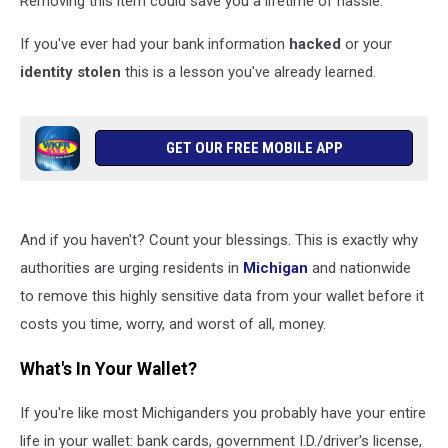
Removing this item could save you a lifetime of hassle.
If you've ever had your bank information
hacked
or your
identity stolen
this is a lesson you've already learned.
GET OUR FREE MOBILE APP
And if you haven't? Count your blessings. This is exactly why
authorities are urging residents in
Michigan
and nationwide
to remove this highly sensitive data from your wallet before it
costs you time, worry, and worst of all, money.
What's In Your Wallet?
If you're like most Michiganders you probably have your entire
life in your wallet: bank cards, government I.D./driver's license,