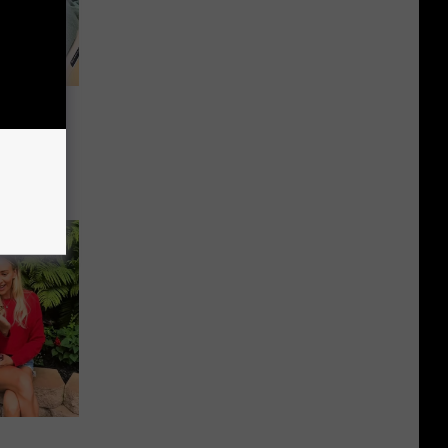
Sparks
erican