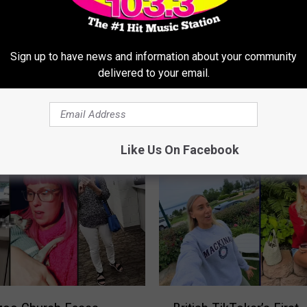
Sign up to have news and information about your community
J
delivered to your email.
cers Brave The
Josh’s Hospital Update 
o
c Bridge Despite Chilly
Conversation About Am
s
r
Healthcare
h
’
Like Us On Facebook
s
H
o
s
p
i
t
a
l
B
U