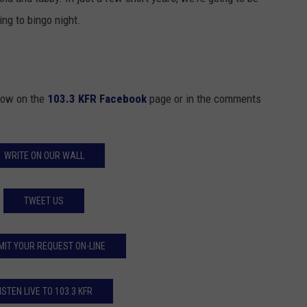
ing to bingo night.
know on the
103.3 KFR Facebook
page or in the comments
WRITE ON OUR WALL
TWEET US
MIT YOUR REQUEST ON-LINE
ISTEN LIVE TO 103.3 KFR