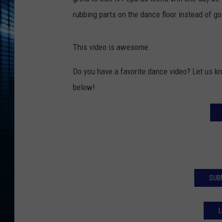
rubbing parts on the dance floor instead of go
This video is awesome.
Do you have a favorite dance video? Let us 
below!
SUB
L