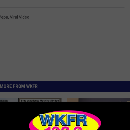
 Pepa
,
Viral Video
MORE FROM WKFR