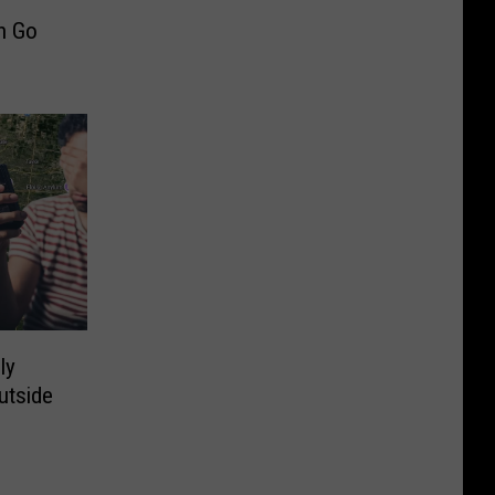
n Go
ly
utside