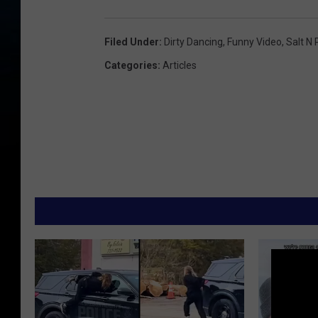
Filed Under
:
Dirty Dancing
,
Funny Video
,
Salt N
Categories
:
Articles