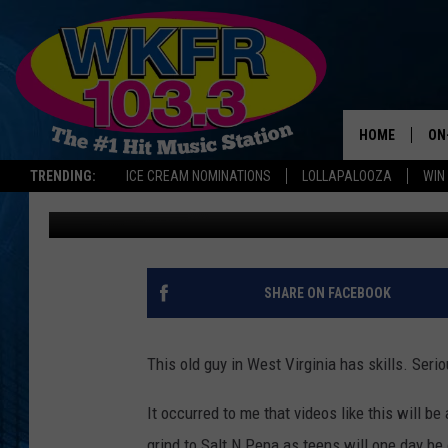
I CAN’T STOP WATCHIN
HOME
ON
TRENDING:
ICE CREAM NOMINATIONS
LOLLAPALOOZA
WIN
Dana Marshall
Published: September 15, 2015
SC
DA
JE
SHARE ON FACEBOOK
LA
This old guy in West Virginia has skills. Serio
It occurred to me that videos like this will b
grind to Salt N Pepa as teens will one day be 