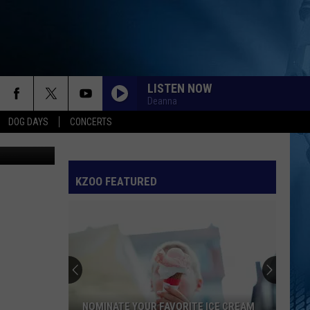
LISTEN NOW
Deanna
DOG DAYS
CONCERTS
KZOO FEATURED
NOMINATE YOUR FAVORITE ICE CREAM