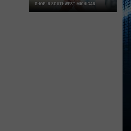
SHOP IN SOUTHWEST MICHIGAN
Nominate
Your
Favorite
Ice
Cream
Shop
In
Southwest
Michigan