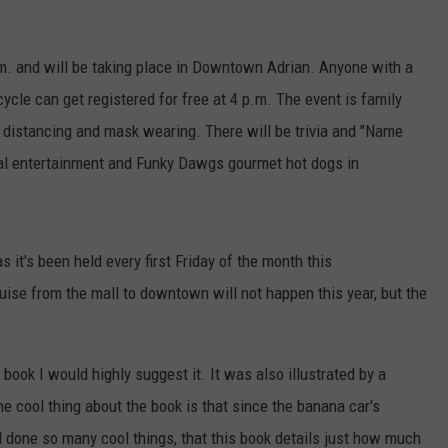
.m. and will be taking place in Downtown Adrian. Anyone with a
cycle can get registered for free at 4 p.m. The event is family
 distancing and mask wearing. There will be trivia and "Name
cal entertainment and Funky Dawgs gourmet hot dogs in
s it's been held every first Friday of the month this
ise from the mall to downtown will not happen this year, but the
book I would highly suggest it. It was also illustrated by a
 cool thing about the book is that since the banana car's
d done so many cool things, that this book details just how much