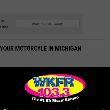
 to
e app
E YOUR MOTORCYLE IN MICHIGAN