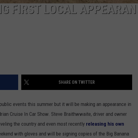
NG FIRST LOCAL APPEARAN
SHARE ON TWITTER
public events this summer but it will be making an appearance in
Adrian Cruise In Car Show. Steve Braithwwaite, driver and owner
aveling the country and even most recently
releasing his own
 weekend with gloves and will be signing copies of the Big Banana