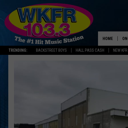
HOME
ON
TRENDING:
BACKSTREET BOYS
HALL PASS CASH
NEW KFR
SC
DA
LA