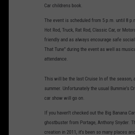
Car childrens book.
The event is scheduled from 5 p.m. until 8 p
Hot Rod, Truck, Rat Rod, Classic Car, or Motor
friendly and as always encourage safe social
That Tune" during the event as well as musi
attendance.
This will be the last Cruise In of the season, a
summer. Unfortunately the usual Bummie's Cru
car show will go on.
If you haven't checked out the Big Banana Car 
ghostbuster from Portage, Anthony Snyder. The
creation in 2011, it's been so many places an