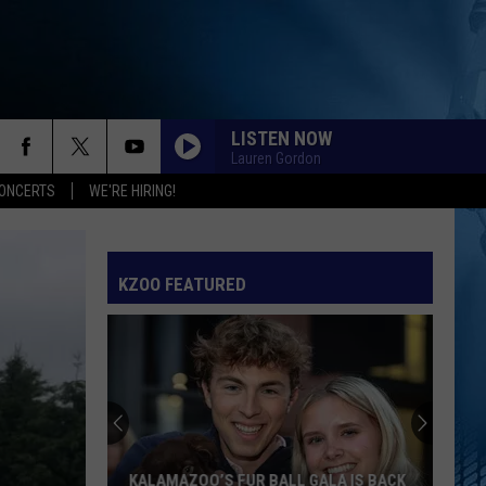
LISTEN NOW
Lauren Gordon
ONCERTS
WE'RE HIRING!
KZOO FEATURED
KALAMAZOO’S FUR BALL GALA IS BACK