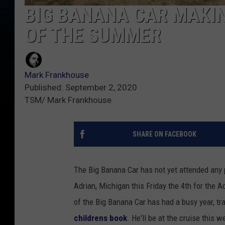
BIG BANANA CAR MAKI
OF THE SUMMER
Mark Frankhouse
Published: September 2, 2020
TSM/ Mark Frankhouse
SHARE ON FACEBOOK
The Big Banana Car has not yet attended any 
Adrian, Michigan this Friday the 4th for the 
of the Big Banana Car has had a busy year, tr
childrens book
. He'll be at the cruise this