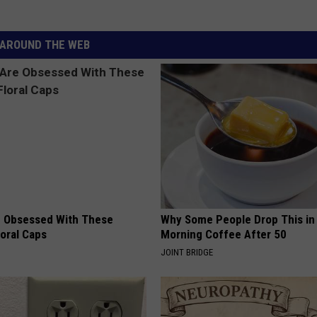
AROUND THE WEB
 Obsessed With These
Why Some People Drop This in
loral Caps
Morning Coffee After 50
JOINT BRIDGE