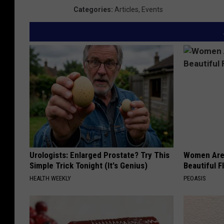
Categories
:
Articles
,
Events
Urologists: Enlarged Prostate? Try This
Women Are
Simple Trick Tonight (It's Genius)
Beautiful F
HEALTH WEEKLY
PEOASIS