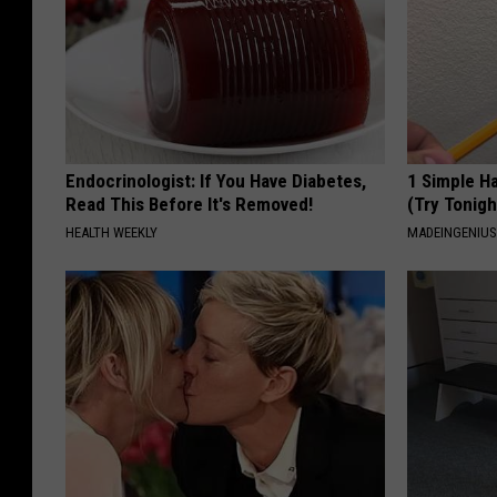
Endocrinologist: If You Have Diabetes,
1 Simple Ha
Read This Before It's Removed!
(Try Tonigh
HEALTH WEEKLY
MADEINGENIU