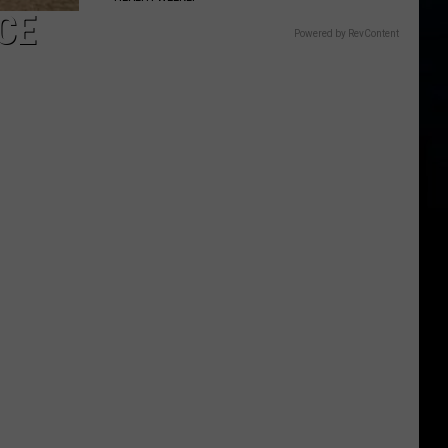
CE
Powered by RevContent