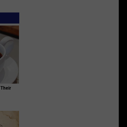
 Their