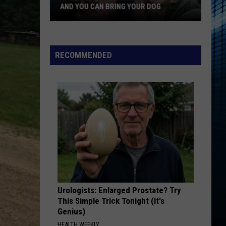
AND YOU CAN BRING YOUR DOG
Kalamazoo’s
RECOMMENDED
Fur
Ball
Gala
Is
Back
And
You
Can
Bring
Your
Dog
Urologists: Enlarged Prostate? Try
This Simple Trick Tonight (It's
Genius)
HEALTH WEEKLY