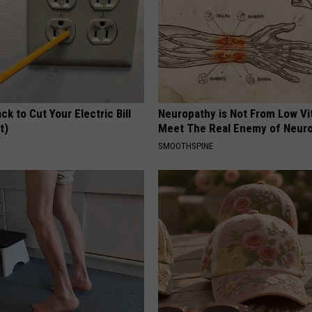
ck to Cut Your Electric Bill
Neuropathy is Not From Low Vi
t)
Meet The Real Enemy of Neur
S
SMOOTHSPINE