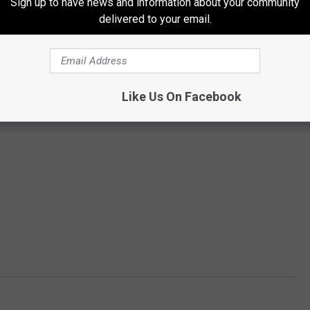
Sign up to have news and information about your community
delivered to your email.
Like Us On Facebook