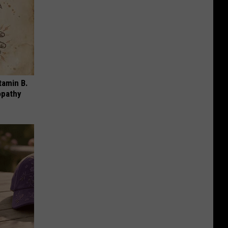
tamin B.
opathy