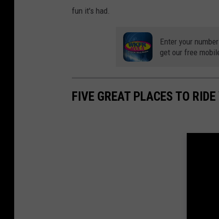
fun it's had.
Enter your number
get our free mobil
FIVE GREAT PLACES TO RID