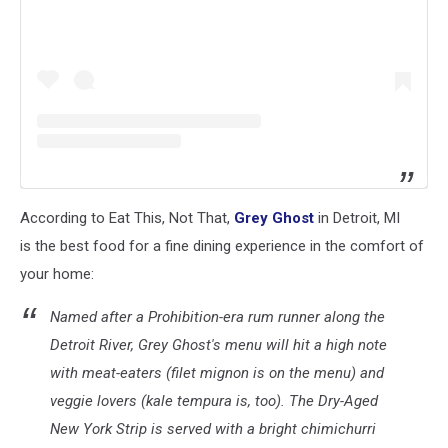
According to Eat This, Not That,
Grey Ghost
in Detroit, MI
is the best food for a fine dining experience in the comfort of
your home:
Named after a Prohibition-era rum runner along the
Detroit River, Grey Ghost's menu will hit a high note
with meat-eaters (filet mignon is on the menu) and
veggie lovers (kale tempura is, too). The Dry-Aged
New York Strip is served with a bright chimichurri