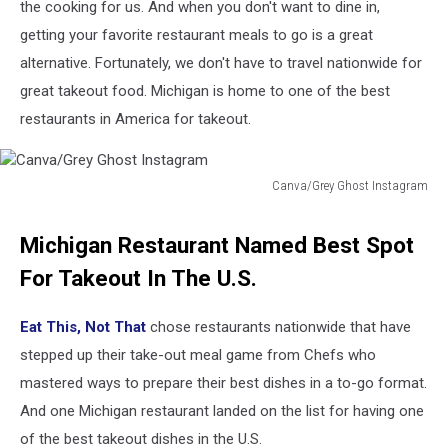
the cooking for us. And when you don't want to dine in,
getting your favorite restaurant meals to go is a great
alternative. Fortunately, we don't have to travel nationwide for
great takeout food. Michigan is home to one of the best
restaurants in America for takeout.
Canva/Grey Ghost Instagram
Canva/Grey
Ghost
Michigan Restaurant Named Best Spot
Instagram
For Takeout In The U.S.
Eat This, Not That
chose restaurants nationwide that have
stepped up their take-out meal game from Chefs who
mastered ways to prepare their best dishes in a to-go format.
And one Michigan restaurant landed on the list for having one
of the best takeout dishes in the U.S.