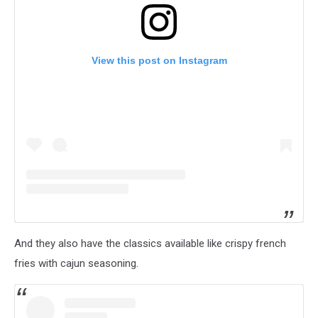
View this post on Instagram
And they also have the classics available like crispy french
fries with cajun seasoning.