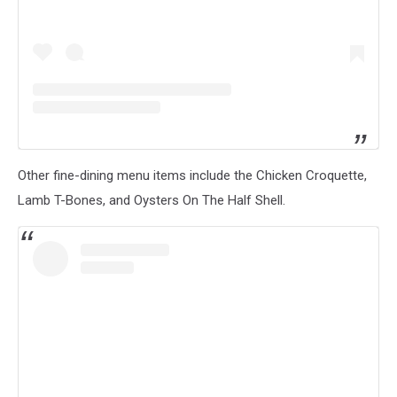
Other fine-dining menu items include the Chicken Croquette,
Lamb T-Bones, and Oysters On The Half Shell.