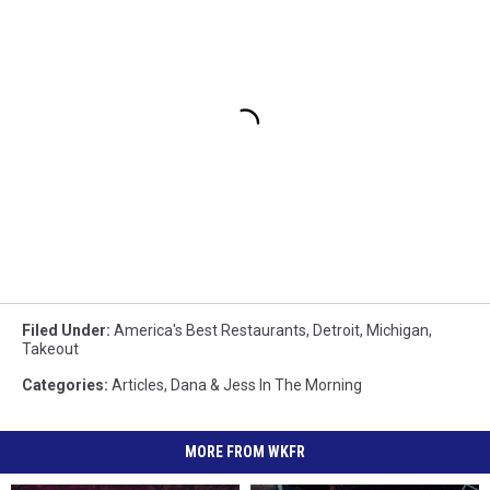
Filed Under
:
America's Best Restaurants
,
Detroit
,
Michigan
,
Takeout
Categories
:
Articles
,
Dana & Jess In The Morning
MORE FROM WKFR