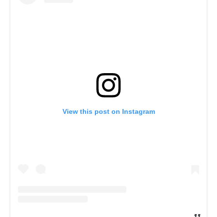
View this post on Instagram