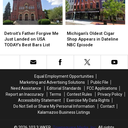
Kalamazoo
Kalamazoo
Beautiful
Beautiful
Weekend
Weekend
Ahead
Ahead
Detroit’s
Detroit’s
Michigan’s
Michigan’s
Father
Father
Oldest
Oldest
Detroit’s Father Forgive Me
Michigan’s Oldest Cigar
Forgive
Forgive
Cigar
Cigar
Just Landed on USA
Shop Appears in Dateline
Me
Me
Shop
Shop
TODAY’s Best Bars List
NBC Episode
Just
Just
Appears
Appears
Landed
Landed
in
in
on
on
Dateline
Dateline
USA
USA
NBC
NBC
TODAY’s
TODAY’s
Episode
Episode
Equal Employment Opportunities
Best
Best
Marketing and Advertising Solutions
Public File
Bars
Bars
Need Assistance
Editorial Standards
FCC Applications
List
List
Report an Inaccuracy
Terms
Contest Rules
Privacy Policy
Accessibility Statement
Exercise My Data Rights
Do Not Sell or Share My Personal Information
Contact
Kalamazoo Business Listings
2026
103.3 WKFR
, Townsquare Media, Inc
. All rights