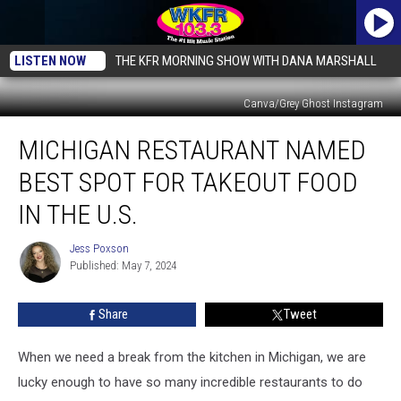
LISTEN NOW
THE KFR MORNING SHOW WITH DANA MARSHALL
Canva/Grey Ghost Instagram
Michigan
MICHIGAN RESTAURANT NAMED
Restaurant
Named
BEST SPOT FOR TAKEOUT FOOD
Best
Spot
IN THE U.S.
For
Takeout
Jess Poxson
Jess
Food
Published: May 7, 2024
Poxson
In
The
Share
Tweet
U.S.
When we need a break from the kitchen in Michigan, we are
lucky enough to have so many incredible restaurants to do