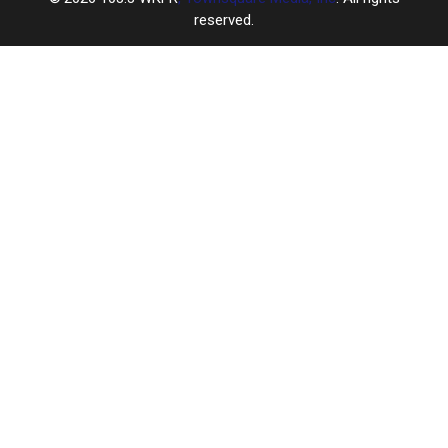
reserved.