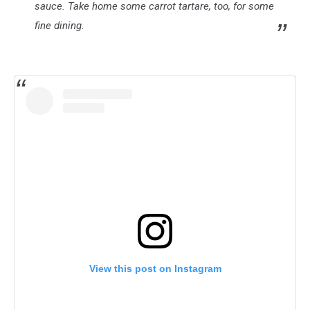
sauce. Take home some carrot tartare, too, for some
fine dining.
View this post on Instagram