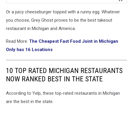
Or a juicy cheeseburger topped with a runny egg. Whatever
you choose, Grey Ghost proves to be the best takeout
restaurant in Michigan and America.
Read More:
The Cheapest Fast Food Joint in Michigan
Only has 16 Locations
10 TOP RATED MICHIGAN RESTAURANTS
NOW RANKED BEST IN THE STATE
According to Yelp, these top-rated restaurants in Michigan
are the best in the state.