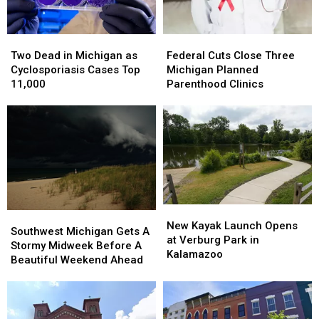
Two
Two
Federal
Federal
Dead
Dead
Cuts
Cuts
Two Dead in Michigan as
Federal Cuts Close Three
in
in
Close
Close
Cyclosporiasis Cases Top
Michigan Planned
Michigan
Michigan
Three
Three
11,000
Parenthood Clinics
as
as
Michigan
Michigan
Cyclosporiasis
Cyclosporiasis
Planned
Planned
Cases
Cases
Parenthood
Parenthood
Top
Top
Clinics
Clinics
11,000
11,000
New
New
Southwest
Southwest
Kayak
Kayak
New Kayak Launch Opens
Michigan
Michigan
Southwest Michigan Gets A
Launch
Launch
at Verburg Park in
Gets
Gets
Stormy Midweek Before A
Opens
Opens
Kalamazoo
A
A
Beautiful Weekend Ahead
at
at
Stormy
Stormy
Verburg
Verburg
Midweek
Midweek
Park
Park
Before
Before
in
in
A
A