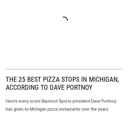
THE 25 BEST PIZZA STOPS IN MICHIGAN,
ACCORDING TO DAVE PORTNOY
Here's every score Barstool Sports president Dave Portnoy
has given to Michigan pizza restaurants over the years.