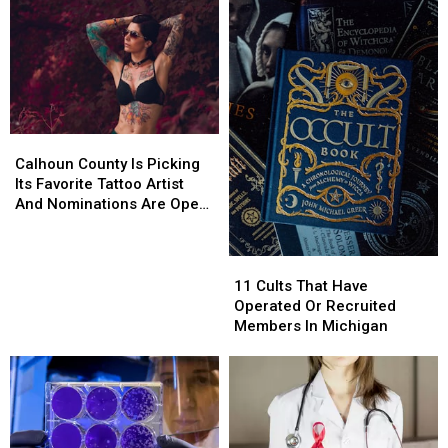
Calhoun
Calhoun
County
County
Calhoun County Is Picking
Is
Is
Its Favorite Tattoo Artist
Picking
Picking
And Nominations Are Open
Its
Its
Now
Favorite
Favorite
Tattoo
Tattoo
11
11
Artist
Artist
Cults
Cults
11 Cults That Have
And
And
That
That
Operated Or Recruited
Nominations
Nominations
Have
Have
Members In Michigan
Are
Are
Operated
Operated
Open
Open
Or
Or
Now
Now
Recruited
Recruited
Members
Members
In
In
Michigan
Michigan