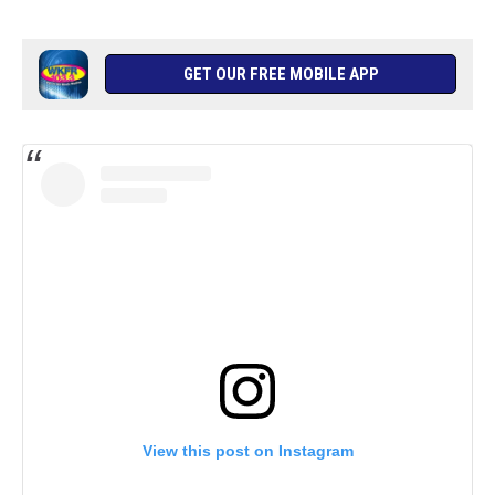
GET OUR FREE MOBILE APP
View this post on Instagram