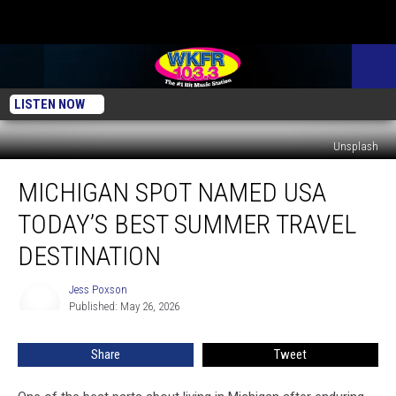
LISTEN NOW
Unsplash
Michigan
MICHIGAN SPOT NAMED USA
Spot
Named
TODAY’S BEST SUMMER TRAVEL
USA
Today’s
DESTINATION
Best
Summer
Jess Poxson
Jess
Travel
Published: May 26, 2026
Poxson
Destination
Share
Tweet