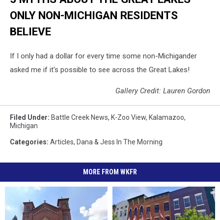
ONLY NON-MICHIGAN RESIDENTS
BELIEVE
If I only had a dollar for every time some non-Michigander
asked me if it's possible to see across the Great Lakes!
Gallery Credit: Lauren Gordon
Filed Under
:
Battle Creek News
,
K-Zoo View
,
Kalamazoo
,
Michigan
Categories
:
Articles
,
Dana & Jess In The Morning
MORE FROM WKFR