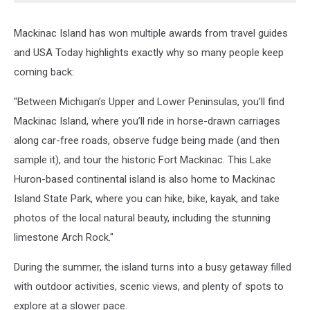
Mackinac Island has won multiple awards from travel guides
and USA Today highlights exactly why so many people keep
coming back:
"Between Michigan’s Upper and Lower Peninsulas, you’ll find
Mackinac Island, where you’ll ride in horse-drawn carriages
along car-free roads, observe fudge being made (and then
sample it), and tour the historic Fort Mackinac. This Lake
Huron-based continental island is also home to Mackinac
Island State Park, where you can hike, bike, kayak, and take
photos of the local natural beauty, including the stunning
limestone Arch Rock."
During the summer, the island turns into a busy getaway filled
with outdoor activities, scenic views, and plenty of spots to
explore at a slower pace.