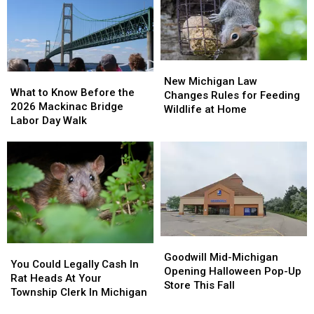
Michigan,
Michigan,
Allergy
Allergy
Even
Even
Tablets
Tablets
If
If
The
The
Label
Label
New
New
What
What
Says
Says
Michigan
Michigan
New Michigan Law
to
to
You
You
What to Know Before the
Law
Law
Changes Rules for Feeding
Know
Know
Can
Can
2026 Mackinac Bridge
Changes
Changes
Wildlife at Home
Before
Before
Labor Day Walk
Rules
Rules
the
the
for
for
2026
2026
Feeding
Feeding
Mackinac
Mackinac
Wildlife
Wildlife
Bridge
Bridge
at
at
Labor
Labor
Home
Home
Day
Day
Walk
Walk
Goodwill
Goodwill
You
You
Mid-
Mid-
Goodwill Mid-Michigan
Could
Could
You Could Legally Cash In
Michigan
Michigan
Opening Halloween Pop-Up
Legally
Legally
Rat Heads At Your
Opening
Opening
Store This Fall
Cash
Cash
Township Clerk In Michigan
Halloween
Halloween
In
In
Pop-
Pop-