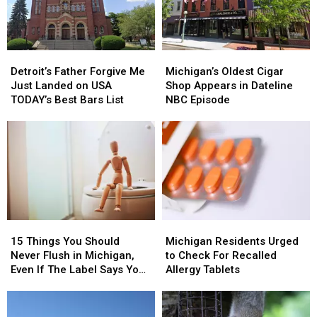
Detroit’s
Detroit’s
Michigan’s
Michigan’s
Father
Father
Oldest
Oldest
Detroit’s Father Forgive Me
Michigan’s Oldest Cigar
Forgive
Forgive
Cigar
Cigar
Just Landed on USA
Shop Appears in Dateline
Me
Me
Shop
Shop
TODAY’s Best Bars List
NBC Episode
Just
Just
Appears
Appears
Landed
Landed
in
in
on
on
Dateline
Dateline
USA
USA
NBC
NBC
TODAY’s
TODAY’s
Episode
Episode
Best
Best
Bars
Bars
List
List
15
15
Michigan
Michigan
Things
Things
Residents
Residents
15 Things You Should
Michigan Residents Urged
You
You
Urged
Urged
Never Flush in Michigan,
to Check For Recalled
Should
Should
to
to
Even If The Label Says You
Allergy Tablets
Never
Never
Check
Check
Can
Flush
Flush
For
For
in
in
Recalled
Recalled