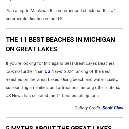
Plan a trip to Mackinac this summer and check out this #1
summer destination in the U.S.
THE 11 BEST BEACHES IN MICHIGAN
ON GREAT LAKES
If you're looking for Michigan's Best Great Lakes Beaches,
look no further than
US
News' 2024 ranking of the Best
Beaches on the Great Lakes. Using beach and water quality,
surrounding amenities, and attractions, among other criteria,
US News has selected the 11 best beach options.
Gallery Credit:
Scott Clow
5 MYTHS ABOUT THE GREAT LAKES