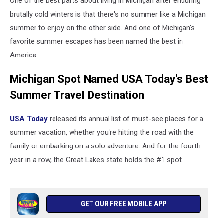
One of the best parts about living in Michigan after enduring
brutally cold winters is that there's no summer like a Michigan
summer to enjoy on the other side. And one of Michigan's
favorite summer escapes has been named the best in
America.
Michigan Spot Named USA Today's Best
Summer Travel Destination
USA Today
released its annual list of must-see places for a
summer vacation, whether you're hitting the road with the
family or embarking on a solo adventure. And for the fourth
year in a row, the Great Lakes state holds the #1 spot.
GET OUR FREE MOBILE APP