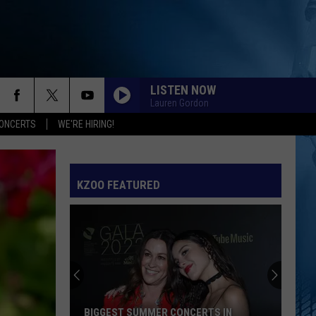
LISTEN NOW
Lauren Gordon
ONCERTS
WE'RE HIRING!
KZOO FEATURED
BIGGEST SUMMER CONCERTS IN