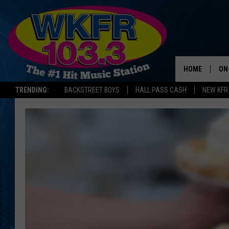
HOME
ON
TRENDING:
BACKSTREET BOYS
HALL PASS CASH
NEW KFR
SC
DA
LA