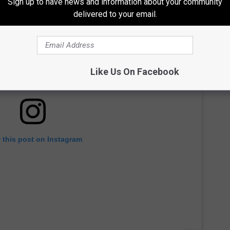
Sign up to have news and information about your community
delivered to your email.
Like Us On Facebook
 this post on Instagram