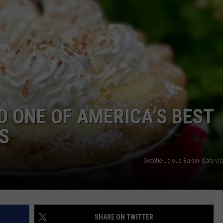
 ONE OF AMERICA’S BEST
S
Sweetie-Licious Bakery Cafe v
SHARE ON TWITTER