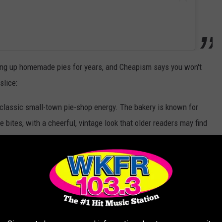
ng up homemade pies for years, and Cheapism says you won't
slice:
 classic small-town pie-shop energy. The bakery is known for
e bites, with a cheerful, vintage look that older readers may find
r. It works well for a value audience because pie is shareable
rough, or a whole pie if you are visiting family."