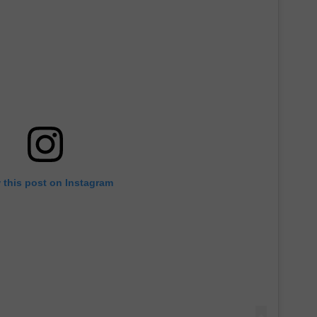
 this post on Instagram