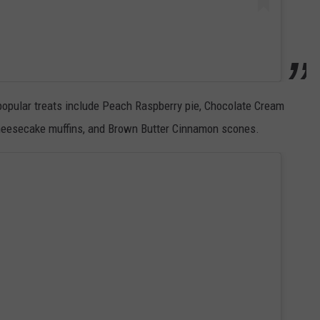
popular treats include Peach Raspberry pie, Chocolate Cream
heesecake muffins, and Brown Butter Cinnamon scones.