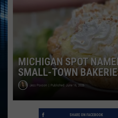
MICHIGAN SPOT NAMED
SMALL-TOWN BAKERIE
Jess Poxson
Published: June 16, 2026
SHARE ON FACEBOOK