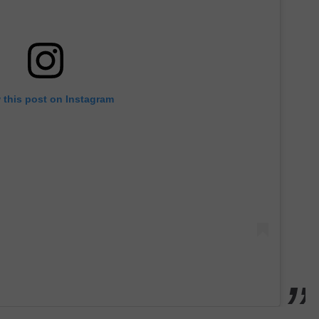
 this post on Instagram