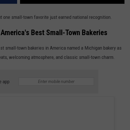
t one small-town favorite just earned national recognition.
America's Best Small-Town Bakeries
est small-town bakeries in America named a Michigan bakery as
treats, welcoming atmosphere, and classic small-town charm.
e app