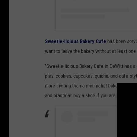
Sweetie-licious Bakery Cafe
has been servi
want to leave the bakery without at least one 
"Sweetie-licious Bakery Cafe in DeWitt has a
pies, cookies, cupcakes, quiche, and cafe-styl
more inviting than a minimalist bakery counte
and practical: buy a slice if you are passing th