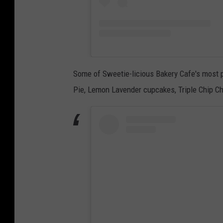
Some of Sweetie-licious Bakery Cafe's most 
Pie, Lemon Lavender cupcakes, Triple Chip C