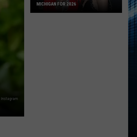
MICHIGAN FOR 2026
Biggest
Summer
Concerts
in
Michigan
for
2026
ia Instagram