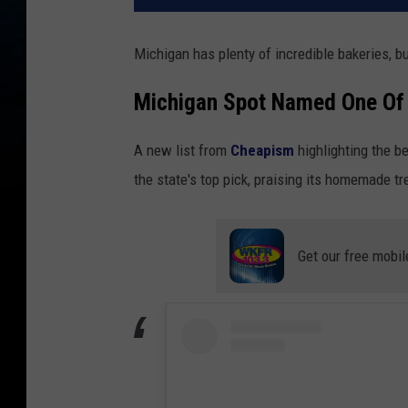
Michigan has plenty of incredible bakeries, bu
Michigan Spot Named One Of 
A new list from
Cheapism
highlighting the b
the state's top pick, praising its homemade 
Get our free mobil