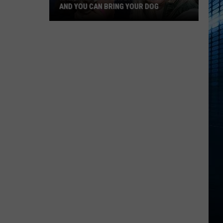
AND YOU CAN BRING YOUR DOG
Kalamazoo’s
Fur
Ball
Gala
Is
Back
And
You
Can
Bring
Your
Dog