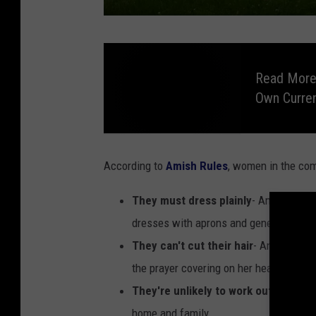
K
i
Read More:
a
Own Curre
S
a
R
r
e
a
According to
Amish Rules
, women in the com
d
i
M
o
v
They must dress plainly
- Amish women
r
e
:
i
dresses with aprons and generally avoid
D
i
a
They can't cut their hair
- An Amish wo
d
Y
o
U
the prayer covering on her head.
u
K
n
They're unlikely to work outside of
n
o
w
s
home and family.