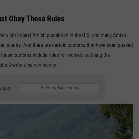
st Obey These Rules
the sixth largest Amish population in the U.S. and many Amish
the country. And there are certain customs that have been passed
those customs include rules for women, outlining the
uphold within the community.
e app