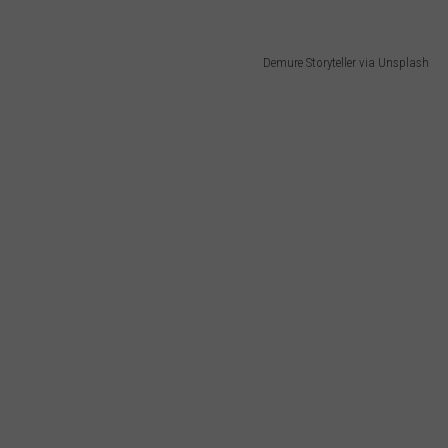
Demure Storyteller via Unsplash