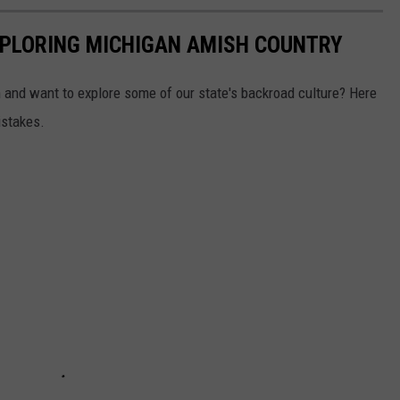
EXPLORING MICHIGAN AMISH COUNTRY
 and want to explore some of our state's backroad culture? Here
istakes.