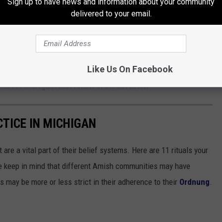
Sign up to have news and information about your community
delivered to your email.
- This means that they must defer to their husband's wishes and
ve for Amish women in Michigan, it does not mean that they are
Like Us On Facebook
ce within the home and are viewed as the backbone of the Amish
ish in Michigan must follow in the list below.
CTICE IN MICHIGAN
are a vital part of their belief systems. Here are 11 rituals your
e keep in mind that different Amish communities may have
ers may be more or less strict in their adherence to their
Ordnung
.