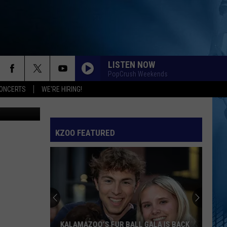
LISTEN NOW
PopCrush Weekends
ONCERTS
WE'RE HIRING!
via Unsplash
KZOO FEATURED
KALAMAZOO’S FUR BALL GALA IS BACK