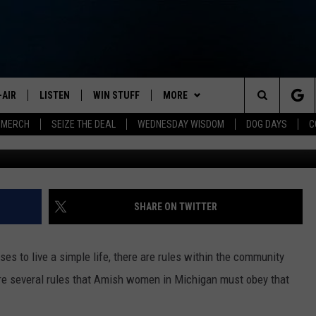
HIGAN MUST OBEY THESE
-AIR
LISTEN
WIN STUFF
MORE
Search
 MERCH
SEIZE THE DEAL
WEDNESDAY WISDOM
DOG DAYS
C
Demure Storyteller 
HEDULE
LISTEN LIVE
CONTEST RULES
JOIN NOW
VIP SUPPORT
The
NA MARSHALL
MOBILE APP
NEWSLETTER
Site
UREN GORDON
ON DEMAND
CONTACT
HELP & CONTACT INFO
SHARE ON TWITTER
NEW 103.3 KFR GEAR
SEND FEEDBACK
s to live a simple life, there are rules within the community
JOBS
 are several rules that Amish women in Michigan must obey that
ADVERTISE