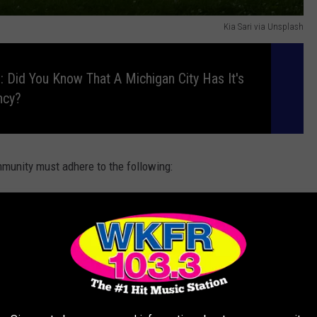
Kia Sari via Unsplash
 Did You Know That A Michigan City Has It's
ncy?
munity must adhere to the following:
 typically wear simple, conservative clothing such as long
 bright colored clothing.
man usually grows her hair long and puts it in a bun under
 the home
-This is because their primary role is to take care of the