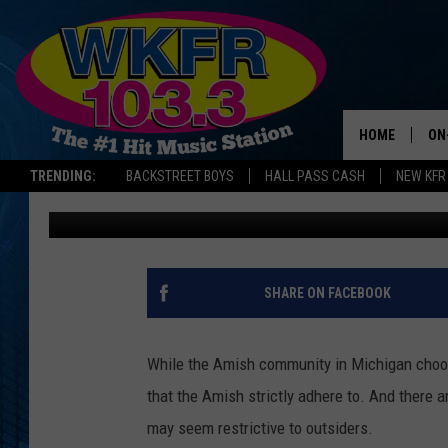
AMISH WOMEN IN MIC
RULES
HOME
ON
TRENDING:
BACKSTREET BOYS
HALL PASS CASH
NEW KFR
Jess Poxson
Published: November 4, 2024
SC
DA
LA
SHARE ON FACEBOOK
While the Amish community in Michigan choose
that the Amish strictly adhere to. And there
may seem restrictive to outsiders.