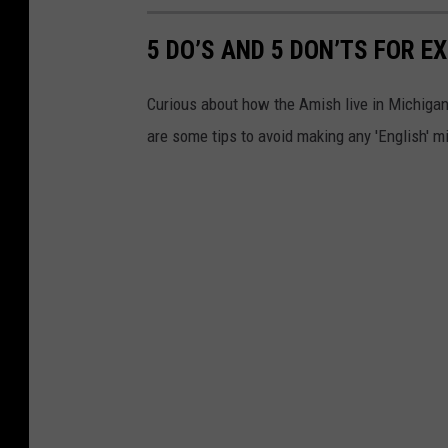
5 DO’S AND 5 DON’TS FOR 
Curious about how the Amish live in Michigan
are some tips to avoid making any 'English' m