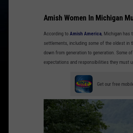
e
l
Amish Women In Michigan Mu
l
According to
Amish America
, Michigan has 
e
settlements, including some of the oldest in 
r
down from generation to generation. Some of 
v
expectations and responsibilities they must 
i
a
U
Get our free mobil
n
s
p
l
a