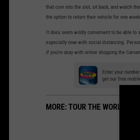
that coin into the slot, sit back, and watch 
the option to return their vehicle for one week 
It does seem wildly convenient to be able to 
especially now with social distancing. Personal
if you're okay with online shopping the Carv
Enter your number
get our free mobil
MORE: TOUR THE WORLD FR