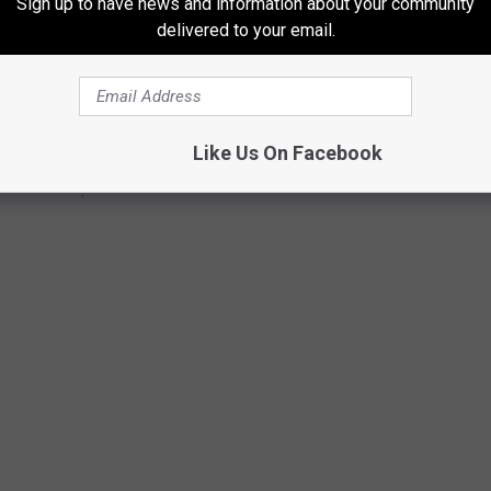
Sign up to have news and information about your community
delivered to your email.
Like Us On Facebook