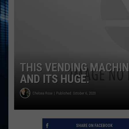
THIS VENDING MACHIN
AND ITS HUGE.
Chelsea Rose
Published: October 6, 2020
SHARE ON FACEBOOK