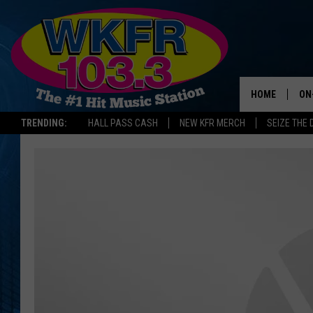
HOME
ON
TRENDING:
HALL PASS CASH
NEW KFR MERCH
SEIZE THE 
SC
DA
LA