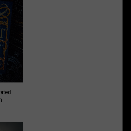
rated
n