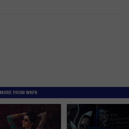
MORE FROM WKFR