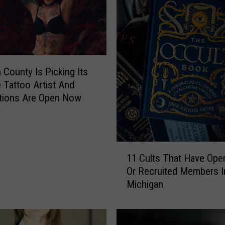
 County Is Picking Its
e Tattoo Artist And
tions Are Open Now
1
11 Cults That Have Ope
1
Or Recruited Members I
C
Michigan
u
l
t
s