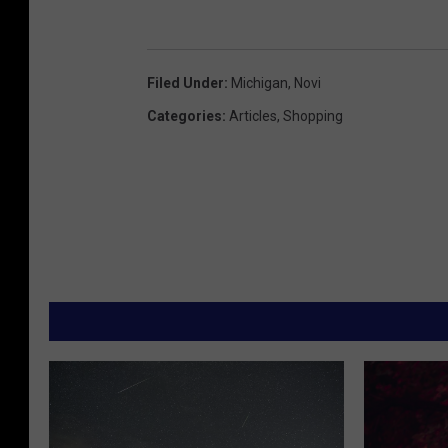
Filed Under
:
Michigan
,
Novi
Categories
:
Articles
,
Shopping