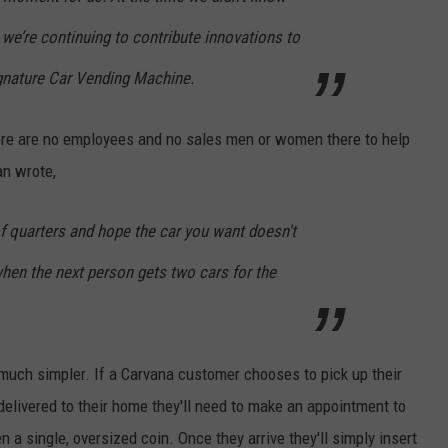
, we’re continuing to contribute innovations to
ignature Car Vending Machine.
re are no employees and no sales men or women there to help
tan wrote,
f quarters and hope the car you want doesn't
 when the next person gets two cars for the
s much simpler. If a Carvana customer chooses to pick up their
delivered to their home they'll need to make an appointment to
n a single, oversized coin. Once they arrive they'll simply insert