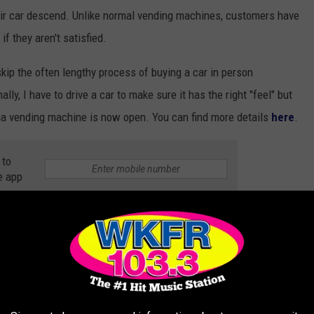
their car descend. Unlike normal vending machines, customers have
if they aren't satisfied.
skip the often lengthy process of buying a car in person
ly, I have to drive a car to make sure it has the right "feel" but
ana vending machine is now open. You can find more details
here
.
 to
e app
OM YOUR COUCH