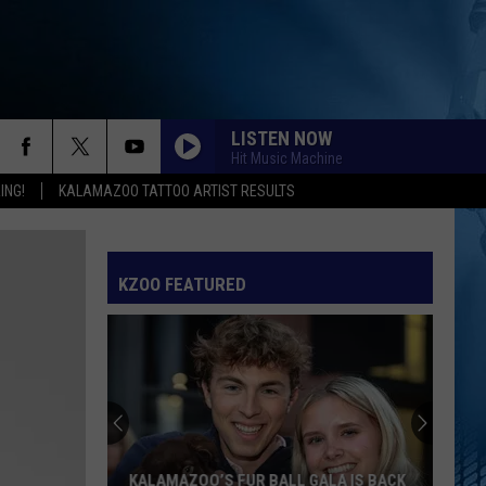
LISTEN NOW
Hit Music Machine
ING!
KALAMAZOO TATTOO ARTIST RESULTS
KZOO FEATURED
KALAMAZOO’S FUR BALL GALA IS BACK