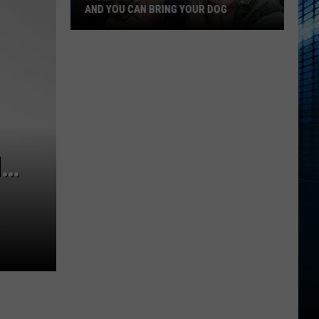
AND YOU CAN BRING YOUR DOG
Kalamazoo’s
Fur
Ball
Gala
Is
Back
N…
And
You
Can
Bring
Your
Dog