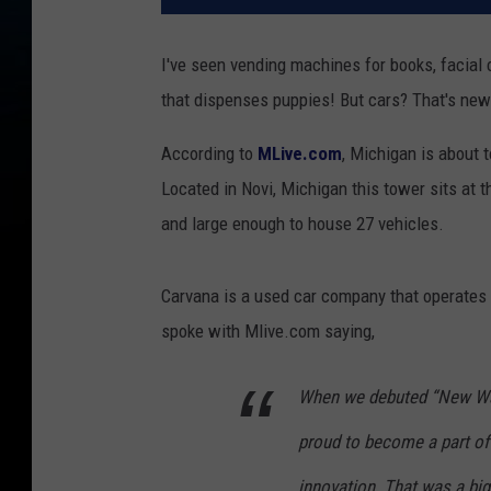
I've seen vending machines for books, facial
that dispenses puppies! But cars? That's new
According to
MLive.com
, Michigan is about t
Located in Novi, Michigan this tower sits at the
and large enough to house 27 vehicles.
Carvana is a used car company that operates 
spoke with Mlive.com saying,
When we debuted “New Way
proud to become a part o
innovation. That was a bi