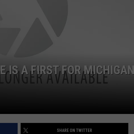
E IS A FIRST FOR MICHIGA
SHARE ON TWITTER