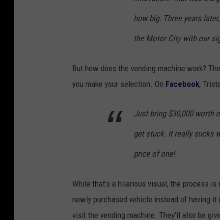
how big. Three
years later
the Motor City with our s
But how does the vending machine work? The
you make your selection. On
Facebook
, Tris
Just bring $30,000 worth o
get stuck. It really sucks
price of one!
While that's a hilarious visual, the process i
newly purchased vehicle instead of having it 
visit the vending machine. They'll also be give