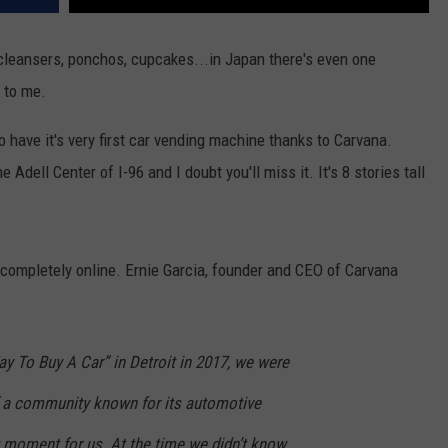
 cleansers, ponchos, cupcakes...in Japan there's even one
 to me.
o have it's very first car vending machine thanks to Carvana.
 Adell Center of I-96 and I doubt you'll miss it. It's 8 stories tall
completely online. Ernie Garcia, founder and CEO of Carvana
 To Buy A Car” in Detroit in 2017, we were
f a community known for its automotive
g moment for us. At the time we didn’t know