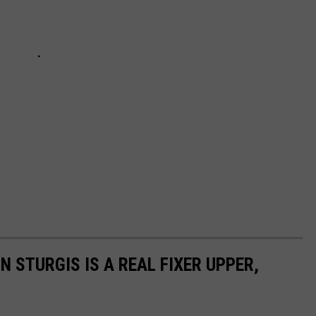
N STURGIS IS A REAL FIXER UPPER,