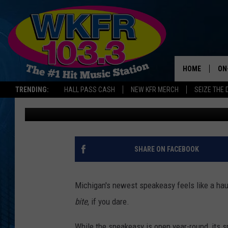
‘THE DUNGEON’ BAR IS
SPEAKEASY THIS HAL
HOME
ON
TRENDING:
HALL PASS CASH
NEW KFR MERCH
SEIZE THE 
Lauren Gordon
Published: October 20, 2025
SC
DA
LA
SHARE ON FACEBOOK
Michigan's newest speakeasy feels like a haun
bite
, if you dare.
While the speakeasy is open year-round, its 