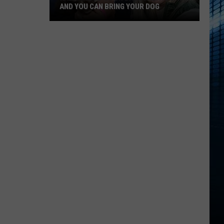
AND YOU CAN BRING YOUR DOG
Kalamazoo’s
Fur
Ball
Gala
Is
Back
And
You
Can
Bring
Your
Dog