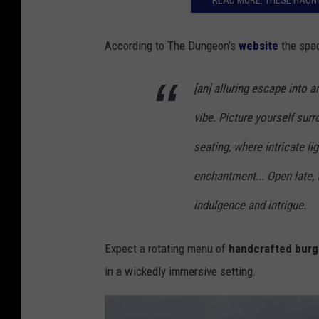
READ MORE: THESE HAUNT
According to The Dungeon's
website
the spac
[an] alluring escape into 
vibe. Picture yourself sur
seating, where intricate li
enchantment... Open late, 
indulgence and intrigue.
Expect a rotating menu of
handcrafted burge
in a wickedly immersive setting.