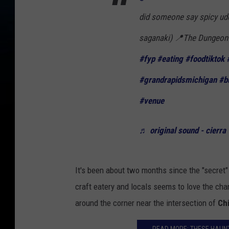
did someone say spicy udon
saganaki) 📍The Dungeon 
#fyp
#eating
#foodtiktok
#grandrapidsmichigan
#b
#venue
♬ original sound - cierra
It's been about two months since the "secret
craft eatery and locals seems to love the ch
around the corner near the intersection of
Chi