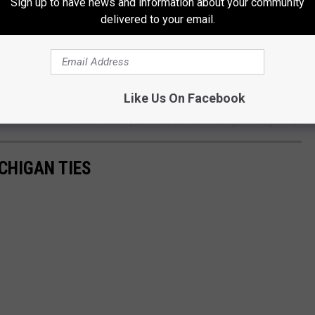
plex which towers over the expressway. Now, add a dark,
Sign up to have news and information about your community
delivered to your email.
Like Us On Facebook
Grand Castle Apartments, Grandville Michigan - Google Maps
CHIGAN TIES