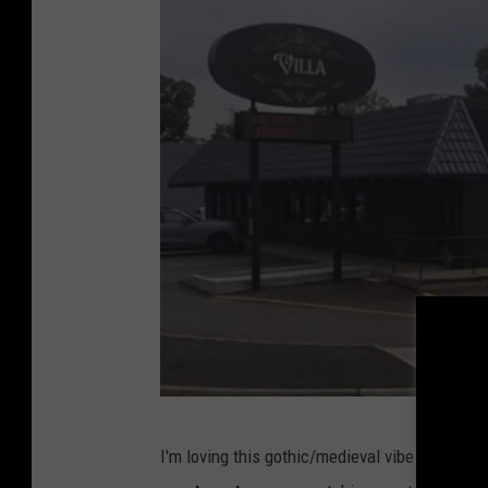
V
I'm loving this gothic/medieval vibe the city o
i