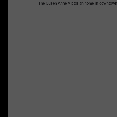
G
The Queen Anne Victorian home in downtown S
r
a
n
d
v
i
l
l
e
M
i
c
h