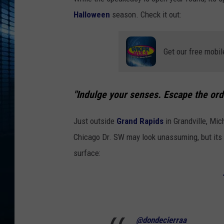
Halloween
season. Check it out:
Get our free mobil
"Indulge your senses. Escape the ord
Just outside
Grand Rapids
in Grandville, Mich
Chicago Dr. SW may look unassuming, but its s
surface:
@dondecierraa