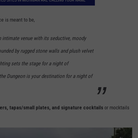
ED SITES IN MICHIGAN ARE CALLING YOUR NAME
e is meant to be,
an intimate venue with its seductive, moody
rounded by rugged stone walls and plush velvet
ghting sets the stage for a night of
the Dungeon is your destination for a night of
rs, tapas/small plates, and signature cocktails
or mocktails