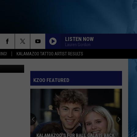
LISTEN NOW
Lauren Gordon
ING!
KALAMAZOO TATTOO ARTIST RESULTS
 via TikTok
KZOO FEATURED
KALAMAZOO’S FUR BALL GALA IS BACK