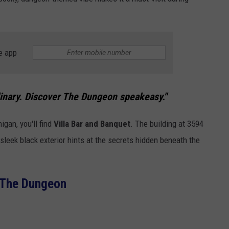
e app
inary. Discover The Dungeon speakeasy."
igan, you'll find
Villa Bar and Banquet
. The building at 3594
leek black exterior hints at the secrets hidden beneath the
The Dungeon