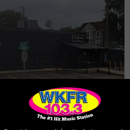
Villa Bar, The Dungeon - Grandville via Google Maps
f Grandville is embracing. First, it was the nearby
Grand Castle