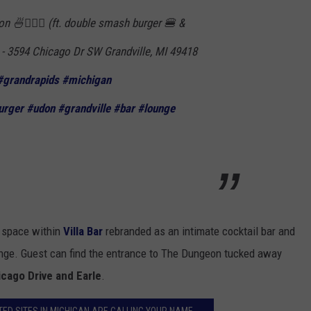
 🍜🏃🏻‍♀️ (ft. double smash burger 🍔 &
- 3594 Chicago Dr SW Grandville, MI 49418
#grandrapids
#michigan
urger
#udon
#grandville
#bar
#lounge
" space within
Villa Bar
rebranded as an intimate cocktail bar and
ange. Guest can find the entrance to The Dungeon tucked away
cago Drive and Earle
.