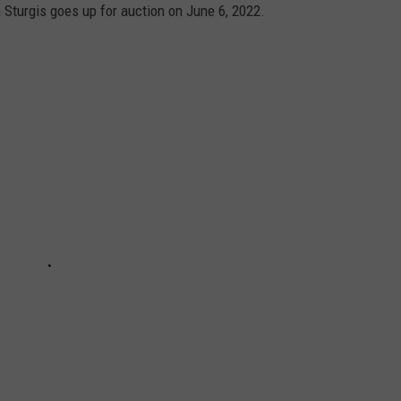
turgis goes up for auction on June 6, 2022.