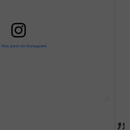
 this post on Instagram