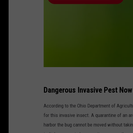
C
a
Dangerous Invasive Pest Now
n
According to the Ohio Department of Agricult
v
for this invasive insect. A quarantine of an a
a
harbor the bug cannot be moved without taking