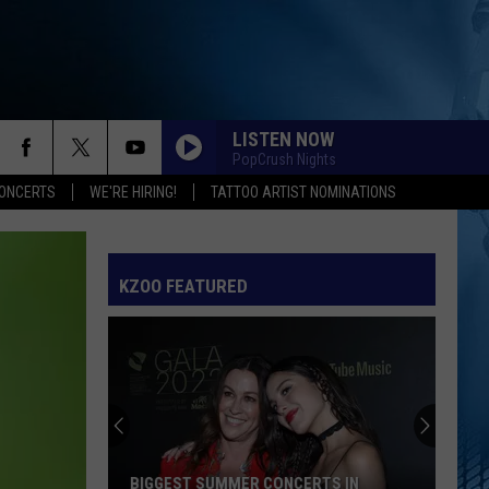
LISTEN NOW
PopCrush Nights
ONCERTS
WE'RE HIRING!
TATTOO ARTIST NOMINATIONS
KZOO FEATURED
Nearly
5000
Votes
Crowned
The
NEARLY 5000 VOTES CROWNED THE