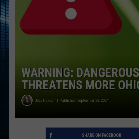
WARNING: DANGEROUS
THREATENS MORE OHI
Jess Poxson
Published: September 23, 2024
SHARE ON FACEBOOK