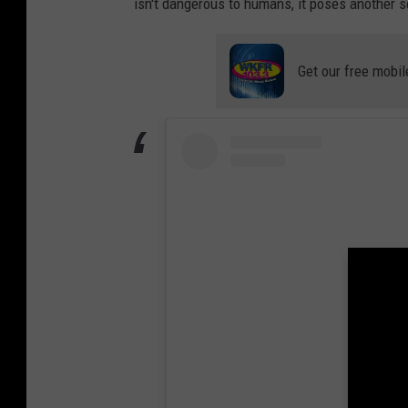
isn't dangerous to humans, it poses another se
Get our free mobil