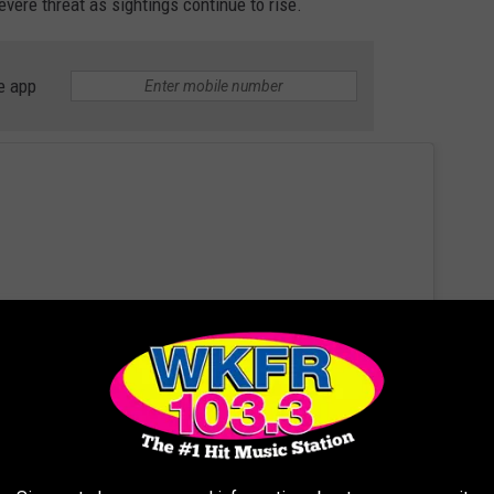
vere threat as sightings continue to rise.
e app