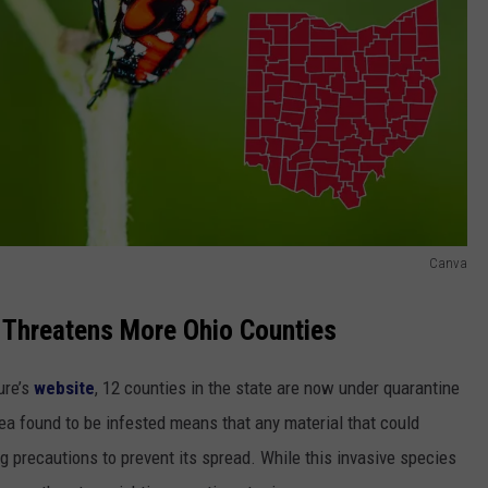
Canva
 Threatens More Ohio Counties
ure’s
website
, 12 counties in the state are now under quarantine
rea found to be infested means that any material that could
 precautions to prevent its spread. While this invasive species