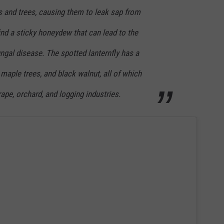
 and trees, causing them to leak sap from
nd a sticky honeydew that can lead to the
ngal disease. The spotted lanternfly has a
 maple trees, and black walnut, all of which
grape, orchard, and logging industries.