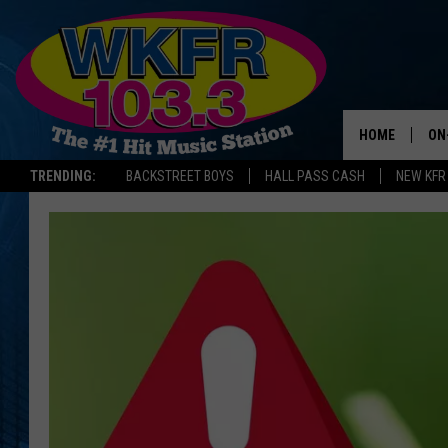
HOME
ON
TRENDING:
BACKSTREET BOYS
HALL PASS CASH
NEW KFR
SC
DA
LA