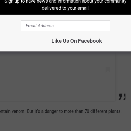
Sign up to have news and information about your community
delivered to your email.
 this post on Instagram
Like Us On Facebook
contain venom. But it’s a danger to more than 70 different plants.