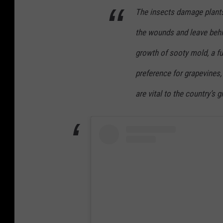
The insects damage plants
the wounds and leave behi
growth of sooty mold, a fu
preference for grapevines,
are vital to the country’s 