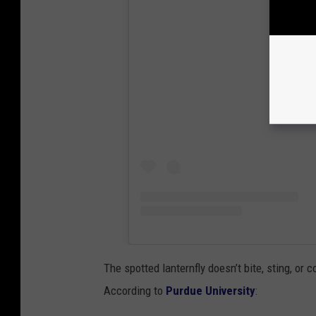
View
The spotted lanternfly doesn’t bite, sting, or 
According to
Purdue University
: