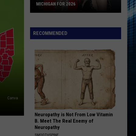
Best
BEST ICE CREAM SHOPS IN SOUTHWEST
Ice
MICHIGAN
Cream
Shops
In
RECOMMENDED
Southwest
Michigan
Canva
Neuropathy is Not From Low Vitamin
B. Meet The Real Enemy of
Neuropathy
SMOOTHSPINE