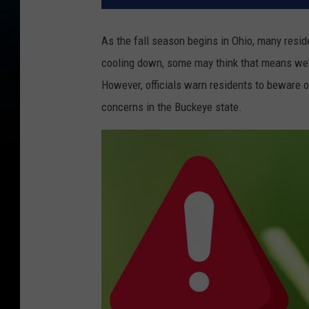
As the fall season begins in Ohio, many resi
cooling down, some may think that means we'l
However, officials warn residents to beware o
concerns in the Buckeye state.