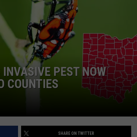
 INVASIVE PEST NOW
O COUNTIES
SHARE ON TWITTER