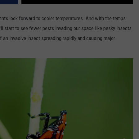
dents look forward to cooler temperatures. And with the temps
l start to see fewer pests invading our space like pesky insects.
f an invasive insect spreading rapidly and causing major