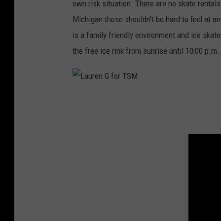
own risk situation. There are no skate rental
Michigan those shouldn't be hard to find at an
is a family friendly environment and ice skat
the free ice rink from sunrise until 10:00 p.m. 
L
a
u
r
e
n
G
f