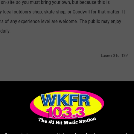
s on-site so you must bring your own, but because this is
y local outdoors shop, skate shop, or Goodwill for that matter. It
ers of any experience level are welcome. The public may enjoy
daily.
Lauren G for TSM