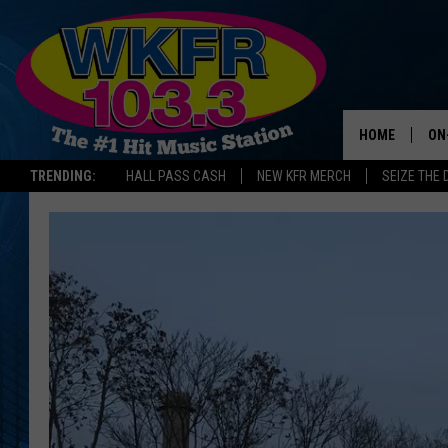
HOME
ON
TRENDING:
HALL PASS CASH
NEW KFR MERCH
SEIZE THE 
SC
DA
LA