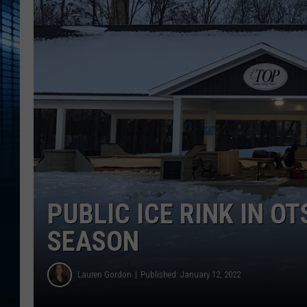
PUBLIC ICE RINK IN O
SEASON
Lauren Gordon
Published: January 12, 2022