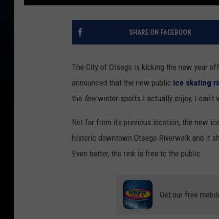
SHARE ON FACEBOOK
The City of Otsego is kicking the new year off 
announced that the new public
ice skating r
the
few
winter sports I actually enjoy, I can't
Not far from its previous location, the new ic
historic downtown Otsego Riverwalk and it sh
Even better, the rink is free to the public.
Get our free mobil