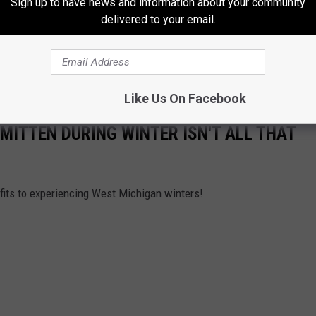
Sign up to have news and information about your community
delivered to your email.
Like Us On Facebook
E MITTEN DURING WINTER ISN'T ALL THAT
nefits to experiencing West Michigan winters!