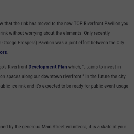
now that the rink has moved to the new TOP Riverfront Pavilion you
e rink without worrying about the elements. Only recently
 Otsego Prospers) Pavilion was a joint effort between the City
nors
.
o's Riverfront
Development Plan
which, "...aims to invest in
on spaces along our downtown riverfront." In the future the city
ublic ice rink and it's expected to be ready for public event usage
ined by the generous Main Street volunteers, it is a skate at your