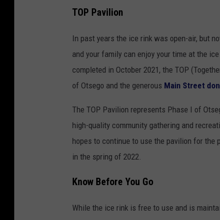
TOP Pavilion
In past years the ice rink was open-air, but 
and your family can enjoy your time at the ic
completed in October 2021, the TOP (Together
of Otsego and the generous
Main Street do
The TOP Pavilion represents Phase I of Otseg
high-quality community gathering and recreati
hopes to continue to use the pavilion for the p
in the spring of 2022.
Know Before You Go
While the ice rink is free to use and is mainta