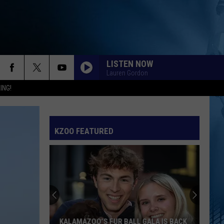
LISTEN NOW
Lauren Gordon
ING!
KZOO FEATURED
KALAMAZOO’S FUR BALL GALA IS BACK