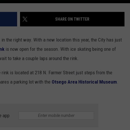
SHARE ON TWITTER
in the right way. With a new location this year, the City has just
ink
is now open for the season. With ice skating being one of
 wait to take a couple laps around the rink.
e rink is located at 218 N. Farmer Street just steps from the
ares a parking lot with the
Otsego Area Historical Museum
.
e app