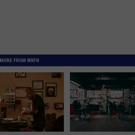
MORE FROM WKFR
N