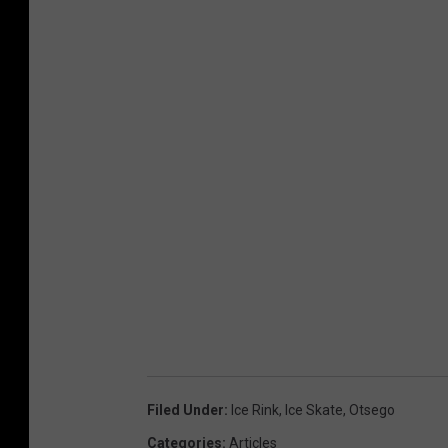
Filed Under
:
Ice Rink
,
Ice Skate
,
Otsego
Categories
:
Articles