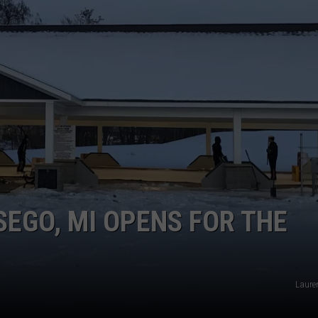
TSEGO, MI OPENS FOR THE
Laure