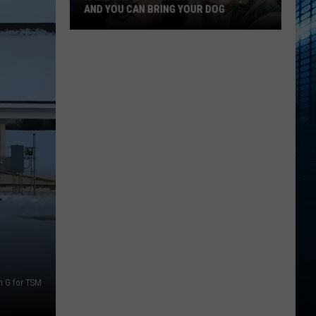
AND YOU CAN BRING YOUR DOG
Kalamazoo’s
Fur
Ball
Gala
Is
Back
And
You
Can
Bring
Your
Dog
n G for TSM