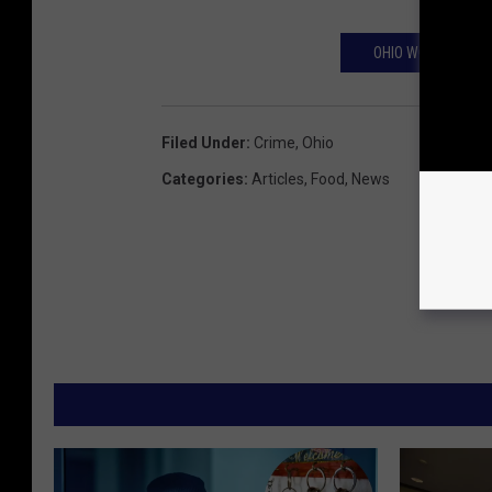
OHIO WOMAN CALL
Filed Under
:
Crime
,
Ohio
Categories
:
Articles
,
Food
,
News