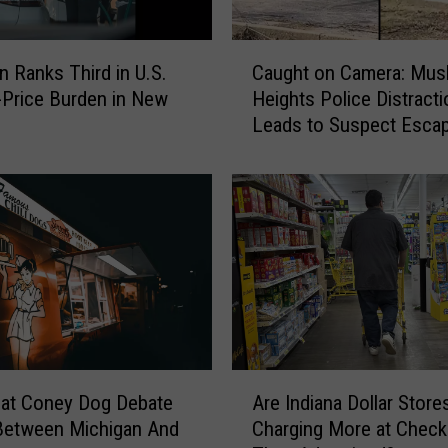
s
p
C
e
n Ranks Third in U.S.
Caught on Camera: Mu
a
c
-Price Burden in New
Heights Police Distracti
u
t
Leads to Suspect Esca
g
s
h
B
t
r
o
e
n
a
C
k
a
i
m
n
e
g
r
I
a
A
n
:
eat Coney Dog Debate
Are Indiana Dollar Store
r
t
M
Between Michigan And
Charging More at Check
e
o