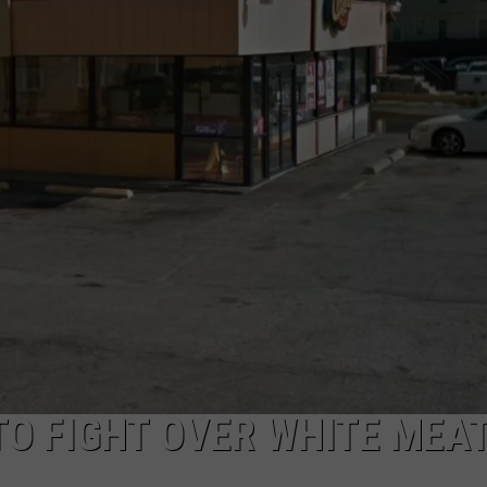
TO FIGHT OVER WHITE MEAT