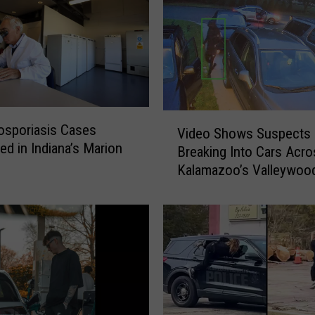
V
osporiasis Cases
Video Shows Suspects
i
ed in Indiana’s Marion
Breaking Into Cars Acro
d
Kalamazoo’s Valleywoo
e
Neighborhood
o
S
h
o
w
s
S
u