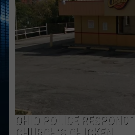
OHIO POLICE RESPOND 
CHURCH’S CHICKEN