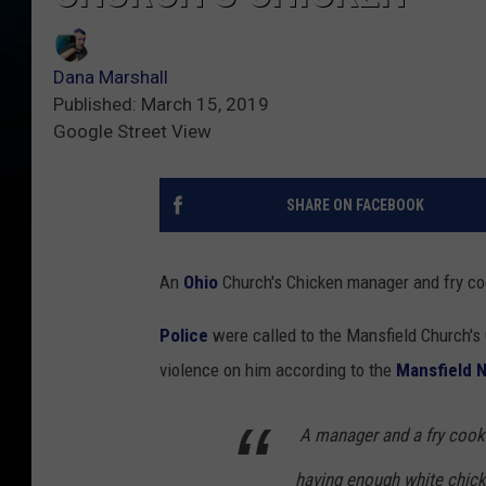
Dana Marshall
Published: March 15, 2019
Google Street View
SHARE ON FACEBOOK
An
Ohio
Church's Chicken manager and fry cook
Police
were called to the Mansfield Church'
violence on him according to the
Mansfield 
A manager and a fry cook
having enough white chic