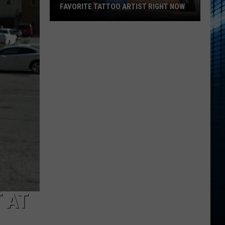
FAVORITE TATTOO ARTIST RIGHT NOW
Kalamazoo
Is
Voting
For
Its
Favorite
Tattoo
Artist
Right
Now
 AT