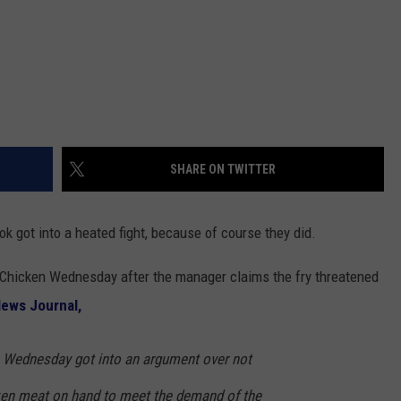
SHARE ON TWITTER
 got into a heated fight, because of course they did.
s Chicken Wednesday after the manager claims the fry threatened
News Journal,
 Wednesday got into an argument over not
ken meat on hand to meet the demand of the