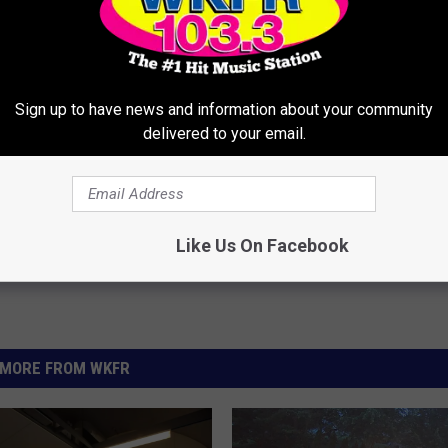
S 911 AFTER CLEVELAND BROWNS TRADE
Sign up to have news and information about your community
delivered to your email.
Like Us On Facebook
MORE FROM WKFR