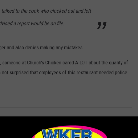
s talked to the cook who clocked out and left
vised a report would be on file.
ger and also denies making any mistakes.
, someone at Church's Chicken cared A LOT about the quality of
'm not surprised that employees of this restaurant needed police