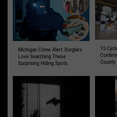
1
M
15 Cycl
Michigan Crime Alert: Burglars
5
i
Confirm
C
Love Searching These
c
County
y
Surprising Hiding Spots
h
c
i
l
g
o
a
s
n
p
C
o
r
r
i
i
m