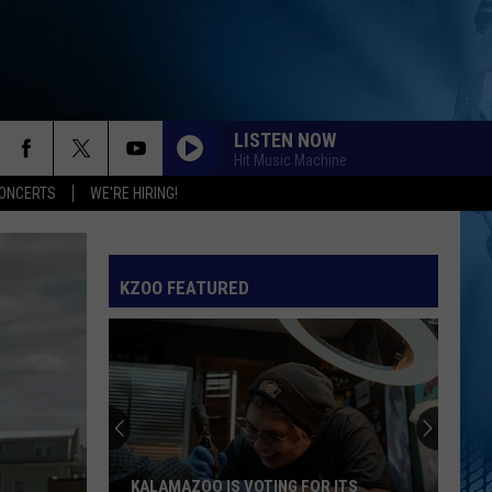
LISTEN NOW
Hit Music Machine
ONCERTS
WE'RE HIRING!
KZOO FEATURED
KALAMAZOO IS VOTING FOR ITS