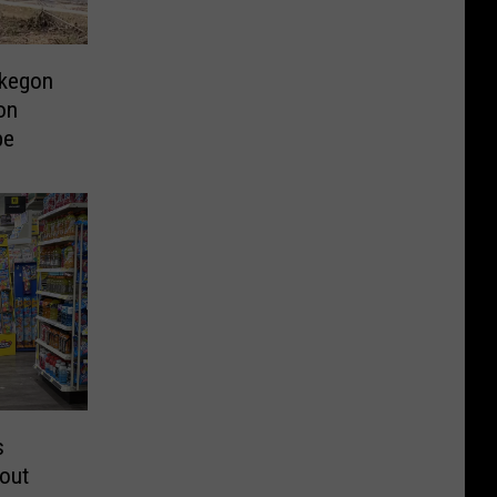
skegon
on
pe
s
out