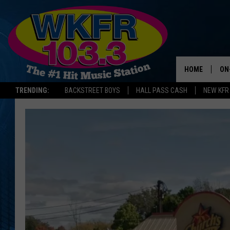
HOME
ON
TRENDING:
BACKSTREET BOYS
HALL PASS CASH
NEW KFR
SC
DA
LA