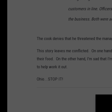
customers in line. Officer
the business. Both were ad
The cook denies that he threatened the mana
This story leaves me conflicted. On one hand
their food. On the other hand, I'm sad that I
to help work it out.
Ohio...STOP IT!