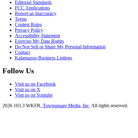
Editorial Standards
FCC Applications
Report an Inaccuracy
Terms
Contest Rules
Privacy Policy
Accessibility Statement
Exercise My Data Rights
Do Not Sell or Share My Personal Information
Contact
Kalamazoo Business Listings
Follow Us
Visit us on Facebook
Visit us on X
Visit us on Youtube
2026
103.3 WKFR
, Townsquare Media, Inc
. All rights reserved.