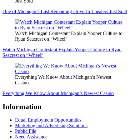
Just Sold
One of Michigan’s Last Remaining Drive-In Theaters Just Sold
Watch Michigan Contestant Explain Yooper Culture to
Ryan Seacrest on “Wheel”
Watch Michigan Contestant Explain Yooper Culture to Ryan
Seacrest on “Wheel”
Everything We Know About Michigan’s Newest
Casino
Everything We Know About Michigan’s Newest Casino
Information
Equal Employment Opportunities
Marketing and Advertising Solutions
Public File
Need Assistance