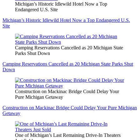
Michigan’s Historic Idlewild Hotel Now a Top
Endangered U.S. Site
Michigan’s Historic Idlewild Hotel Now a Top Endangered U.S.
Site
Camping Reservations Cancelled as 20 Michigan State
Parks Shut Down
Camping Reservations Cancelled as 20 Michigan State Parks Shut
Down
Construction on Mackinac Bridge Could Delay Your
Pure Michigan Getaway
Construction on Mackinac Bridge Could Delay Your Pure Michigan
Getaway
One of Michigan’s Last Remaining Drive-In Theaters