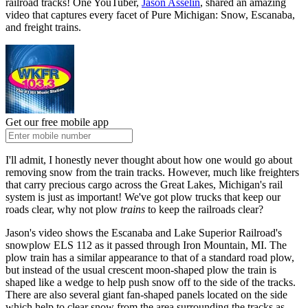
railroad tracks! One YouTuber,
Jason Asselin
, shared an amazing
video that captures every facet of Pure Michigan: Snow, Escanaba,
and freight trains.
Get our free mobile app
I'll admit, I honestly never thought about how one would go about
removing snow from the train tracks. However, much like freighters
that carry precious cargo across the Great Lakes, Michigan's rail
system is just as important! We've got plow trucks that keep our
roads clear, why not plow
trains
to keep the railroads clear?
Jason's video shows the Escanaba and Lake Superior Railroad's
snowplow ELS 112 as it passed through Iron Mountain, MI. The
plow train has a similar appearance to that of a standard road plow,
but instead of the usual crescent moon-shaped plow the train is
shaped like a wedge to help push snow off to the side of the tracks.
There are also several giant fan-shaped panels located on the side
which help to clear snow from the area surrounding the tracks as