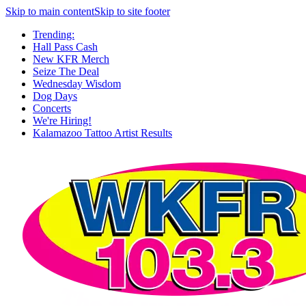
Skip to main content
Skip to site footer
Trending:
Hall Pass Cash
New KFR Merch
Seize The Deal
Wednesday Wisdom
Dog Days
Concerts
We're Hiring!
Kalamazoo Tattoo Artist Results