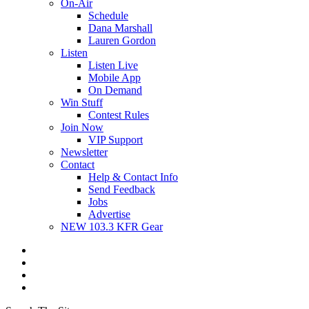
On-Air
Schedule
Dana Marshall
Lauren Gordon
Listen
Listen Live
Mobile App
On Demand
Win Stuff
Contest Rules
Join Now
VIP Support
Newsletter
Contact
Help & Contact Info
Send Feedback
Jobs
Advertise
NEW 103.3 KFR Gear