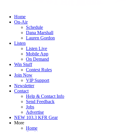
Home
On-Air
Schedule
Dana Marshall
Lauren Gordon
Listen
Listen Live
Mobile App
On Demand
Win Stuff
Contest Rules
Join Now
VIP Support
Newsletter
Contact
Help & Contact Info
Send Feedback
Jobs
Advertise
NEW 103.3 KFR Gear
More
Home