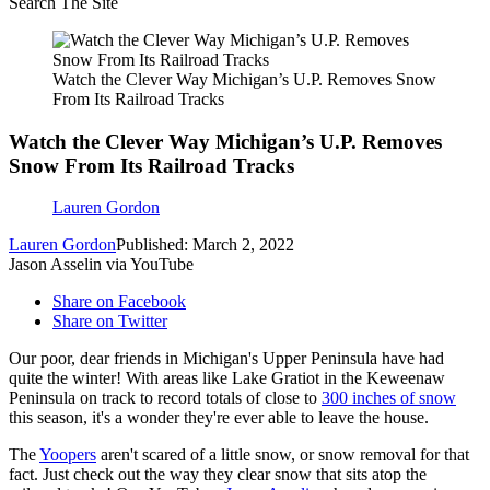
Search The Site
Watch the Clever Way Michigan’s U.P. Removes Snow
From Its Railroad Tracks
Watch the Clever Way Michigan’s U.P. Removes
Snow From Its Railroad Tracks
Lauren Gordon
Lauren Gordon
Published: March 2, 2022
Jason Asselin via YouTube
Share on Facebook
Share on Twitter
Our poor, dear friends in Michigan's Upper Peninsula have had
quite the winter! With areas like Lake Gratiot in the Keweenaw
Peninsula on track to record totals of close to
300 inches of snow
this season, it's a wonder they're ever able to leave the house.
The
Yoopers
aren't scared of a little snow, or snow removal for that
fact. Just check out the way they clear snow that sits atop the