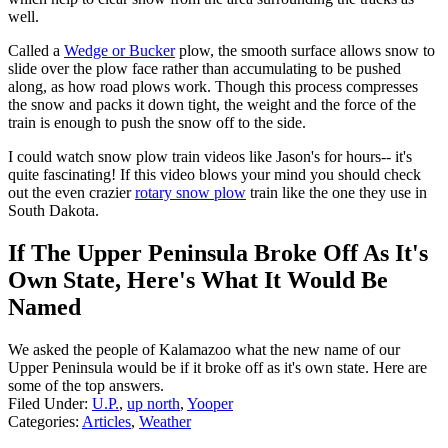
well.
Called a
Wedge or Bucker
plow, the smooth surface allows snow to
slide over the plow face rather than accumulating to be pushed
along, as how road plows work. Though this process compresses
the snow and packs it down tight, the weight and the force of the
train is enough to push the snow off to the side.
I could watch snow plow train videos like Jason's for hours-- it's
quite fascinating! If this video blows your mind you should check
out the even crazier
rotary snow plow
train like the one they use in
South Dakota.
If The Upper Peninsula Broke Off As It's
Own State, Here's What It Would Be
Named
We asked the people of Kalamazoo what the new name of our
Upper Peninsula would be if it broke off as it's own state. Here are
some of the top answers.
Filed Under
:
U.P.
,
up north
,
Yooper
Categories
:
Articles
,
Weather