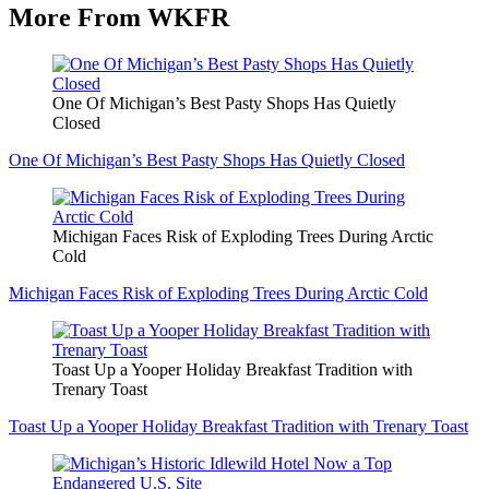
More From WKFR
One Of Michigan’s Best Pasty Shops Has Quietly
Closed
One Of Michigan’s Best Pasty Shops Has Quietly Closed
Michigan Faces Risk of Exploding Trees During Arctic
Cold
Michigan Faces Risk of Exploding Trees During Arctic Cold
Toast Up a Yooper Holiday Breakfast Tradition with
Trenary Toast
Toast Up a Yooper Holiday Breakfast Tradition with Trenary Toast