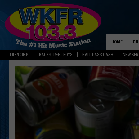
HOME
ON
TRENDING:
BACKSTREET BOYS
HALL PASS CASH
NEW KFR
SC
DA
LA