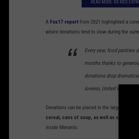
o
READ MORE: RX KIDS EXPA
:
B
A
Fox17
report
from 2021 highlighted a comm
o
where donations tend to slow during the su
b
b
Every year, food pantries 
y
months thanks to generou
G
donations drop dramatical
u
Iovieno, United Way of th
y
/
Donations can be placed in the large collecti
T
cereal, cans of soup, as well as other no
S
inside Menards.
M