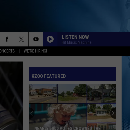
LISTEN NOW
Hit Music Machine
ONCERTS
WE'RE HIRING!
KZOO FEATURED
NEARLY 5000 VOTES CROWNED THE