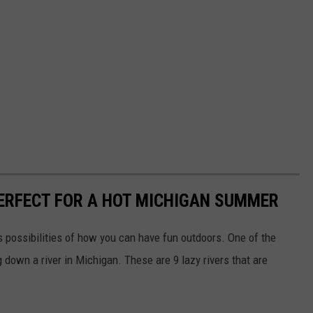
PERFECT FOR A HOT MICHIGAN SUMMER
s possibilities of how you can have fun outdoors. One of the
 down a river in Michigan. These are 9 lazy rivers that are