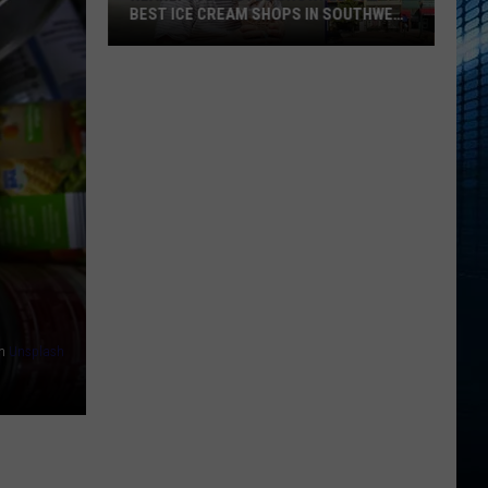
BEST ICE CREAM SHOPS IN SOUTHWEST
MICHIGAN
Nearly
5000
Votes
Crowned
The
Best
Ice
Cream
Shops
In
Southwest
n
Unsplash
Michigan