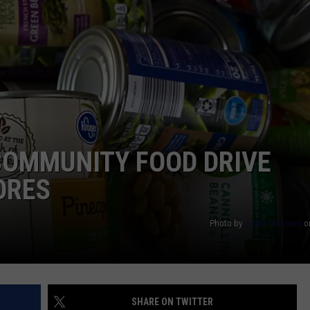
OMMUNITY FOOD DRIVE
ORES
Photo by
Jacob McGowin
o
SHARE ON TWITTER