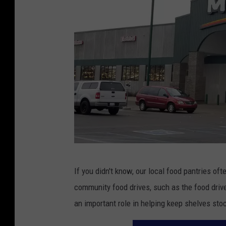
P
If you didn't know, our local food pantries o
h
community food drives, such as the food dri
o
an important role in helping keep shelves stoc
t