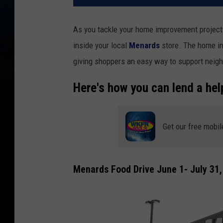
As you tackle your home improvement projects
inside your local
Menards
store. The home im
giving shoppers an easy way to support neighb
Here's how you can lend a hel
Get our free mobil
Menards Food Drive June 1- July 31,