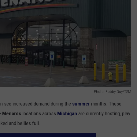
Photo: Bobby Guy/TSM
ften see increased demand during the
summer
months. These
ve
Menards
locations across
Michigan
are currently hosting, play
ked and bellies full.