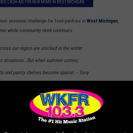
NDS CASH AID FOR NEW MOMS IN WEST MICHIGAN
on seasonal challenge for food pantries in
West Michigan
,
mmer while community need continues:
across our region are stocked in the winter
s donations...But when summer comes,
ly and pantry shelves become sparse. -- Tony
e Battle Creek and Kalamazoo Region
on box next to store exits. Items accepted include
boxes of
n-perishable food items
-- many of which can be purchased