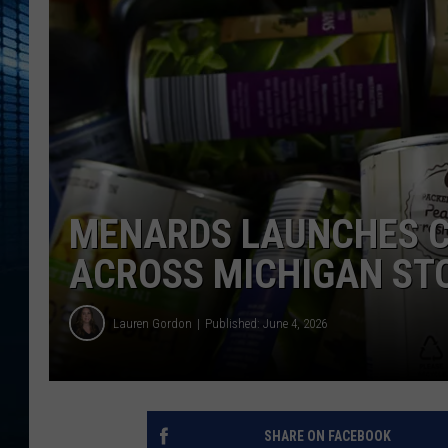
MENARDS LAUNCHES C
ACROSS MICHIGAN ST
Lauren Gordon
Published: June 4, 2026
SHARE ON FACEBOOK