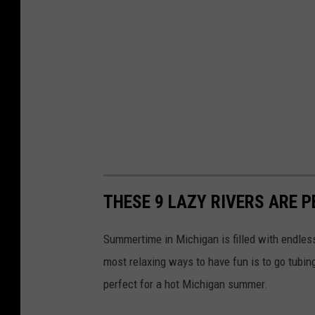
THESE 9 LAZY RIVERS ARE 
Summertime in Michigan is filled with endles
most relaxing ways to have fun is to go tubing
perfect for a hot Michigan summer.