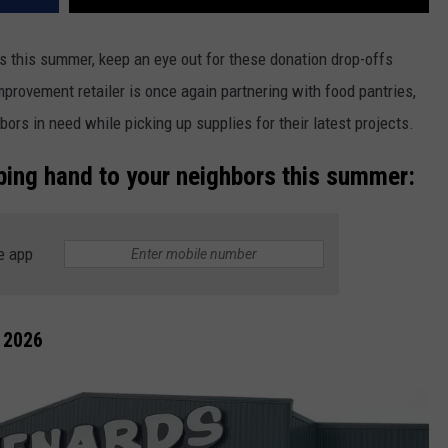
 this summer, keep an eye out for these donation drop-offs
provement retailer is once again partnering with food pantries,
ors in need while picking up supplies for their latest projects.
ping hand to your neighbors this summer:
e app
 2026