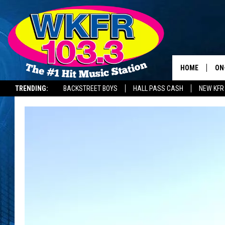
HOME
ON
TRENDING:
BACKSTREET BOYS
HALL PASS CASH
NEW KFR
SC
DA
LA