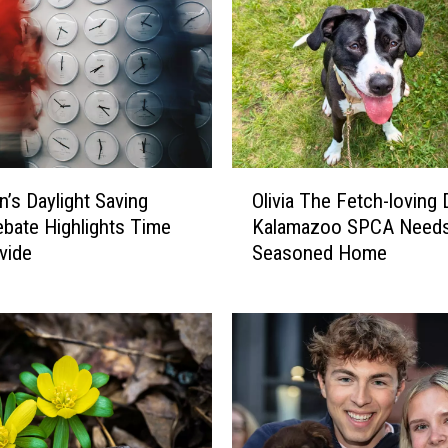
O
n’s Daylight Saving
Olivia The Fetch-loving
l
bate Highlights Time
Kalamazoo SPCA Need
i
vide
Seasoned Home
v
i
a
T
h
e
F
e