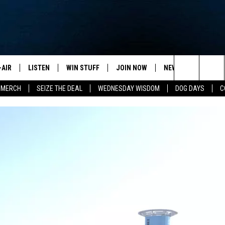
-AIR
LISTEN
WIN STUFF
JOIN NOW
NEWSLETTER
C
Search
 MERCH
SEIZE THE DEAL
WEDNESDAY WISDOM
DOG DAYS
C
HEDULE
LISTEN LIVE
CONTEST RULES
VIP SUPPORT
H
The
NA MARSHALL
MOBILE APP
S
Site
UREN GORDON
ON DEMAND
J
A