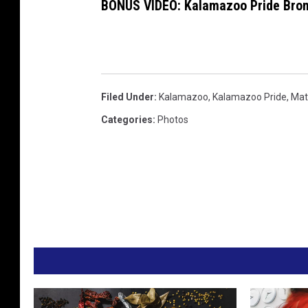
BONUS VIDEO: Kalamazoo Pride Bro
Filed Under
:
Kalamazoo
,
Kalamazoo Pride
,
Mat
Categories
:
Photos