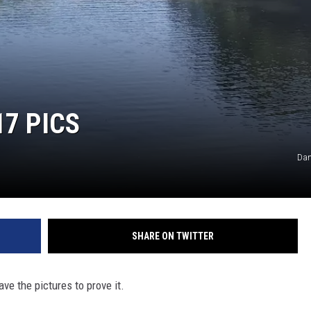
7 PICS
Dan
SHARE ON TWITTER
e the pictures to prove it.