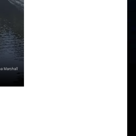
a Marshall