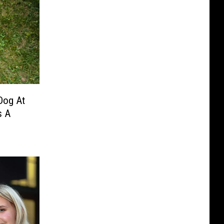
 Dog At
s A