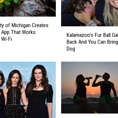
t
c
h
-
ity of Michigan Creates
l
K
D App That Works
o
Kalamazoo’s Fur Ball Gal
a
 Wi-Fi
v
Back And You Can Bring
l
i
Dog
a
n
m
g
a
D
z
o
o
g
o
A
’
t
s
K
F
a
u
l
r
H