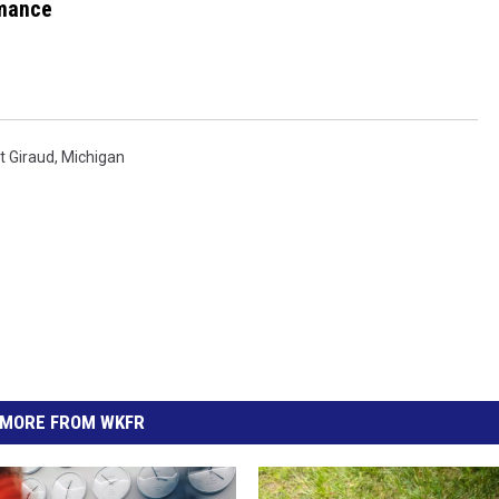
mance
t Giraud
,
Michigan
MORE FROM WKFR