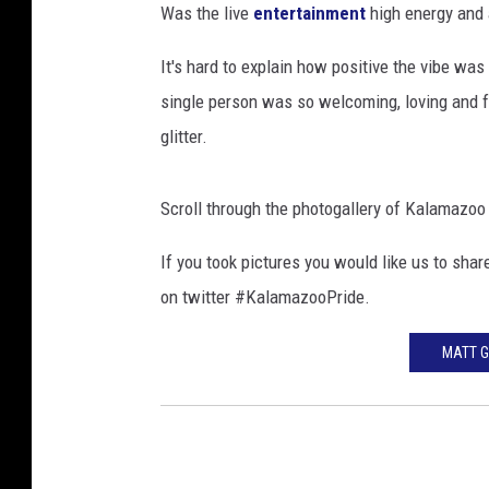
Was the live
entertainment
high energy and 
s
h
It's hard to explain how positive the vibe wa
a
single person was so welcoming, loving and fu
l
l
glitter.
Scroll through the photogallery of Kalamazoo
If you took pictures you would like us to sh
on twitter #KalamazooPride.
MATT G