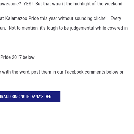
awesome? YES! But that wasn't the highlight of the weekend.
s at Kalamazoo Pride this year without sounding cliche'. Every
n. Not to mention, it's tough to be judgemental while covered in
 Pride 2017 below.
are with the word, post them in our Facebook comments below or
IRAUD SINGING IN DANA’S DEN