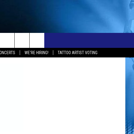
ONTACT
NEW 103.3 KFR GEAR
ONCERTS
WE'RE HIRING!
TATTOO ARTIST VOTING
ELP & CONTACT INFO
END FEEDBACK
OBS
DVERTISE