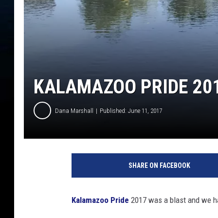
KALAMAZOO PRIDE 201
Dana Marshall
Published: June 11, 2017
D
a
SHARE ON FACEBOOK
n
a
M
Kalamazoo Pride
2017 was a blast and we hav
a
r