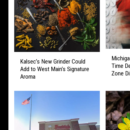
M
K
Michiga
i
Kalsec’s New Grinder Could
a
Time De
c
Add to West Main’s Signature
l
Zone Di
h
Aroma
s
i
e
g
c
a
’
n
s
’
N
s
e
D
w