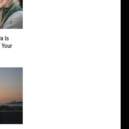
a Is
 Your