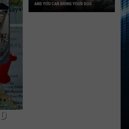
AND YOU CAN BRING YOUR DOG
Kalamazoo’s
Fur
Ball
Gala
Is
Back
And
You
Can
Bring
Your
Dog
ND