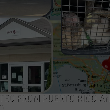
TED FROM PUERTO RICO A
O