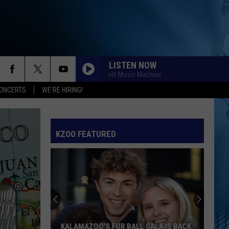
LISTEN NOW
Hit Music Machine
ONCERTS
WE'RE HIRING!
KZOO FEATURED
KALAMAZOO’S FUR BALL GALA IS BACK