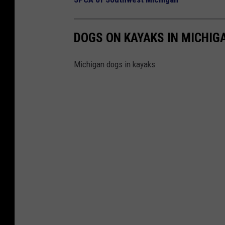
DOGS ON KAYAKS IN MICHIG
Michigan dogs in kayaks