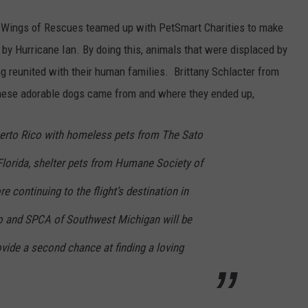
 Wings of Rescues teamed up with PetSmart Charities to make
 by Hurricane Ian. By doing this, animals that were displaced by
ng reunited with their human families. Brittany Schlacter from
these adorable dogs came from and where they ended up,
Puerto Rico with homeless pets from The Sato
Florida, shelter pets from Humane Society of
e continuing to the flight’s destination in
o and SPCA of Southwest Michigan will be
ovide a second chance at finding a loving