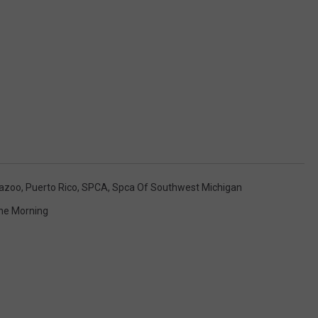
azoo
,
Puerto Rico
,
SPCA
,
Spca Of Southwest Michigan
The Morning