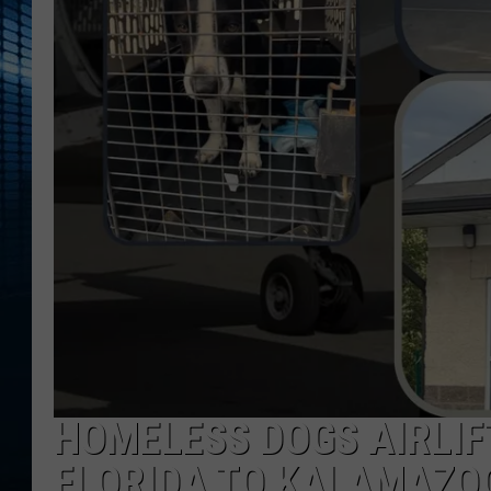
HOMELESS DOGS AIRLIF
FLORIDA TO KALAMAZO