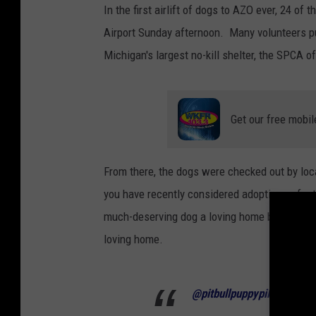
In the first airlift of dogs to AZO ever, 24 o
Airport Sunday afternoon. Many volunteers pul
Michigan's largest no-kill shelter, the SPCA 
Get our free mobil
From there, the dogs were checked out by loca
you have recently considered adopting or fost
much-deserving dog a loving home but also mak
loving home.
@pitbullpuppypile