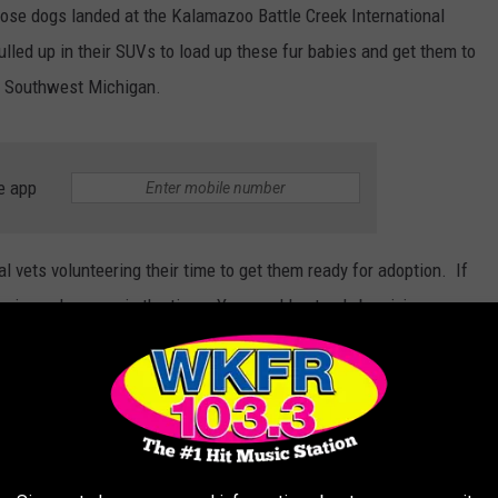
f those dogs landed at the Kalamazoo Battle Creek International
led up in their SUVs to load up these fur babies and get them to
of Southwest Michigan.
e app
l vets volunteering their time to get them ready for adoption. If
ering a dog, now is the time. You would not only be giving a
ing space for another dog at the shelter so they can find their