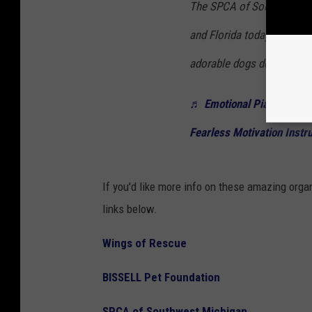
The SPCA of Southwest Mi
and Florida today. You can
adorable dogs deserve a l
♬ Emotional Piano for the
Fearless Motivation Instr
If you'd like more info on these amazing orga
links below.
Wings of Rescue
BISSELL Pet Foundation
SPCA of Southwest Michigan