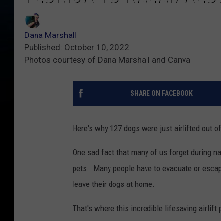
Dana Marshall
Published: October 10, 2022
Photos courtesy of Dana Marshall and Canva
SHARE ON FACEBOOK
Here's why 127 dogs were just airlifted out o
One sad fact that many of us forget during na
pets. Many people have to evacuate or escape
leave their dogs at home.
That's where this incredible lifesaving airlif