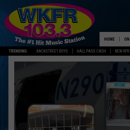
HOME
ON
TRENDING:
BACKSTREET BOYS
HALL PASS CASH
NEW KFR
SC
DA
LA