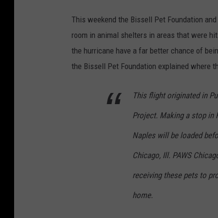
This weekend the Bissell Pet Foundation and
room in animal shelters in areas that were hit
the hurricane have a far better chance of bei
the Bissell Pet Foundation explained where 
This flight originated in 
Project. Making a stop in 
Naples will be loaded befor
Chicago, Ill. PAWS Chicag
receiving these pets to pr
home.