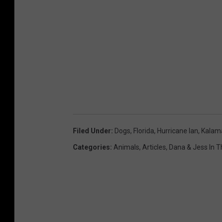
Filed Under
:
Dogs
,
Florida
,
Hurricane Ian
,
Kalam
Categories
:
Animals
,
Articles
,
Dana & Jess In 