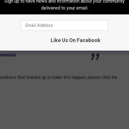
Sign up to have news and information about your community
chigan received 23 dogs from Peurto Rico
delivered to your email.
 help by adopting or fostering. These
oving forever home.
Like Us On Facebook
 Soul (Inspirational Background Music) -
umentals
nizations that teamed up to make this happen, please click the