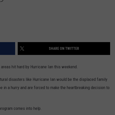
SHARE ON TWITTER
f areas hit hard by Hurricane Ian this weekend.
tural disasters like Hurricane Ian would be the displaced family
 in a hurry and are forced to make the heartbreaking decision to
t program comes into help.