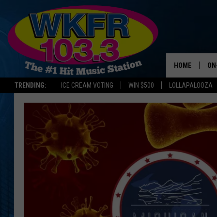
HOME
ON
TRENDING:
ICE CREAM VOTING
WIN $500
LOLLAPALOOZA
SC
DA
JE
LA