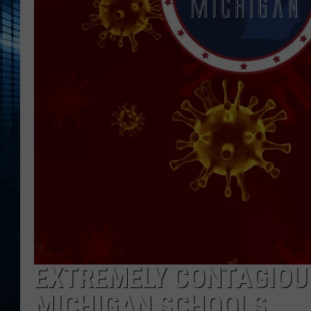
EXTREMELY CONTAGIOUS
MICHIGAN SCHOOLS