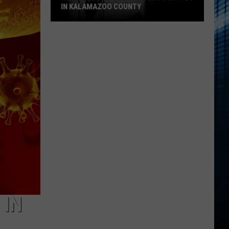
IN KALAMAZOO COUNTY
Meet
The
15
Most
Wanted
Fugitives
In
Kalamazoo
County
 IN