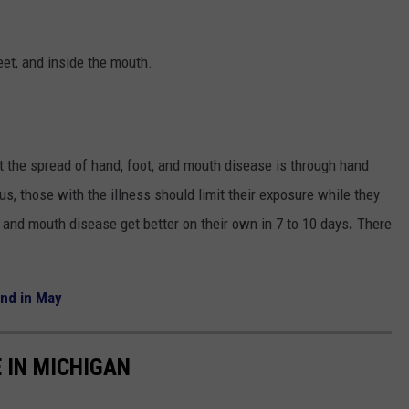
eet, and inside the mouth.
nt the spread of hand, foot, and mouth disease is through hand
, those with the illness should limit their exposure while they
and mouth disease get better on their own in 7 to 10 days
.
There
end in May
 IN MICHIGAN