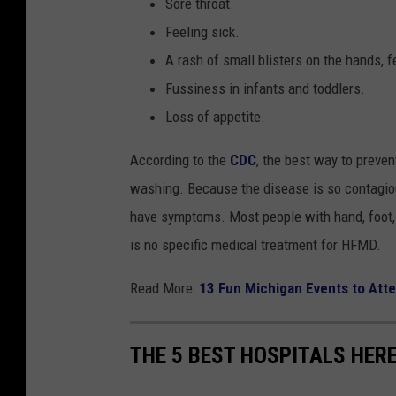
Sore throat.
Feeling sick.
A rash of small blisters on the hands, f
Fussiness in infants and toddlers.
Loss of appetite.
According to the
CDC
, the best way to preve
washing. Because the disease is so contagious
have symptoms. Most people with hand, foot, 
is no specific medical treatment for HFMD.
Read More:
13 Fun Michigan Events to Att
THE 5 BEST HOSPITALS HERE