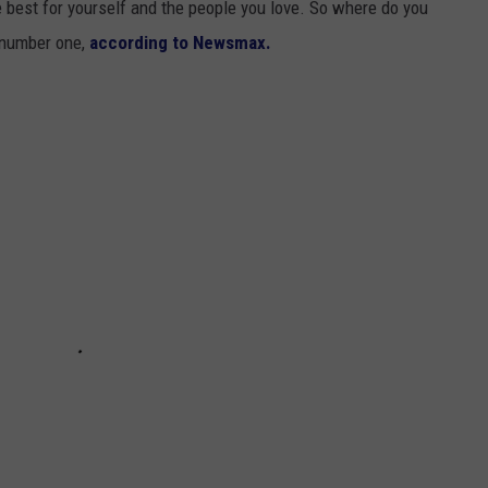
 best for yourself and the people you love. So where do you
 number one,
according to Newsmax.