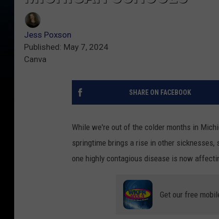
Jess Poxson
Published: May 7, 2024
Canva
SHARE ON FACEBOOK
While we're out of the colder months in Michi
springtime brings a rise in other sicknesses,
one highly contagious disease is now affecti
Get our free mobil