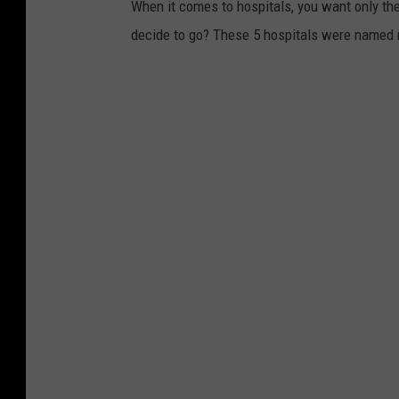
When it comes to hospitals, you want only the
decide to go? These 5 hospitals were named