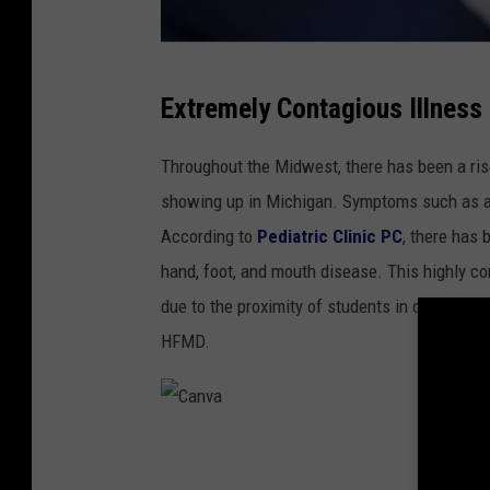
C
Extremely Contagious Illness
a
n
Throughout the Midwest, there has been a rise
v
showing up in Michigan. Symptoms such as a 
a
According to
Pediatric Clinic PC
, there has 
hand, foot, and mouth disease. This highly co
due to the proximity of students in classroom
HFMD.
C
a