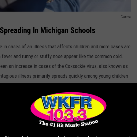
Canva
 Spreading In Michigan Schools
 in cases of an illness that affects children and more cases are
fever and runny or stuffy nose appear like the common cold.
been an increase in cases of the Coxsackie virus, also known as
ntagious illness primarily spreads quickly among young children
s and on playgrounds. Kids under age 7 are most at risk for
Canva