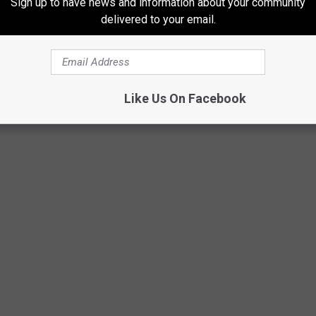
Sign up to have news and information about your community
delivered to your email.
Like Us On Facebook