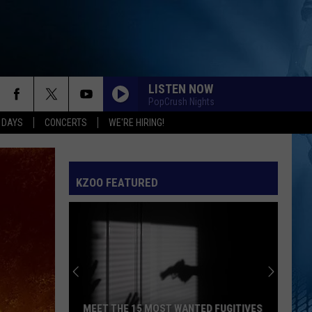
LISTEN NOW
PopCrush Nights
 DAYS
CONCERTS
WE'RE HIRING!
KZOO FEATURED
MEET THE 15 MOST WANTED FUGITIVES