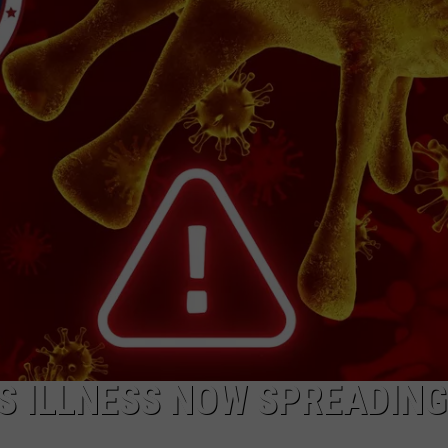
 ILLNESS NOW SPREADING