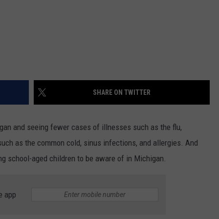
SHARE ON TWITTER
gan and seeing fewer cases of illnesses such as the flu,
 such as the common cold, sinus infections, and allergies. And
ng school-aged children to be aware of in Michigan.
e app