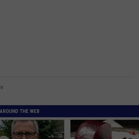
It
AROUND THE WEB