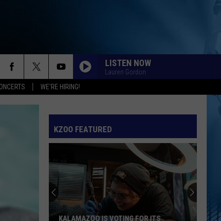
LISTEN NOW
Lauren Gordon
ONCERTS
WE'RE HIRING!
SPEED DEMON
Justin
Justin Bieber
Bieber
SWAG II
KZOO FEATURED
I JUST MIGHT
Bruno
Bruno Mars
Mars
The Romantic
EARRINGS
Malcom
Malcom Todd
Todd
Sweet Boy
I KNEW IT, I KNEW YOU
Taylor
Taylor Swift
KALAMAZOO IS VOTING FOR ITS