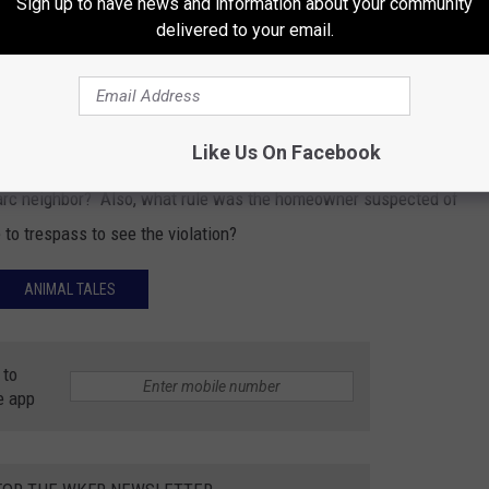
Sign up to have news and information about your community
delivered to your email.
before walked through her yard and startled
Like Us On Facebook
civil matter. But the main question is, who is this guy? Is he
narc neighbor? Also, what rule was the homeowner suspected of
 to trespass to see the violation?
ANIMAL TALES
 to
e app