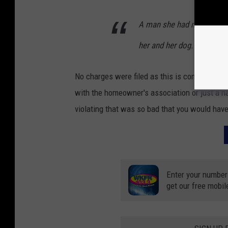
A man she had never seen 
her and her dog.
No charges were filed as this is considered a 
with the homeowner's association or just a 
violating that was so bad that you would have
Enter your number
get our free mobil