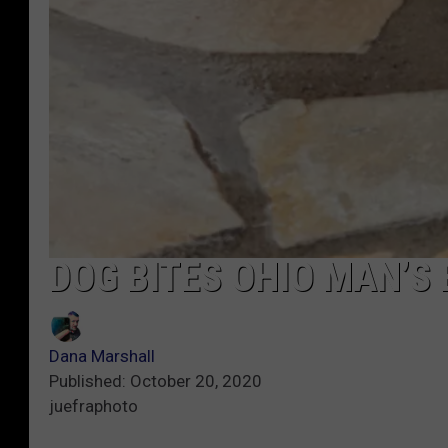
DOG BITES OHIO MAN’S
Dana Marshall
Published: October 20, 2020
juefraphoto