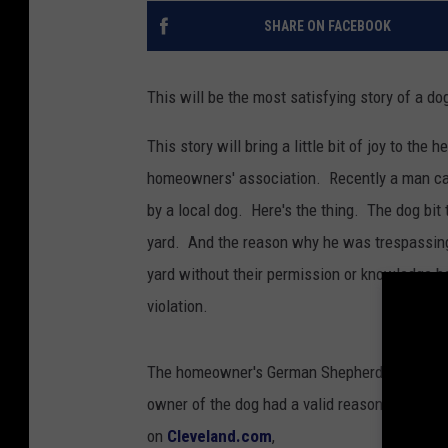
SHARE ON FACEBOOK
This will be the most satisfying story of a dog
This story will bring a little bit of joy to th
homeowners' association. Recently a man cal
by a local dog. Here's the thing. The dog bi
yard. And the reason why he was trespassing
yard without their permission or knowledge b
violation.
The homeowner's German Shepherd chased the 
owner of the dog had a valid reason why this
on
Cleveland.com
,