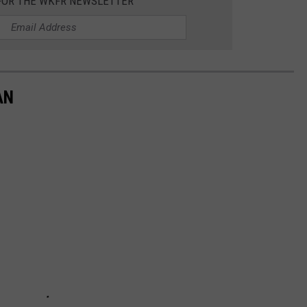
 FOR THE WKFR NEWSLETTER
AN