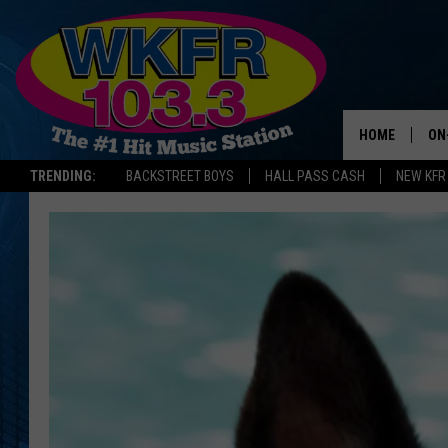
HOME
ON
TRENDING:
BACKSTREET BOYS
HALL PASS CASH
NEW KFR
SC
DA
LA