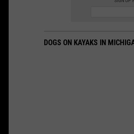
SIGN UP
DOGS ON KAYAKS IN MICHIG