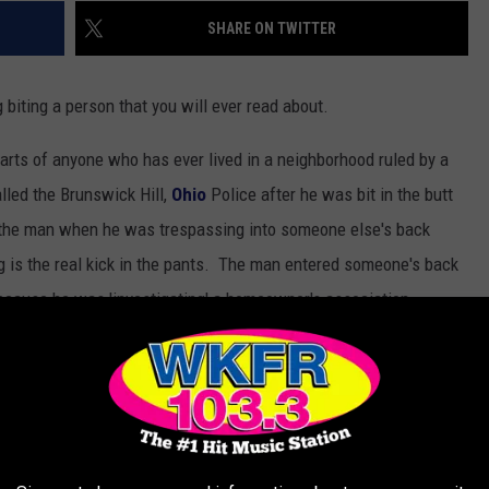
SHARE ON TWITTER
 biting a person that you will ever read about.
e hearts of anyone who has ever lived in a neighborhood ruled by a
led the Brunswick Hill,
Ohio
Police after he was bit in the butt
t the man when he was trespassing into someone else's back
 is the real kick in the pants. The man entered someone's back
ecause he was 'investigating' a homeowner's association
man out of the backyard after biting him in the rear. The
 happened according to the police report published