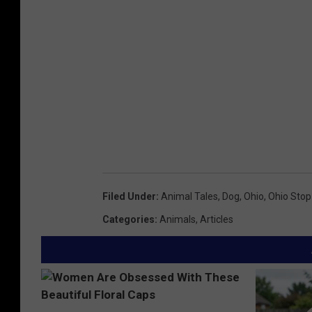
Filed Under
:
Animal Tales
,
Dog
,
Ohio
,
Ohio Stop 
Categories
:
Animals
,
Articles