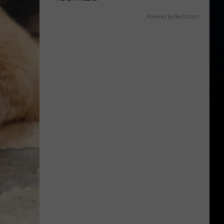
Powered by RevContent