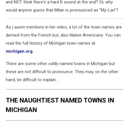
and NOT think there's a hard K sound at the end? Or, why
would anyone guess that Milan is pronounced as "My-Lan"?
As Lauren mentions in her video, a lot of the town names are
derived from the French but, also Native Americans. You can
read the full history of Michigan town names at
michigan.org
.
There are some other oddly named towns in Michigan but
these are not difficult to pronounce. They may, on the other
hand, be difficult to explain...
THE NAUGHTIEST NAMED TOWNS IN
MICHIGAN