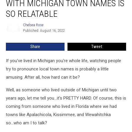
WITH MICHIGAN TOWN NAMES IS
Struggling
With
SO RELATABLE
Michigan
Town
Chelsea Rose
Chelsea
Names
Published: August 16, 2022
Rose
is
So
Share
Tweet
Relatable
If you've lived in Michigan you're whole life, watching people
try to pronounce local town names is probably a little
amusing. After all, how hard can it be?
Well, as someone who lived outside of Michigan until two
years ago, let me tell you...it's PRETTY HARD. Of course, this is
coming from someone who lived in Florida where we had
towns like Apalachicola, Kissimmee, and Wewahitchka
so...who am I to talk?