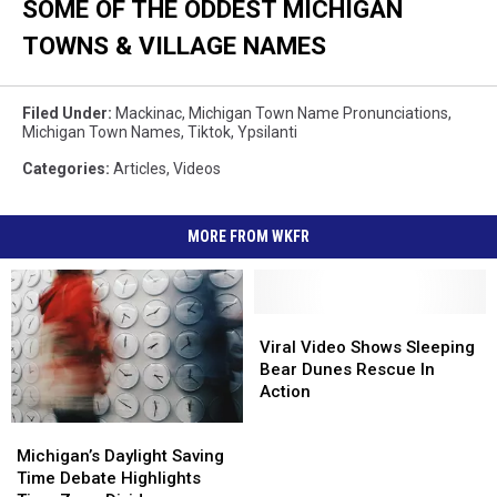
SOME OF THE ODDEST MICHIGAN
TOWNS & VILLAGE NAMES
Filed Under
:
Mackinac
,
Michigan Town Name Pronunciations
,
Michigan Town Names
,
Tiktok
,
Ypsilanti
Categories
:
Articles
,
Videos
MORE FROM WKFR
Viral
Viral
Video
Video
Viral Video Shows Sleeping
Shows
Shows
Bear Dunes Rescue In
Sleeping
Sleeping
Action
Bear
Bear
Michigan’s
Michigan’s
Dunes
Dunes
Daylight
Daylight
Michigan’s Daylight Saving
Rescue
Rescue
Saving
Saving
Time Debate Highlights
In
In