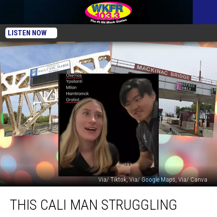
LISTEN NOW
Via/ Tiktok, Via/ Google Maps, Via/ Canva
This
THIS CALI MAN STRUGGLING
Cali
Man