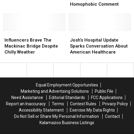
Attacks
Attacks
Homophobic Comment
Disabled
Disabled
Indiana
Indiana
Man
Man
After
After
Influencers
Influencers
Homophobic
Homophobic
Josh’s
Josh’s
Brave
Brave
Comment
Comment
Hospital
Hospital
Influencers Brave The
Josh’s Hospital Update
The
The
Update
Update
Mackinac Bridge Despite
Sparks Conversation About
Mackinac
Mackinac
Sparks
Sparks
Chilly Weather
American Healthcare
Bridge
Bridge
Conversation
Conversation
Despite
Despite
About
About
Chilly
Chilly
American
American
Weather
Weather
Healthcare
Healthcare
Equal Employment Opportunities
Marketing and Advertising Solutions
Public File
Need Assistance
Editorial Standards
FCC Applications
Report an Inaccuracy
Terms
Contest Rules
Privacy Policy
Accessibility Statement
Exercise My Data Rights
Do Not Sell or Share My Personal Information
Contact
Kalamazoo Business Listings