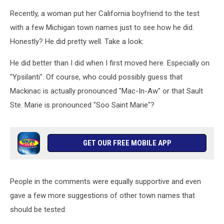
Recently, a woman put her California boyfriend to the test
with a few Michigan town names just to see how he did.
Honestly? He did pretty well. Take a look:
He did better than I did when I first moved here. Especially on
"Ypsilanti". Of course, who could possibly guess that
Mackinac is actually pronounced "Mac-In-Aw" or that Sault
Ste. Marie is pronounced "Soo Saint Marie"?
GET OUR FREE MOBILE APP
People in the comments were equally supportive and even
gave a few more suggestions of other town names that
should be tested: