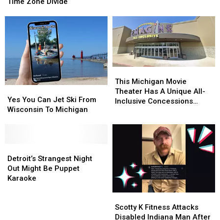
Time
Time
Time Zone Divide
Action
Action
Debate
Debate
Highlights
Highlights
Time
Time
Zone
Zone
Divide
Divide
This
This
Michigan
Michigan
This Michigan Movie
Yes
Yes
Movie
Movie
Theater Has A Unique All-
You
You
Yes You Can Jet Ski From
Theater
Theater
Inclusive Concessions
Can
Can
Wisconsin To Michigan
Has
Has
Option
Jet
Jet
A
A
Ski
Ski
Unique
Unique
From
From
All-
All-
Wisconsin
Wisconsin
Detroit’s
Detroit’s
Inclusive
Inclusive
To
To
Strangest
Strangest
Detroit’s Strangest Night
Concessions
Concessions
Michigan
Michigan
Night
Night
Out Might Be Puppet
Option
Option
Out
Out
Karaoke
Might
Might
Scotty
Scotty
Be
Be
K
K
Puppet
Puppet
Scotty K Fitness Attacks
Fitness
Fitness
Karaoke
Karaoke
Disabled Indiana Man After