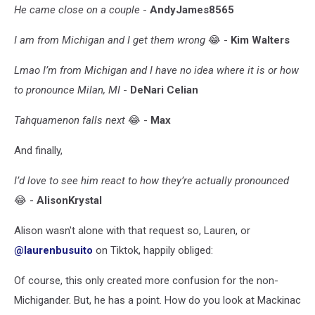
He came close on a couple
-
AndyJames8565
I am from Michigan and I get them wrong
😂 -
Kim Walters
Lmao I’m from Michigan and I have no idea where it is or how
to pronounce Milan, MI
-
DeNari Celian
Tahquamenon falls next
😂 -
Max
And finally,
I’d love to see him react to how they’re actually pronounced
😂 -
AlisonKrystal
Alison wasn't alone with that request so, Lauren, or
@laurenbusuito
on Tiktok, happily obliged:
Of course, this only created more confusion for the non-
Michigander. But, he has a point. How do you look at Mackinac