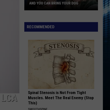
Favorite
FAVORITE TATTOO ARTIST RIGHT NOW
Tattoo
Artist
Right
Now
RECOMMENDED
Spinal Stenosis is Not From Tight
 LCA
Muscles. Meet The Real Enemy (Stop
This)
SMOOTHSPINE