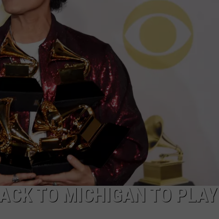
CK TO MICHIGAN TO PLAY