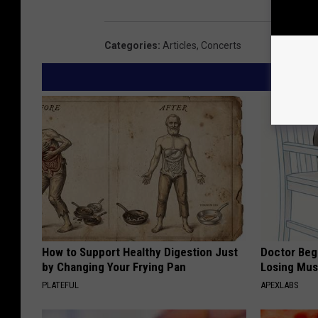
Categories
:
Articles
,
Concerts
How to Support Healthy Digestion Just
Doctor Begs
by Changing Your Frying Pan
Losing Mus
PLATEFUL
APEXLABS