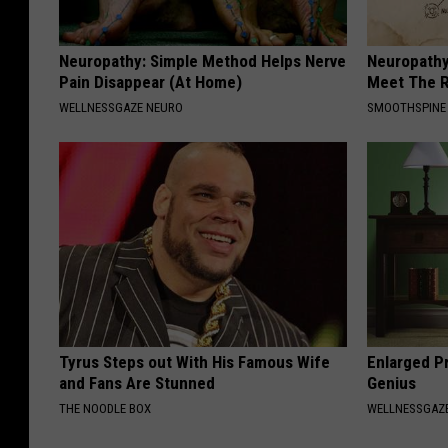
Neuropathy: Simple Method Helps Nerve
Neuropathy
Pain Disappear (At Home)
Meet The R
WELLNESSGAZE NEURO
SMOOTHSPINE
Tyrus Steps out With His Famous Wife
Enlarged Pr
and Fans Are Stunned
Genius
THE NOODLE BOX
WELLNESSGAZE