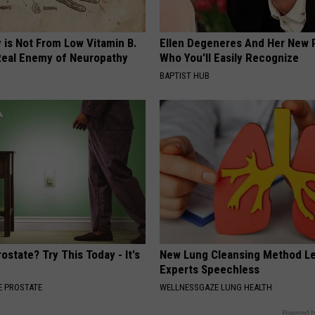
 is Not From Low Vitamin B.
Ellen Degeneres And Her New 
eal Enemy of Neuropathy
Who You'll Easily Recognize
BAPTIST HUB
ostate? Try This Today - It's
New Lung Cleansing Method L
Experts Speechless
 PROSTATE
WELLNESSGAZE LUNG HEALTH
Powered b