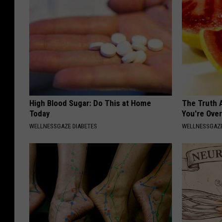
High Blood Sugar: Do This at Home
The Truth 
Today
You're Over
WELLNESSGAZE DIABETES
WELLNESSGAZE