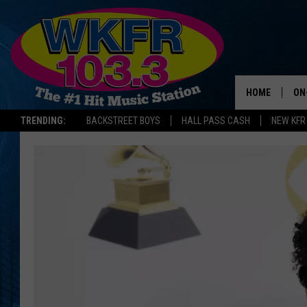
HOME
ON
TRENDING:
BACKSTREET BOYS
HALL PASS CASH
NEW KFR
SC
DA
LA