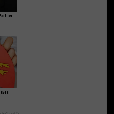
Partner
eaves
y RevContent