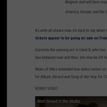
Belgium and will have mad
America, Europe, and the U.K
As with all shows now, it's hard to say when t
tickets appear to be going on sale on Frid
Currently the opening act is Cardi B, who has 
two between now and then, she may be off he
News of Mars extended tour dates comes on t
for Album, Record and Song of the Year for "2
BONUS VIDEO
Matt Giraud in the studio