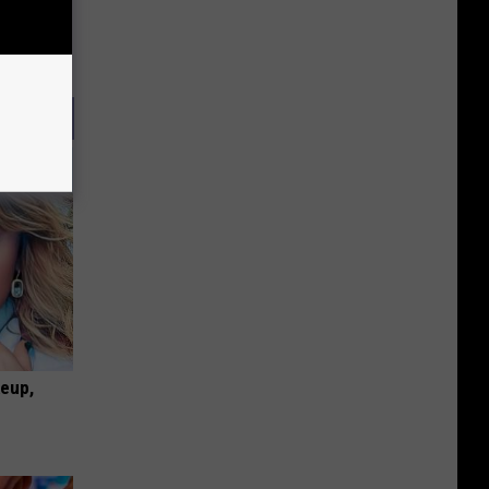
keup,