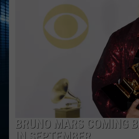
BRUNO MARS COMING BA
IN SEPTEMBER