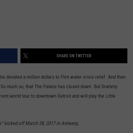
SHARE ON TWITTER
e donated a million dollars to Flint water crisis relief. And then
.
So much so, that The Palace has closed down. But Grammy
rrent world tour to downtown Detroit and will play the Little
" kicked off March 28, 2017 in Antwerp,