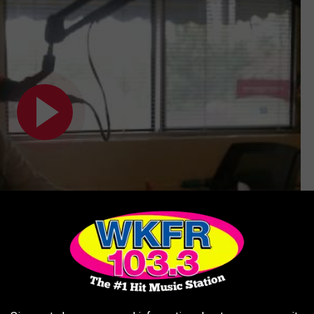
Subscribe to
WKFR
on