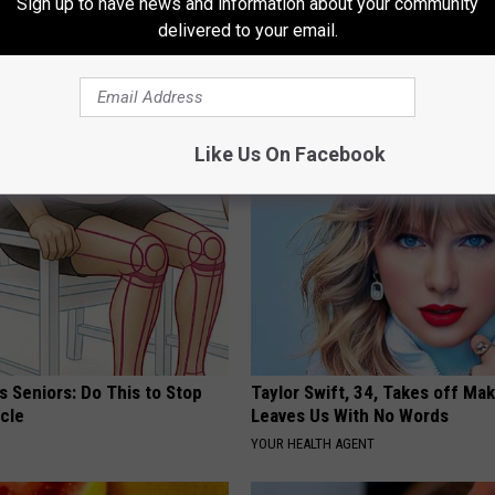
Sign up to have news and information about your community
delivered to your email.
AROUND THE WEB
Like Us On Facebook
 Seniors: Do This to Stop
Taylor Swift, 34, Takes off Ma
cle
Leaves Us With No Words
YOUR HEALTH AGENT