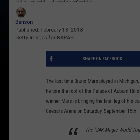
Benson
Published: February 13, 2018
Getty Images for NARAS
SHARE ON FACEBOOK
The last time Bruno Mars played in Michigan, h
he tore the roof of the Palace of Auburn Hills
winner Mars is bringing the final leg of his cu
Caesars Arena on Saturday, September 15th.
The "24K Magic World Tour