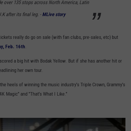
e over 135 stops across North America, Latin
 after its final leg. -
MLive story
ickets really do go on sale (with fan clubs, pre-sales, etc) but
ay, Feb. 16th
.
scored a big hit with Bodak Yellow. But if she has another hit or
adlining her own tour.
he heels of winning the music industry's Triple Crown, Grammy's
4K Magic" and "That's What I Like."