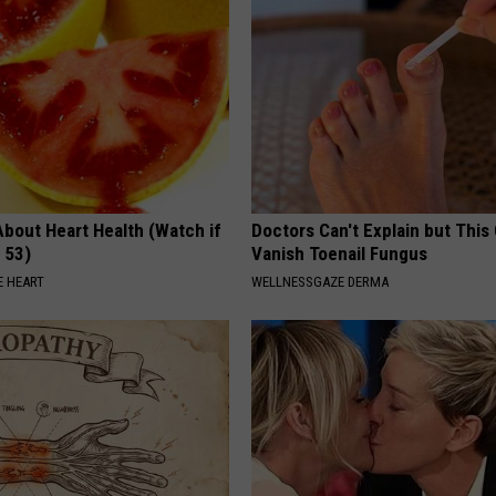
About Heart Health (Watch if
Doctors Can't Explain but This
 53)
Vanish Toenail Fungus
 HEART
WELLNESSGAZE DERMA