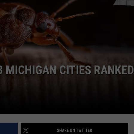
3 MICHIGAN CITIES RANKED
.
SHARE ON TWITTER