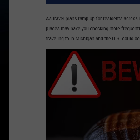
As travel plans ramp up for residents across 
places may have you checking more frequentl
traveling to in Michigan and the U.S. could b