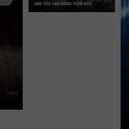
AND YOU CAN BRING YOUR DOG
Kalamazoo’s
Fur
Ball
Gala
Is
Back
And
You
Can
Bring
Canva
Your
Dog