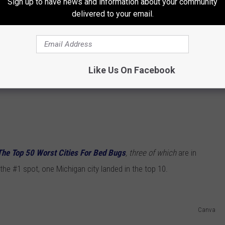
Sign up to have news and information about your community
delivered to your email.
Like Us On Facebook
The Top 50 Worst Cities For Bed Bugs
, three of which
are in
 the #1 spot, one Michigan city landed in the top 10.
Canva