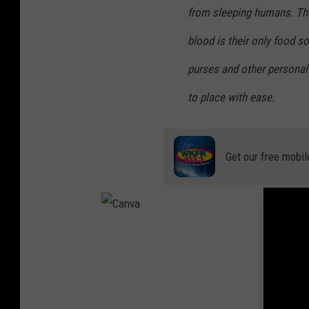
from sleeping humans. T
blood is their only food s
purses and other personal
to place with ease.
Get our free mobil
C
a
n
v