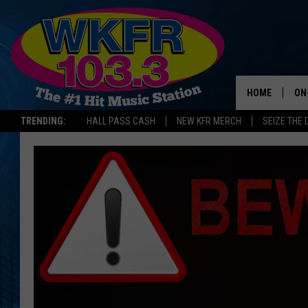
HOME
ON
TRENDING:
HALL PASS CASH
NEW KFR MERCH
SEIZE THE 
SC
DA
LA