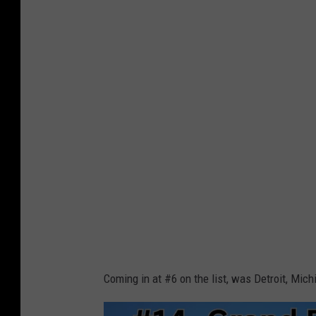
a
n
v
a
Coming in at #6 on the list, was Detroit, Mich