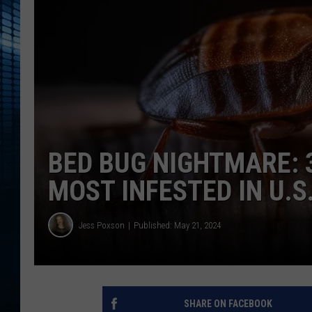
BED BUG NIGHTMARE: 
MOST INFESTED IN U.S
Jess Poxson
Published: May 21, 2024
SHARE ON FACEBOOK