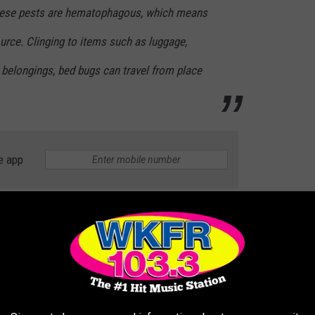
hese pests are hematophagous, which means
ource. Clinging to items such as luggage,
 belongings, bed bugs can travel from place
e app
Canva