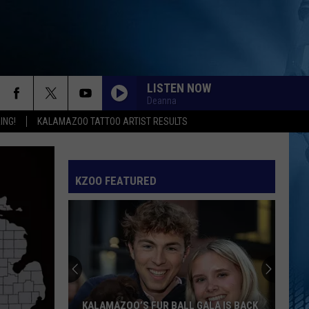
LISTEN NOW
Deanna
ING!
KALAMAZOO TATTOO ARTIST RESULTS
KZOO FEATURED
KALAMAZOO’S FUR BALL GALA IS BACK