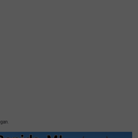
igan.