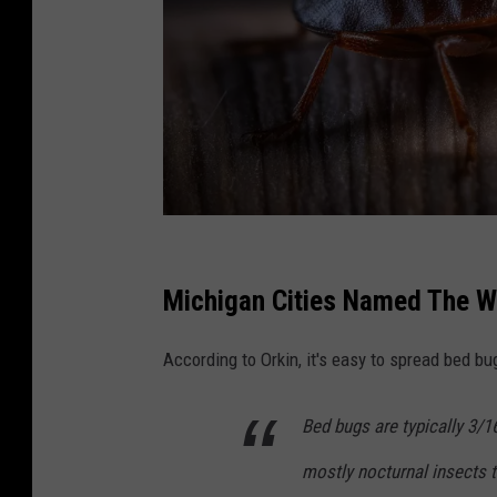
C
a
Michigan Cities Named The Wo
n
According to Orkin, it's easy to spread bed bu
v
a
Bed bugs are typically 3/1
mostly nocturnal insects 