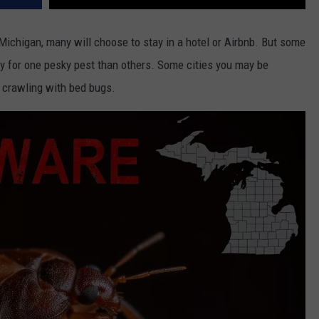
Michigan, many will choose to stay in a hotel or Airbnb. But some
y for one pesky pest than others. Some cities you may be
e crawling with bed bugs.