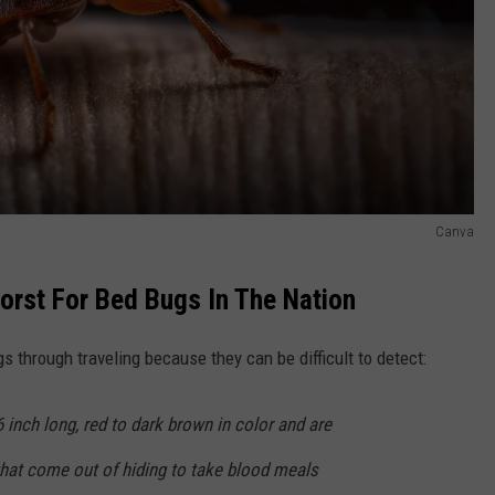
Canva
rst For Bed Bugs In The Nation
gs through traveling because they can be difficult to detect:
6 inch long, red to dark brown in color and are
that come out of hiding to take blood meals