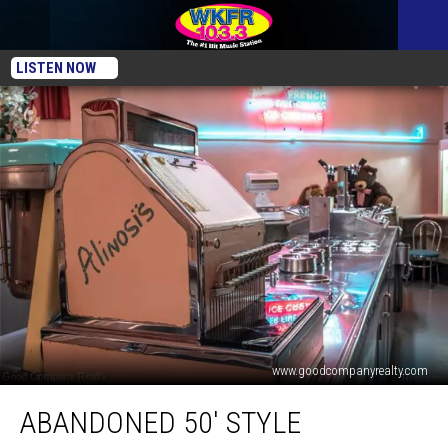
LISTEN NOW
www.goodcompanyrealty.com
Abandoned
ABANDONED 50′ STYLE
50′
Style