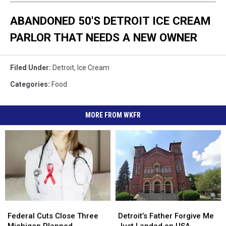
ABANDONED 50'S DETROIT ICE CREAM
PARLOR THAT NEEDS A NEW OWNER
Filed Under
:
Detroit
,
Ice Cream
Categories
:
Food
MORE FROM WKFR
Federal
Federal
Detroit’s
Detroit’s
Cuts
Cuts
Father
Father
Federal Cuts Close Three
Detroit’s Father Forgive Me
Close
Close
Forgive
Forgive
Michigan Planned
Just Landed on USA