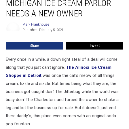
MICHIGAN ICE CREAM PARLOR
Michigan
Ice
NEEDS A NEW OWNER
Cream
Parlor
Mark Frankhouse
Mark
Needs
Published: February 5, 2021
Frankhouse
A
New
Share
Tweet
Owner
Every once in a while, a down right steal of a deal will come
along that you just can't ignore.
The Alinosi Ice Cream
Shoppe in Detroit
was once the cat's meow of all things
cream, fizzle and sizzle. But times being what they are, the
business got caught doin' The Jitterbug while the world was
busy doin' The Charleston, and forced the owner to shake a
leg and list the business up for sale. But it doesn't just end
there daddy'o, this place even comes with an original soda
pop fountain.