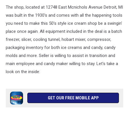
The shop, located at 12748 East Mcnichols Avenue Detroit, MI
was built in the 1930's and comes with all the happening tools
you need to make this 50's style ice cream shop be a swingin'
place once again. All equipment included in the deal is a batch
freezer, slicer, cooling tunnel, hobart mixer, compressor,
packaging inventory for both ice creams and candy, candy
molds and more. Seller is willing to assist in transition and
main employee and candy maker willing to stay. Let's take a
look on the inside:
GET OUR FREE MOBILE APP