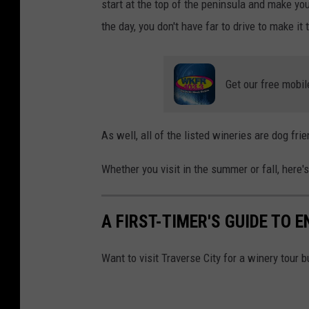
start at the top of the peninsula and make yo
the day, you don't have far to drive to make it
Get our free mobil
As well, all of the listed wineries are dog frie
Whether you visit in the summer or fall, here'
A FIRST-TIMER'S GUIDE TO 
Want to visit Traverse City for a winery tour 