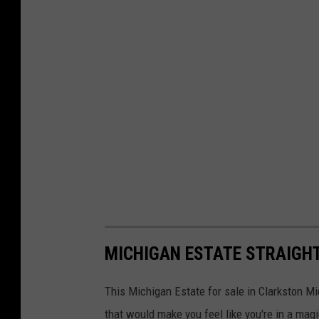
MICHIGAN ESTATE STRAIGHT
This Michigan Estate for sale in Clarkston M
that would make you feel like you're in a magi