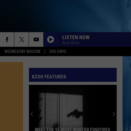
LISTEN NOW
Andi Ahne
WEDNESDAY WISDOM
DOG DAYS
KZOO FEATURED
MEET THE 15 MOST WANTED FUGITIVES