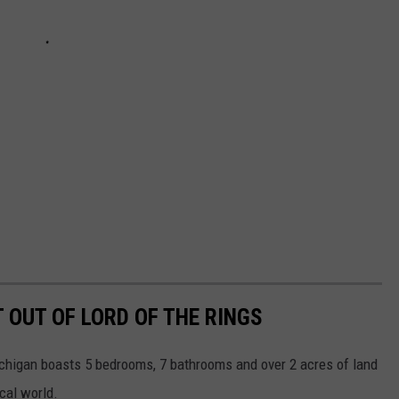
 OUT OF LORD OF THE RINGS
ichigan boasts 5 bedrooms, 7 bathrooms and over 2 acres of land
cal world.