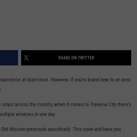
SHARE ON TWITTER
 experience
at least
once. However, if you're brand new to an area
g.
 stops across the country, when it comes to Traverse City there's
multiple wineries in one day.
 Old Mission peninsula specifically. This route will have you