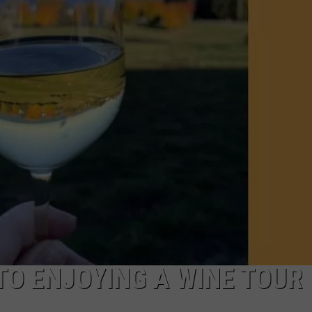
 TO ENJOYING A WINE TOUR 