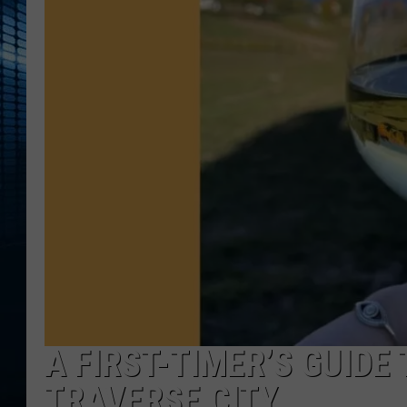
A FIRST-TIMER’S GUIDE
TRAVERSE CITY