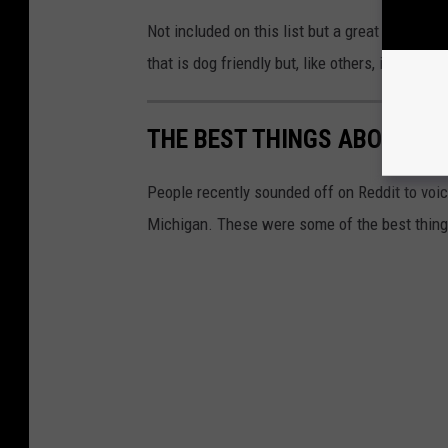
Not included on this list but a great additio
that is dog friendly but, like others, is first 
THE BEST THINGS ABOUT LIV
People recently sounded off on Reddit to voic
Michigan. These were some of the best thing