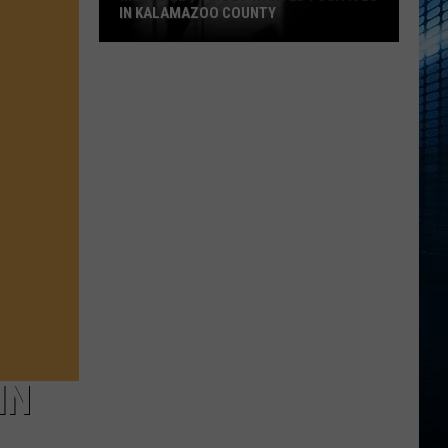
IN KALAMAZOO COUNTY
Meet
The
15
Most
Wanted
Fugitives
In
Kalamazoo
County
IN