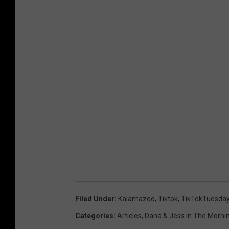
Filed Under
:
Kalamazoo
,
Tiktok
,
TikTokTuesda
Categories
:
Articles
,
Dana & Jess In The Morni