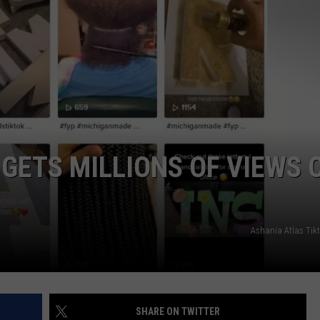
GETS MILLIONS OF VIEWS 
Ashania Atlas Tik
SHARE ON TWITTER