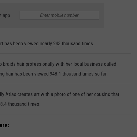
e app
 art has been viewed nearly 243 thousand times.
so braids hair professionally with her local business called
ing hair has been viewed 948.1 thousand times so far.
ly Atlas creates art with a photo of one of her cousins that
8.4 thousand times.
are: