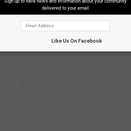
Sign up to have news and information about your community
Michigan ranked by followers.
Updated 12/11/2023
delivered to your email.
Like Us On Facebook