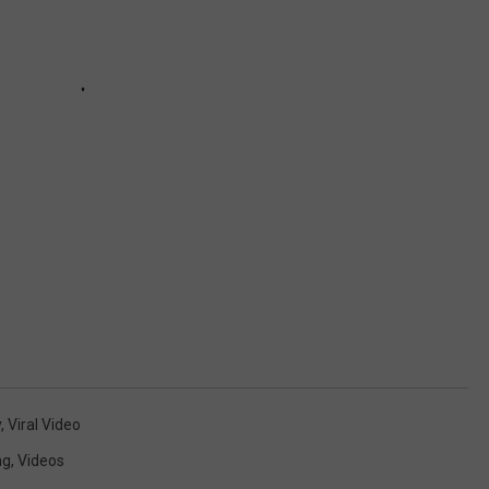
y
,
Viral Video
ng
,
Videos