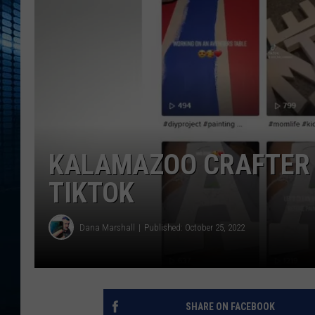
KALAMAZOO CRAFTER 
TIKTOK
Dana Marshall
Published: October 25, 2022
SHARE ON FACEBOOK