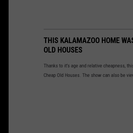
THIS KALAMAZOO HOME WAS
OLD HOUSES
Thanks to it's age and relative cheapness, 
Cheap Old Houses. The show can also be vie