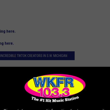
king here.
ing here.
 INCREDIBLE TIKTOK CREATORS IN S.W. MICHIGAN
owing of at least 10,000 followers and lives in Southwest
kTuesday. The nomination form is below.
HIGAN TIKTOK CREATORS IN 2024