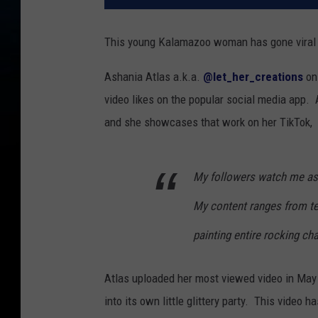
This young Kalamazoo woman has gone viral wi
Ashania Atlas a.k.a.
@let_her_creations
on 
video likes on the popular social media app. 
and she showcases that work on her TikTok,
My followers watch me as 
My content ranges from te
painting entire rocking cha
Atlas uploaded her most viewed video in May o
into its own little glittery party. This video 