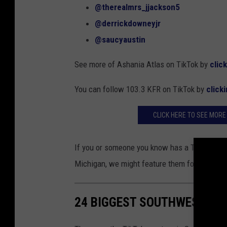
@therealmrs_jjackson5
@derrickdowneyjr
@saucyaustin
See more of Ashania Atlas on TikTok by
clic
You can follow 103.3 KFR on TikTok by
click
CLICK HERE TO SEE MORE
If you or someone you know has a TikTok foll
Michigan, we might feature them for #TikTo
24 BIGGEST SOUTHWEST MIC