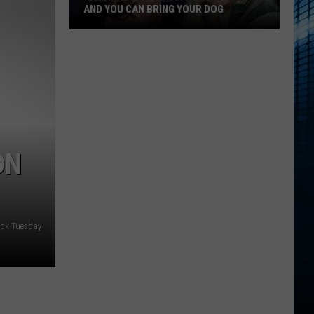
AND YOU CAN BRING YOUR DOG
Kalamazoo’s
Fur
Ball
Gala
Is
Back
ON
And
You
Can
Bring
tok Tuesday
Your
Dog