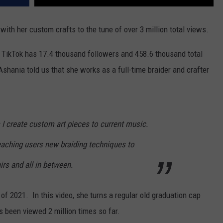
th her custom crafts to the tune of over 3 million total views.
TikTok has 17.4 thousand followers and 458.6 thousand total
Ashania told us that she works as a full-time braider and crafter
I create custom art pieces to current music.
aching users new braiding techniques to
irs and all in between.
f 2021. In this video, she turns a regular old graduation cap
has been viewed 2 million times so far.