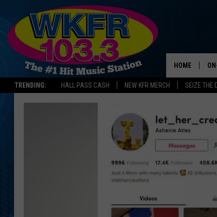
HOME
ON
TRENDING:
HALL PASS CASH
NEW KFR MERCH
SEIZE THE 
SC
DA
LA