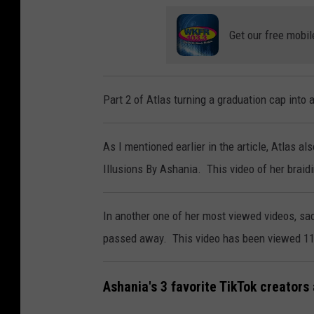
Get our free mobil
Part 2 of Atlas turning a graduation cap into
As I mentioned earlier in the article, Atlas al
Illusions By Ashania. This video of her braid
In another one of her most viewed videos, sad
passed away. This video has been viewed 11
Ashania's 3 favorite TikTok creators 