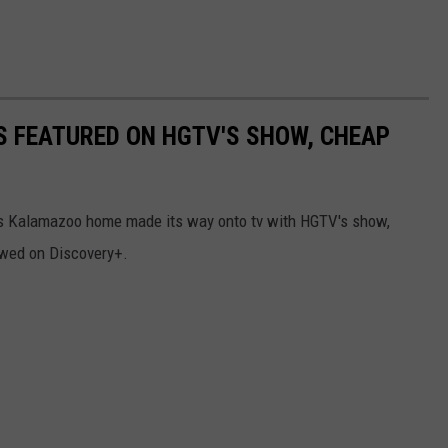
 FEATURED ON HGTV'S SHOW, CHEAP
this Kalamazoo home made its way onto tv with HGTV's show,
wed on Discovery+.