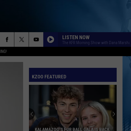
LISTEN NOW
The KFR Morning Show with Dana Marshal
ING!
KZOO FEATURED
KALAMAZOO’S FUR BALL GALA IS BACK