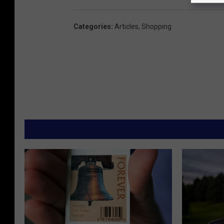
Categories
:
Articles
,
Shopping