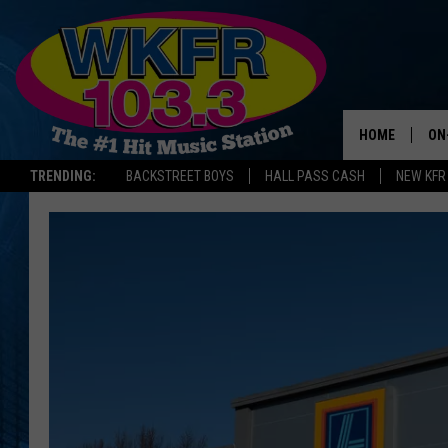
HOME
ON
TRENDING:
BACKSTREET BOYS
HALL PASS CASH
NEW KFR
SC
DA
LA