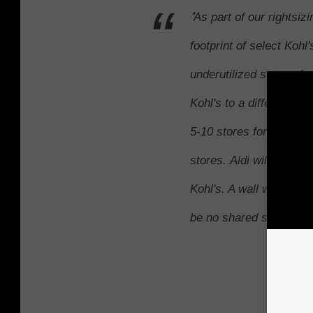
"
As part of our rightsizin
footprint of select Kohl
underutilized square foo
Kohl's to a different ent
5-10 stores for the pilot
stores. Aldi will operat
Kohl's. A wall will comp
be no shared space." -