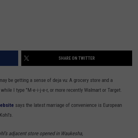
SHARE ON TWITTER
y be getting a sense of deja vu: A grocery store and a
while I type "M-e-i-j-e-r, or more recently Walmart or Target.
ebsite
says the latest marriage of convenience is European
Kohl's.
Kohl’s adjacent store opened in Waukesha,