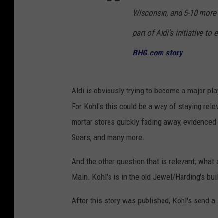
Wisconsin, and 5-10 more a
part of Aldi's initiative to
BHG.com story
Aldi is obviously trying to become a major pla
For Kohl's this could be a way of staying relev
mortar stores quickly fading away, evidenced m
Sears, and many more.
And the other question that is relevant; what
Main. Kohl's is in the old Jewel/Harding's bui
After this story was published, Kohl's send a 