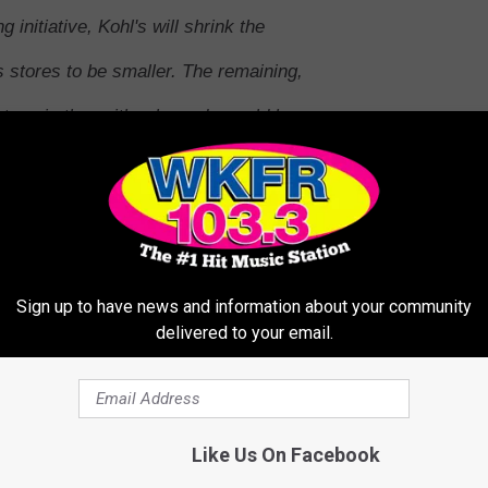
g initiative, Kohl's will shrink the
's stores to be smaller. The remaining,
tage is then either leased or sold by
ity. Kohl's will right-size approximately
 effort with Aldi. These will not be hybrid
e the adjacent store independently from
letely separate the stores and there will
Sign up to have news and information about your community
delivered to your email.
Kohl's
Corporate Public Relations
Like Us On Facebook