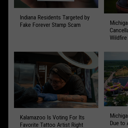
I
M
Indiana Residents Targeted by
n
Michig
i
Fake Forever Stamp Scam
d
Cancell
c
i
Wildfir
h
a
i
n
g
a
a
R
n
e
D
s
N
i
R
d
W
e
a
n
M
i
K
t
Michiga
i
v
Kalamazoo Is Voting For Its
a
s
Due to 
c
e
Favorite Tattoo Artist Right
l
T