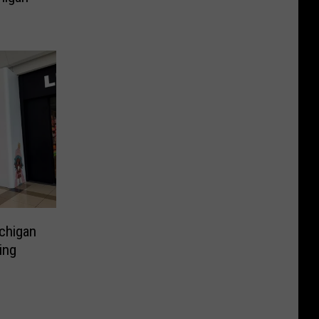
chigan
ing