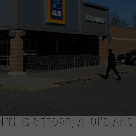
N THIS BEFORE; ALDI’S AND