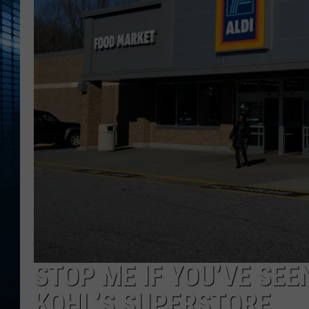
STOP ME IF YOU’VE SEE
KOHL’S SUPERSTORE