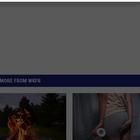
MORE FROM WKFR