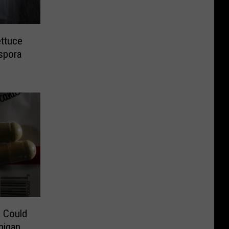
ettuce
spora
 Could
higan