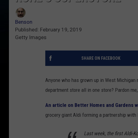
Benson
Published: February 19, 2019
Getty Images
SHARE ON FACEBOOK
Anyone who has grown up in West Michigan ma
department store all in one store? Pardon me, 
An article on Better Homes and Gardens w
grocery giant Aldi forming a partnership with 
Last week, the first Aldi-