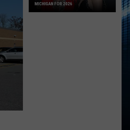
MICHIGAN FOR 2026
Biggest
Summer
Concerts
in
Michigan
for
2026