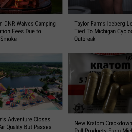
T
an DNR Waives Camping
Taylor Farms Iceberg L
a
ation Fees Due to
Tied To Michigan Cyclo
y
e Smoke
Outbreak
l
o
r
F
a
r
m
s
I
c
e
N
n’s Adventure Closes
b
New Kratom Crackdown
e
Air Quality But Passes
e
Pull Products From Mic
w