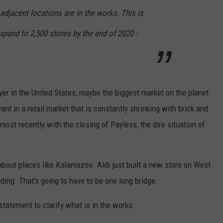
djacent locations are in the works. This is
 expand to 2,500 stores by the end of 2020 -
yer in the United States, maybe the biggest market on the planet.
ant in a retail market that is constantly shrinking with brick and
ost recently with the closing of Payless, the dire situation of
 about places like Kalamazoo. Aldi just built a new store on West
lding. That's going to have to be one long bridge.
statement to clarify what is in the works: