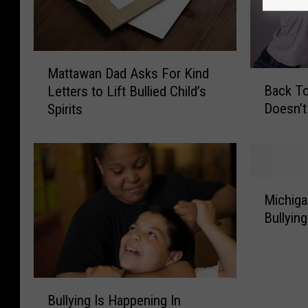
M
Mattawan Dad Asks For Kind
B
a
Back To
Letters to Lift Bullied Child’s
a
t
Doesn’t
Spirits
c
t
k
a
T
w
o
a
S
n
M
c
D
Michiga
i
h
a
Bullying
c
o
d
h
o
A
i
l
s
g
I
k
B
a
n
s
Bullying Is Happening In
u
n