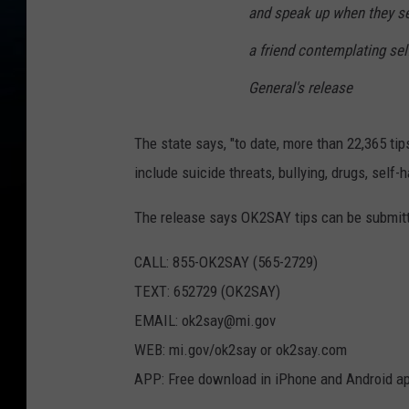
and speak up when they see
a friend contemplating self
General's release
The state says, "to date, more than 22,365 ti
include suicide threats, bullying, drugs, self
The release says OK2SAY tips can be submitt
CALL: 855-OK2SAY (565-2729)
TEXT: 652729 (OK2SAY)
EMAIL: ok2say@mi.gov
WEB: mi.gov/ok2say or ok2say.com
APP: Free download in iPhone and Android ap