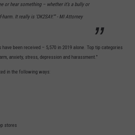
 or hear something – whether it’s a bully or
-harm. It really is ‘OK2SAY.’” - MI Attorney
ps have been received – 5,570 in 2019 alone. Top tip categories
-harm, anxiety, stress, depression and harassment."
ed in the following ways:
p stores