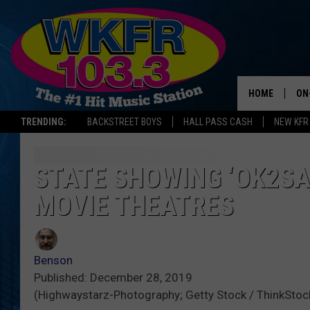
HOME
ON
TRENDING:
BACKSTREET BOYS
HALL PASS CASH
NEW KFR
SC
DA
STATE SHOWING ‘OK2SA
MOVIE THEATRES
LA
Benson
Published: December 28, 2019
(Highwaystarz-Photography; Getty Stock / ThinkStoc