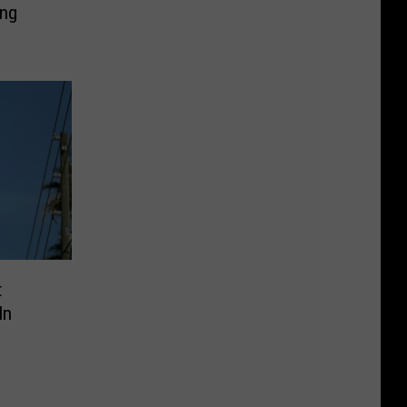
ing
t
In