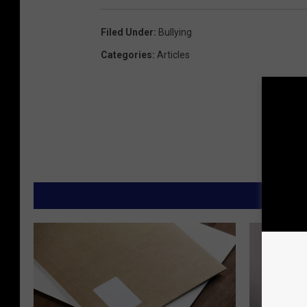
Filed Under
:
Bullying
Categories
:
Articles