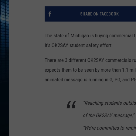
SHARE ON FACEBOOK
The state of Michigan is buying commercial t
it's OK2SAY student safety effort.
There are 3 different OK2SAY commercials run
expects them to be seen by more than 1.1 mil
animated message is running in G, PG, and PG
“Reaching students outsi
of the OK2SAY message,” 
“We’re committed to remin