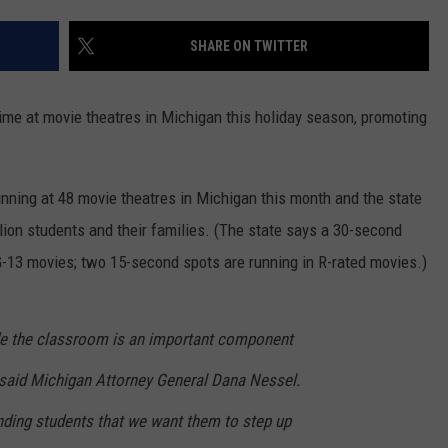
SHARE ON TWITTER
ime at movie theatres in Michigan this holiday season, promoting
ning at 48 movie theatres in Michigan this month and the state
lion students and their families. (The state says a 30-second
-13 movies; two 15-second spots are running in R-rated movies.)
de the classroom is an important component
said Michigan Attorney General Dana Nessel.
ding students that we want them to step up