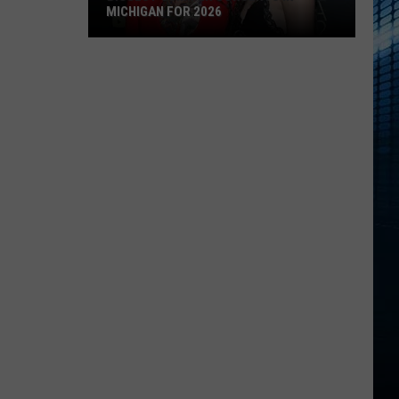
MICHIGAN FOR 2026
Biggest
Summer
Concerts
in
Michigan
for
2026