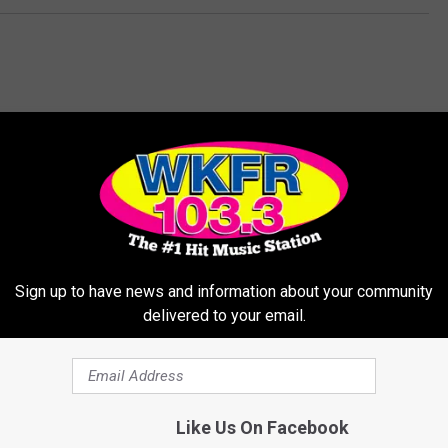
MORE FROM WKFR
Sign up to have news and information about your community
delivered to your email.
5
5 Types Of ADULT Bully
T
Like Us On Facebook
That Is Happening Toda
y