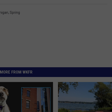
higan
,
Spring
MORE FROM WKFR