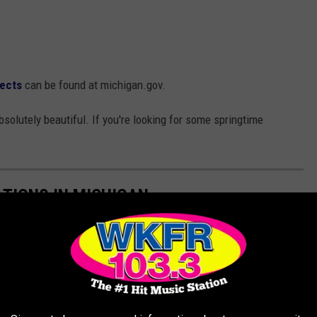
sects
can be found at michigan.gov.
bsolutely beautiful. If you're looking for some springtime
ATIONS IN MICHIGAN
e're thawing out, here are the best places to visit in Michigan