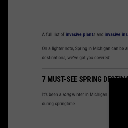
A full list of
invasive plant
s and
invasive in
On a lighter note, Spring in Michigan can be a
destinations, we've got you covered:
7 MUST-SEE SPRING DESTIN
It's been a
long
winter in Michigan. Now that w
during springtime.