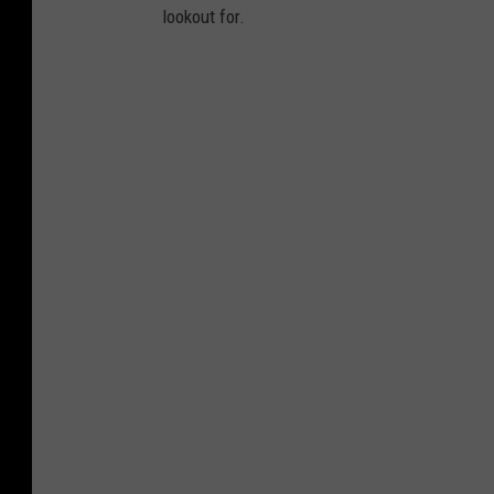
lookout for.