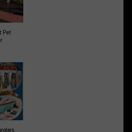
t Pet
r
rglars