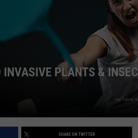
0 INVASIVE PLANTS & INSE
Via/ Canva, V
SHARE ON TWITTER