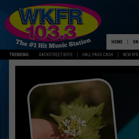
HOME
ON
TRENDING:
BACKSTREET BOYS
HALL PASS CASH
NEW KFR
SC
DA
LA