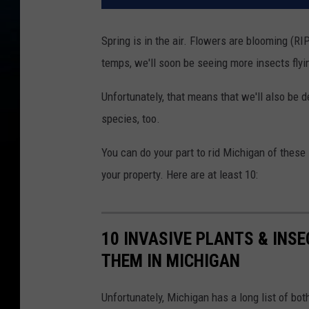
Spring is in the air. Flowers are blooming (R
temps, we'll soon be seeing more insects fly
Unfortunately, that means that we'll also be d
species, too.
You can do your part to rid Michigan of thes
your property. Here are at least 10:
10 INVASIVE PLANTS & INS
THEM IN MICHIGAN
Unfortunately, Michigan has a long list of bot