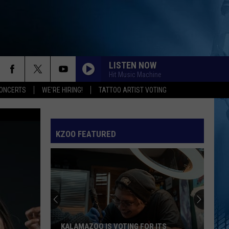
LISTEN NOW
Hit Music Machine
ONCERTS
WE'RE HIRING!
TATTOO ARTIST VOTING
KZOO FEATURED
KALAMAZOO IS VOTING FOR ITS