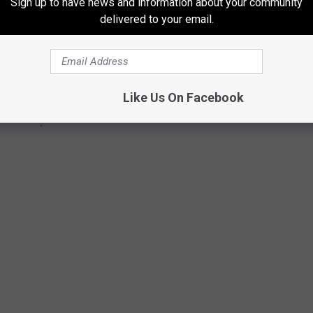
Sign up to have news and information about your community
delivered to your email.
Like Us On Facebook