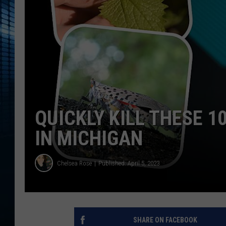
QUICKLY KILL THESE 1
IN MICHIGAN
Chelsea Rose
Published: April 5, 2023
SHARE ON FACEBOOK