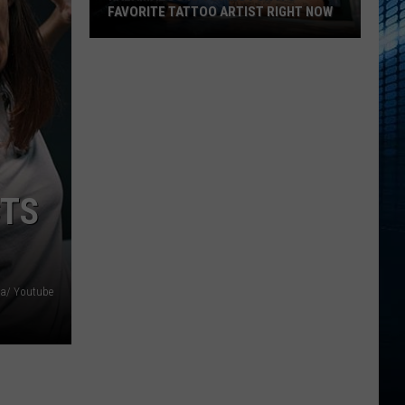
FAVORITE TATTOO ARTIST RIGHT NOW
Kalamazoo
Is
Voting
For
Its
Favorite
Tattoo
CTS
Artist
Right
Now
ia/ Youtube