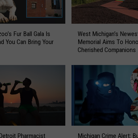
W
oo’s Fur Ball Gala Is
West Michigan’s Newes
e
d You Can Bring Your
Memorial Aims To Hono
s
Cherished Companions
t
M
i
c
h
i
g
a
n
’
s
M
N
etroit Pharmacist
Michigan Crime Alert: Bu
i