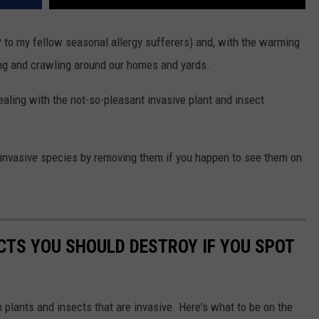
IP to my fellow seasonal allergy sufferers) and, with the warming
ing and crawling around our homes and yards.
ealing with the not-so-pleasant invasive plant and insect
e invasive species by removing them if you happen to see them on
ECTS YOU SHOULD DESTROY IF YOU SPOT
h plants and insects that are invasive. Here's what to be on the