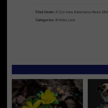
Filed Under
:
K-Zoo View
,
Kalamazoo News
,
Mic
Categories
:
Articles
,
Lists