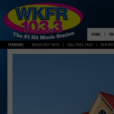
HOME
ON
TRENDING:
BACKSTREET BOYS
HALL PASS CASH
NEW KFR
SC
DA
LA