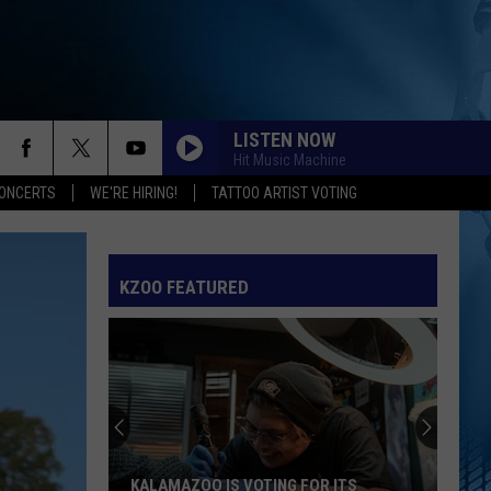
LISTEN NOW
Hit Music Machine
ONCERTS
WE'RE HIRING!
TATTOO ARTIST VOTING
KZOO FEATURED
KALAMAZOO IS VOTING FOR ITS