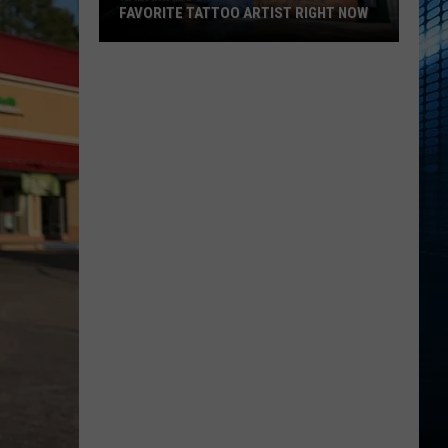
FAVORITE TATTOO ARTIST RIGHT NOW
Kalamazoo
Is
Voting
For
Its
Favorite
Tattoo
Artist
Right
Now