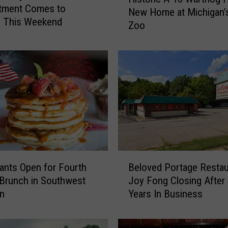
i
tment Comes to
New Home at Michigan’s
s
e This Weekend
Zoo
t
o
r
i
c
A
-
1
0
W
a
B
r
ants Open for Fourth
Beloved Portage Restau
e
t
 Brunch in Southwest
Joy Fong Closing After
l
h
an
Years In Business
o
o
v
g
e