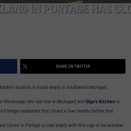
LAND IN PORTAGE HAS CL
SHARE ON TWITTER
urphy's location is found empty in Southwest Michigan.
n Westnedge (the last one in Michigan) and
Olga's Kitchen
in
 a Portage restaurant that closed a few months before that.
nd Centre in Portage is now empty with this sign in the window: