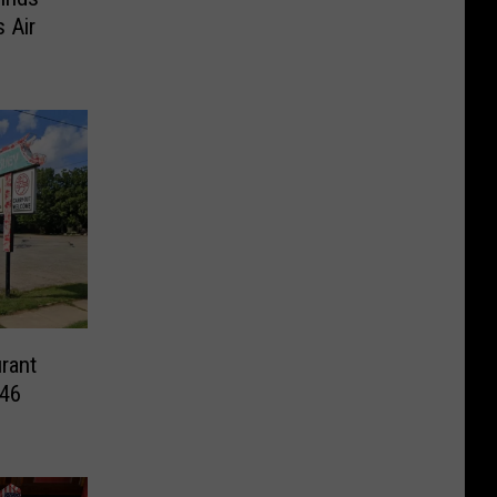
 Air
rant
 46