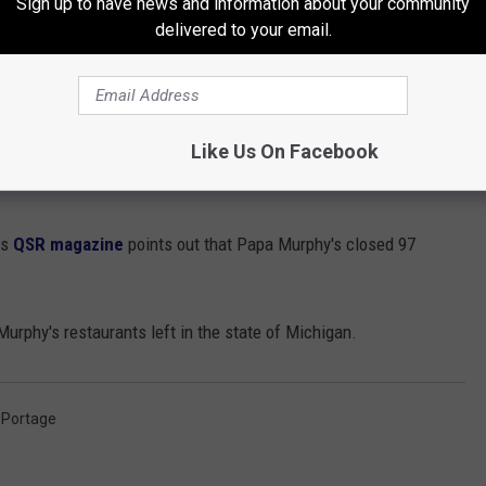
Sign up to have news and information about your community
delivered to your email.
Dana Marshall
Like Us On Facebook
early this year, the closest location to Kalamazoo and Portage
as
QSR magazine
points out that Papa Murphy's closed 97
Murphy's restaurants left in the state of Michigan.
,
Portage