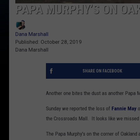
PAPA MURPHY’S ON OAK
Dana Marshall
Published: October 28, 2019
Dana Marshall
SHARE ON FACEBOOK
Another one bites the dust as another Papa M
Sunday we reported the loss of
Fannie May
o
the Crossroads Mall. It looks like we missed
The Papa Murphy's on the corner of Oakland a