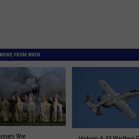
MORE FROM WKFR
H
ionary War
Historic A-10 Warthog 