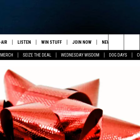
-AIR
LISTEN
WIN STUFF
JOIN NOW
NEWSLETTER
C
Search
 MERCH
SEIZE THE DEAL
WEDNESDAY WISDOM
DOG DAYS
C
HEDULE
LISTEN LIVE
CONTEST RULES
VIP SUPPORT
H
The
NA MARSHALL
MOBILE APP
S
Site
UREN GORDON
ON DEMAND
J
A