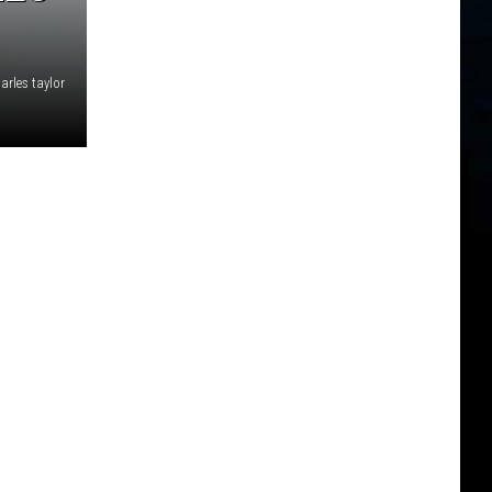
arles taylor