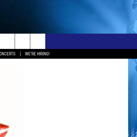
ONTACT
NEW 103.3 KFR GEAR
ONCERTS
WE'RE HIRING!
ELP & CONTACT INFO
END FEEDBACK
OBS
DVERTISE