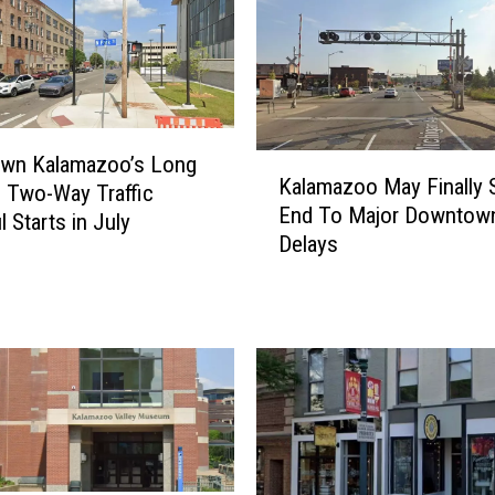
K
wn Kalamazoo’s Long
Kalamazoo May Finally 
a
 Two-Way Traffic
End To Major Downtown
l
 Starts in July
Delays
a
m
a
z
o
o
M
a
y
F