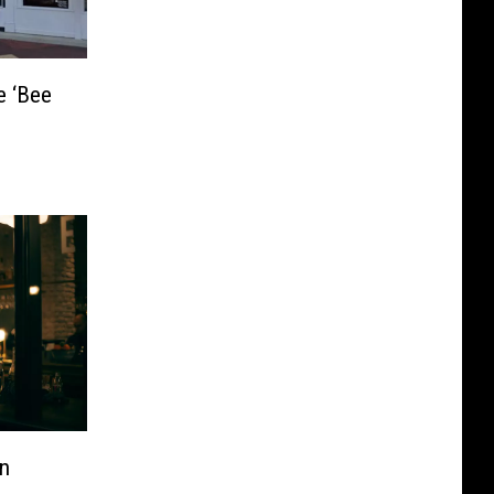
e ‘Bee
In