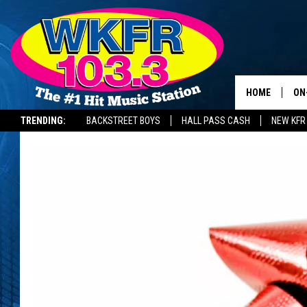
HOME
ON
TRENDING:
BACKSTREET BOYS
HALL PASS CASH
NEW KFR
SC
DA
LA