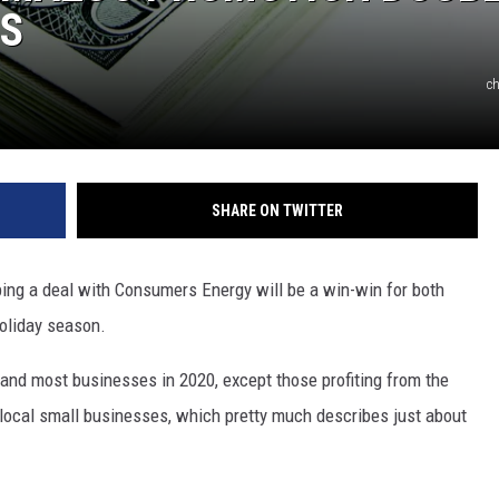
RS
ch
SHARE ON TWITTER
g a deal with Consumers Energy will be a win-win for both
oliday season.
 and most businesses in 2020, except those profiting from the
local small businesses, which pretty much describes just about