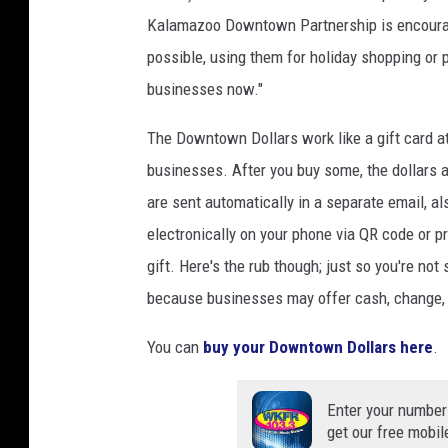
Kalamazoo Downtown Partnership is encoura
possible, using them for holiday shopping or 
businesses now."
The Downtown Dollars work like a gift card a
businesses. After you buy some, the dollars a
are sent automatically in a separate email, 
electronically on your phone via QR code or p
gift. Here's the rub though; just so you're not
because businesses may offer cash, change, s
You can
buy your Downtown Dollars here
.
Enter your number
get our free mobil