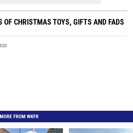
S OF CHRISTMAS TOYS, GIFTS AND FADS
2020
MORE FROM WKFR