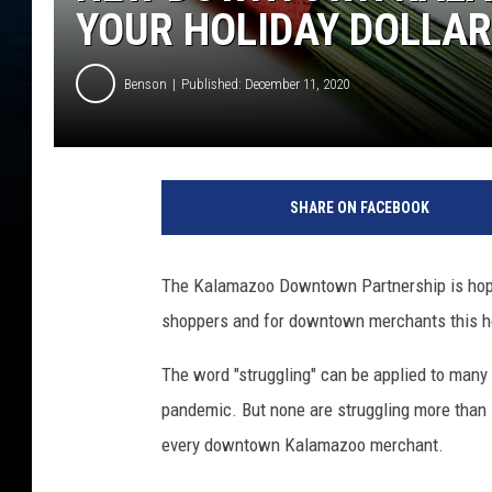
YOUR HOLIDAY DOLLA
Benson
Published: December 11, 2020
m
o
SHARE ON FACEBOOK
n
e
y
The Kalamazoo Downtown Partnership is hopin
shoppers and for downtown merchants this h
The word "struggling" can be applied to many
pandemic. But none are struggling more than 
every downtown Kalamazoo merchant.