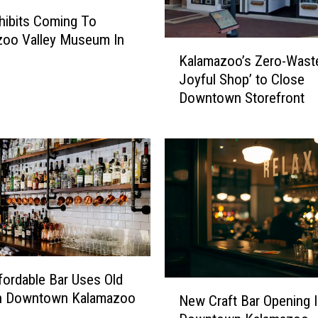
i
ibits Coming To
n
zoo Valley Museum In
K
a
Kalamazoo’s Zero-Wast
a
l
Joyful Shop’ to Close
l
l
Downtown Storefront
a
y
m
S
a
e
z
e
o
A
o
n
’
E
s
n
Z
d
e
T
r
ordable Bar Uses Old
o
N
o
n Downtown Kalamazoo
New Craft Bar Opening 
M
e
-