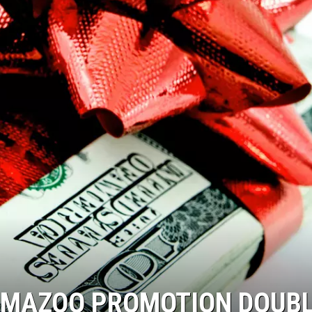
MAZOO PROMOTION DOUB