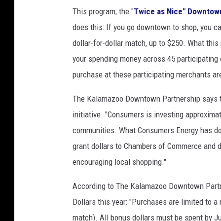
This program, the "
Twice as Nice" Downtown
does this: If you go downtown to shop, you c
dollar-for-dollar match, up to $250. What this
your spending money across 45 participating 
purchase at these participating merchants are
The Kalamazoo Downtown Partnership says th
initiative. "Consumers is investing approxima
communities. What Consumers Energy has don
grant dollars to Chambers of Commerce and 
encouraging local shopping."
According to The Kalamazoo Downtown Partner
Dollars this year: "Purchases are limited to a
match). All bonus dollars must be spent by Ju