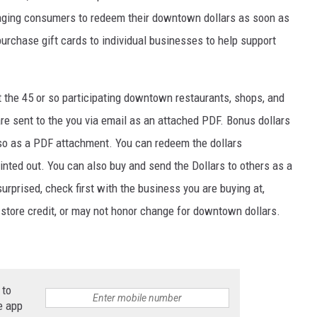
ging consumers to redeem their downtown dollars as soon as
purchase gift cards to individual businesses to help support
t the 45 or so participating downtown restaurants, shops, and
re sent to the you via email as an attached PDF. Bonus dollars
also as a PDF attachment. You can redeem the dollars
rinted out. You can also buy and send the Dollars to others as a
 surprised, check first with the business you are buying at,
tore credit, or may not honor change for downtown dollars.
 to
e app