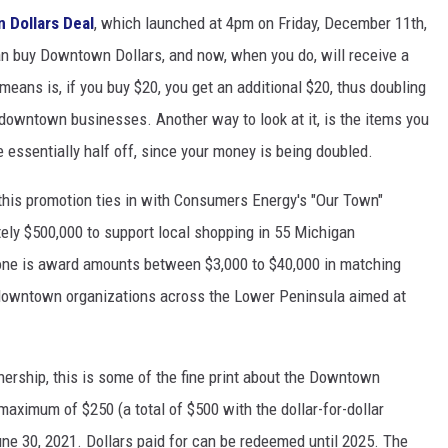
 Dollars Deal
, which launched at 4pm on Friday, December 11th,
an buy Downtown Dollars, and now, when you do, will receive a
 means is, if you buy $20, you get an additional $20, thus doubling
downtown businesses. Another way to look at it, is the items you
 essentially half off, since your money is being doubled.
is promotion ties in with Consumers Energy's "Our Town"
tely $500,000 to support local shopping in 55 Michigan
e is award amounts between $3,000 to $40,000 in matching
downtown organizations across the Lower Peninsula aimed at
ship, this is some of the fine print about the Downtown
 maximum of $250 (a total of $500 with the dollar-for-dollar
ne 30, 2021. Dollars paid for can be redeemed until 2025. The