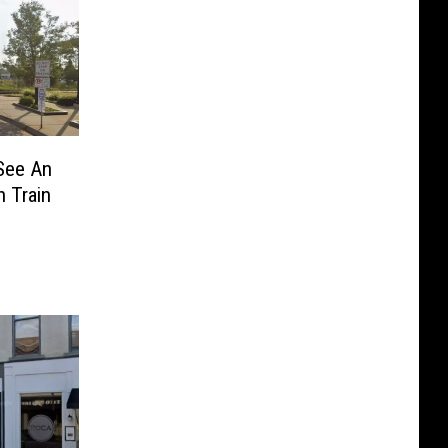
See An
 Train