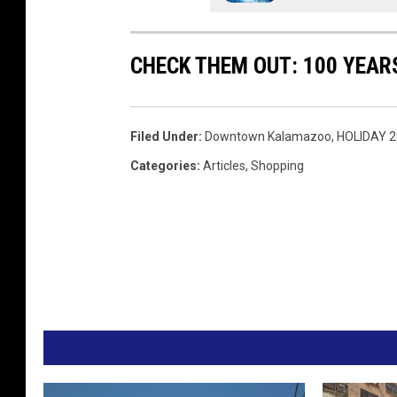
CHECK THEM OUT: 100 YEAR
Filed Under
:
Downtown Kalamazoo
,
HOLIDAY 
Categories
:
Articles
,
Shopping