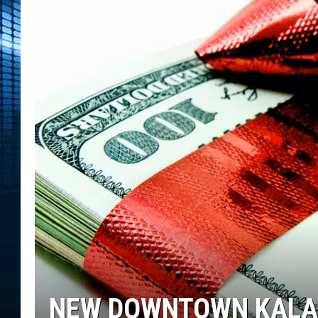
NEW DOWNTOWN KALA